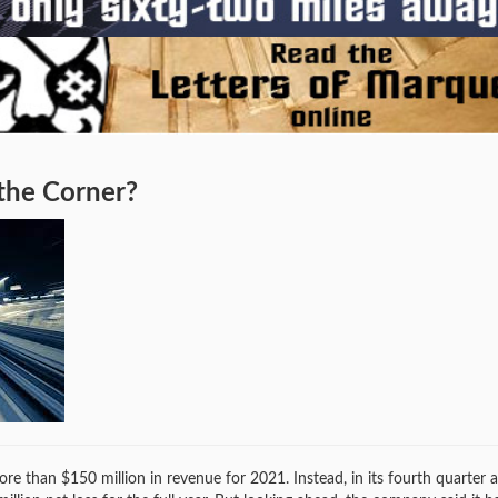
 the Corner?
than $150 million in revenue for 2021. Instead, in its fourth quarter a