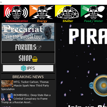
>
FORUMS
SHOP
BREAKING NEWS
MTG, Tucker Carlson, Thomas
Massie Spark New Third Party
Speculation
BOMBSHELL: Deep State Ran a
Criminal Conspiracy to Frame
Trump as a Russian Asset...