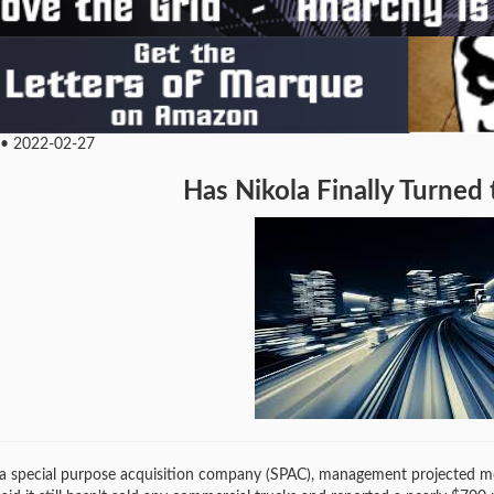
 • 2022-02-27
Has Nikola Finally Turned
a special purpose acquisition company (SPAC), management projected more 