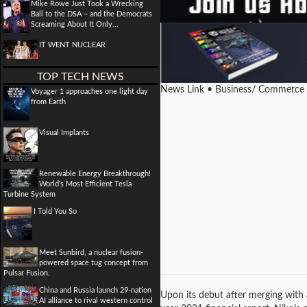
Mike Rowe Just Took a Wrecking
Ball to the DSA – and the Democrats
Screaming About It Only...
IT WENT NUCLEAR
TOP TECH NEWS
News Link • Business/ Commerce
Voyager 1 approaches one light day
from Earth
Visual Implants
Renewable Energy Breakthrough!
World's Most Efficient Tesla
Turbine System
I Told You So
Meet Sunbird, a nuclear fusion-
powered space tug concept from
Pulsar Fusion.
China and Russia launch 29-nation
Upon its debut after merging with 
AI alliance to rival western control