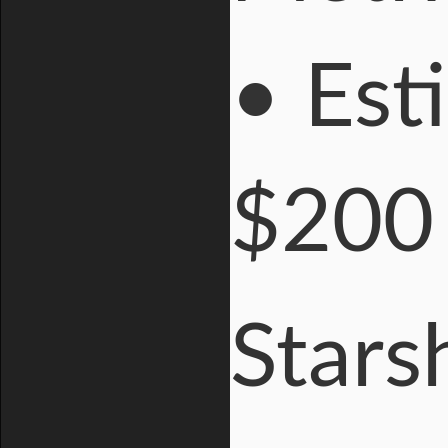
• Est
$200 
Stars