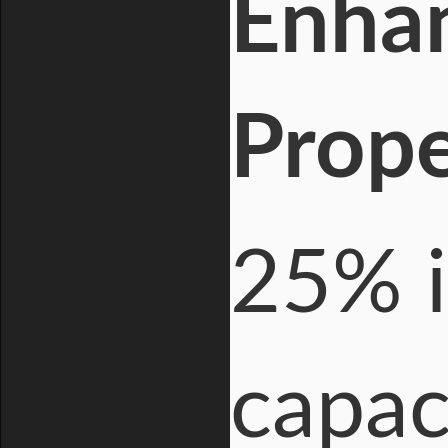
Enha
Prope
25% i
capac