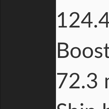
124.4
Boost
72.3 