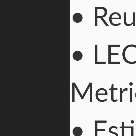
• Reu
• LEO
Metri
• Est