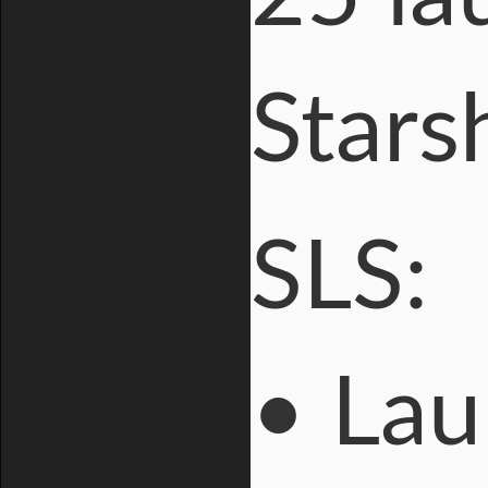
Stars
SLS:
• Lau