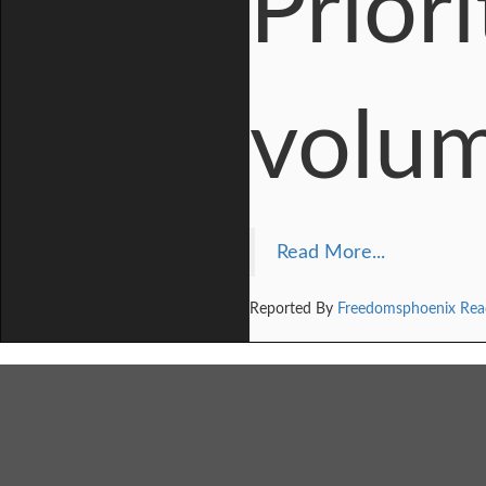
Prior
volum
Read More...
Reported By
Freedomsphoenix Rea