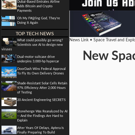
Dubai-Based Emirates Airline
Adds Bitcoin and Crypto
Payments
Oh My F#@!ing God, They're
Doing It Again
TOP TECH NEWS
News Link • Space Travel and Expl
What could possibly go wrong?
Scientists use AI to design new
viruses
New Space
Dual-motor suitcase drive
underpins 3,000-hp hypercar
DoorDash Wins Federal Approval
To Fly Its Own Delivery Drones
Shade-Resistant Solar Cells Retain
97% Efficiency After 2,000 Hours
of Testing
20 Ancient Engineering SECRETS
Stonehenge Was Reanalyzed by AI
-- And the Findings Are Hard to
Explain
After Years Of Delays, Aptera Is
Finally Preparing To Build