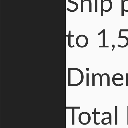
Ship 
to 1,
Dime
Total