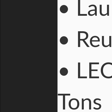
• Lau
• Reu
• LEO
Tons