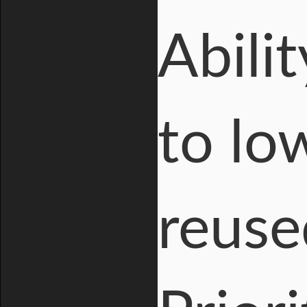
Abili
to lo
reuse