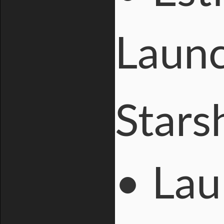
Launc
Stars
• Lau