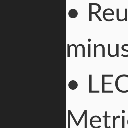
• Reu
minus
• LEO
Metri