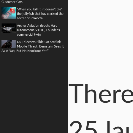
Customer Cars
'When you kill it, it doesn't die':
the jellyfish that has cracked the
secret of immorta
Archer Aviation debuts Halo
autonomous VTOL, Thunder's
commercial twin
US Telecoms Slide On Starlink
Mobile Threat; Bernstein Sees It
As A "Jab, But No Knockout Yet**
There
25 la