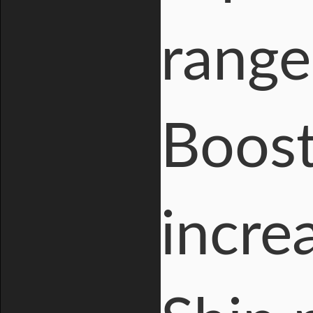
range
Boost
incre