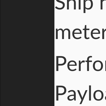
Ship 
mete
Perf
Paylo