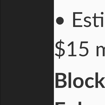
• Est
$15 m
Block