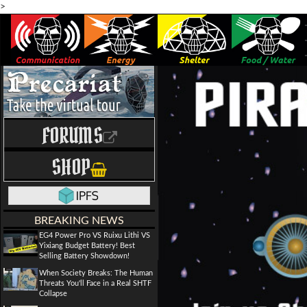
>
FORUMS
SHOP
BREAKING NEWS
EG4 Power Pro VS Ruixu Lithi VS
Yixiang Budget Battery! Best
Selling Battery Showdown!
When Society Breaks: The Human
Threats You'll Face in a Real SHTF
Collapse