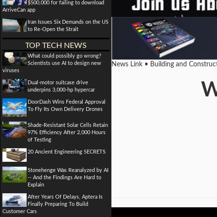
$500,000 for failing to download
ArriveCan app
Iran Issues Six Demands on the US
to Re-Open the Strait
TOP TECH NEWS
What could possibly go wrong?
Scientists use AI to design new
News Link • Building and Construc
viruses
Dual-motor suitcase drive
W
underpins 3,000-hp hypercar
DoorDash Wins Federal Approval
To Fly Its Own Delivery Drones
Shade-Resistant Solar Cells Retain
97% Efficiency After 2,000 Hours
of Testing
20 Ancient Engineering SECRETS
Stonehenge Was Reanalyzed by AI
-- And the Findings Are Hard to
Explain
After Years Of Delays, Aptera Is
Finally Preparing To Build
Customer Cars