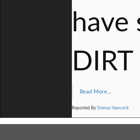
have 
DIRT
Read More...
Reported By
Donna Hancock