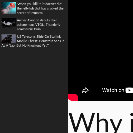
'When you kill it, it doesn't die':
the jellyfish that has cracked the
secret of immorta
Archer Aviation debuts Halo
autonomous VTOL, Thunder's
commercial twin
US Telecoms Slide On Starlink
Mobile Threat; Bernstein Sees It
As A "Jab, But No Knockout Yet**
Why i