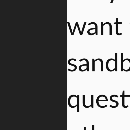
want 
sandb
quest