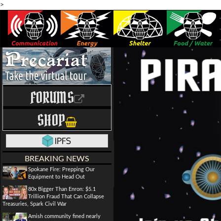
>
FORUMS
SHOP
BREAKING NEWS
Spokane Fire: Prepping Our
Equipment to Head Out
80x Bigger Than Enron: $5.1
Trillion Fraud That Can Collapse
Treasuries, Spark Civil War
Amish community fined nearly