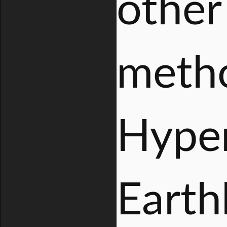
other
metho
Hyper
Earthb