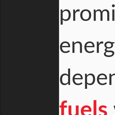
promi
energ
depe
fuels