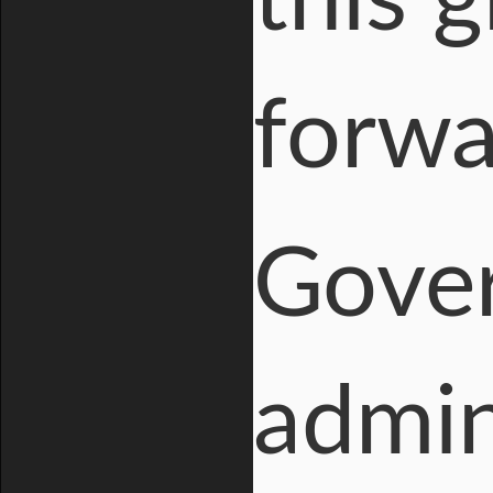
this 
forwa
Gover
admin