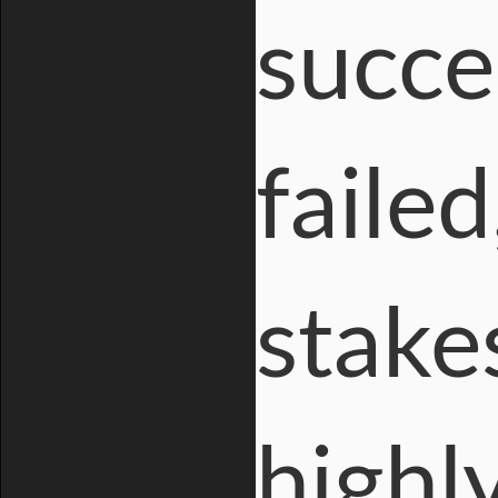
succe
failed
stake
highl