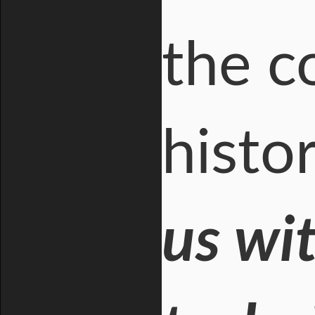
the c
histo
us wi