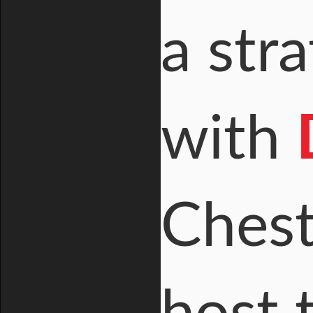
a str
with
Chest