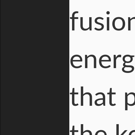
fusio
energ
that 