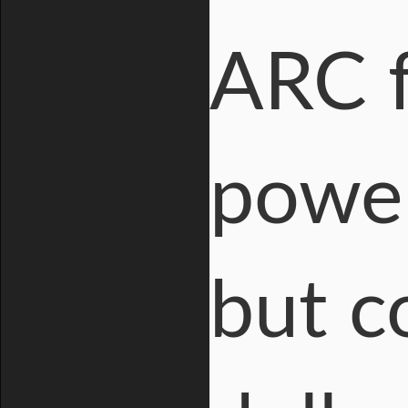
ARC f
power
but co