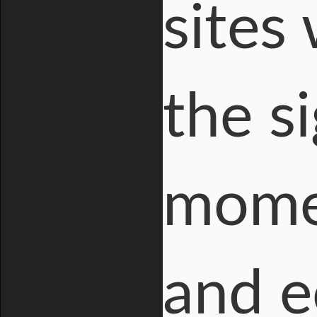
sites
the si
momen
and e