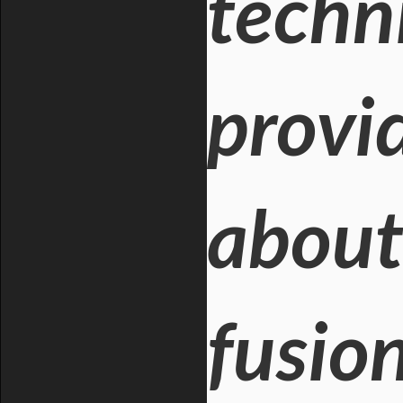
techni
provi
about
fusio