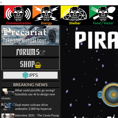
>
FORUMS
SHOP
BREAKING NEWS
What could possibly go wrong?
Scientists use AI to design new
viruses
Dual-motor suitcase drive
underpins 3,000-hp hypercar
Interview 2031 - The Ceuta Psyop