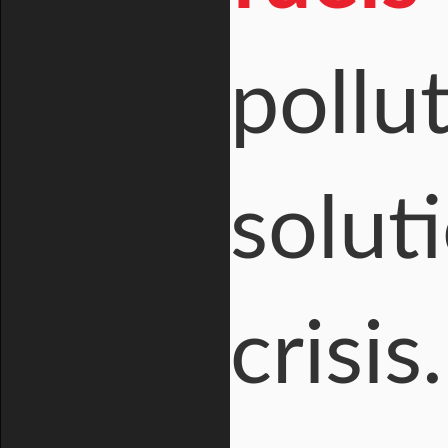
pollu
solut
crisis.