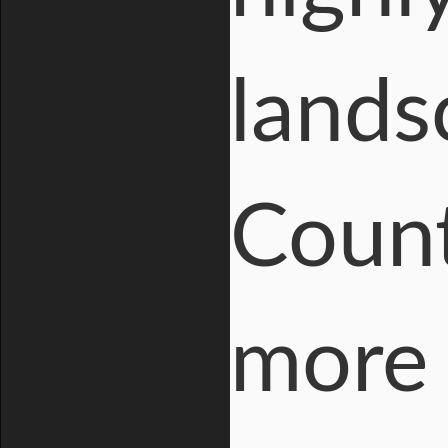
lands
Count
more 