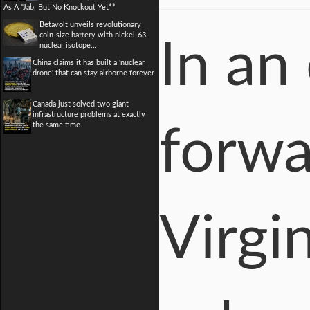
As A "Jab, But No Knockout Yet**
Betavolt unveils revolutionary
coin-size battery with nickel-63
In an
nuclear isotope...
China claims it has built a 'nuclear
drone' that can stay airborne forever
Canada just solved two giant
infrastructure problems at exactly
the same time.
forwa
Virgin