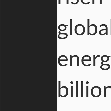
globa
energ
billi