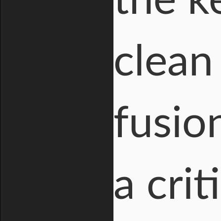
the ke
clean
fusion
a cri