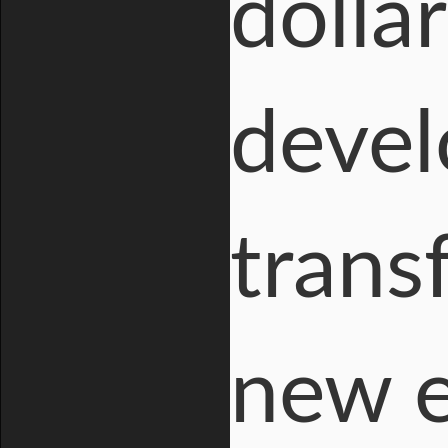
dolla
devel
trans
new e