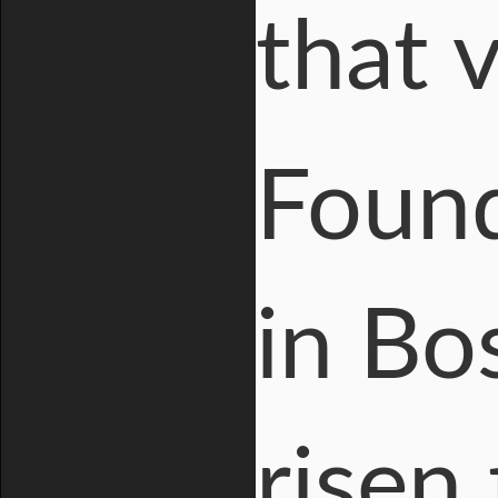
that v
Found
in Bo
risen