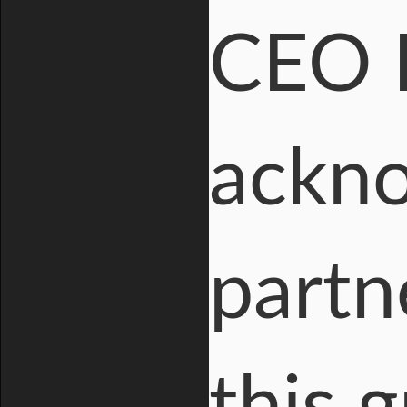
CEO 
ackno
partn