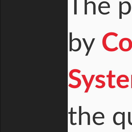
The p
by
Co
Syste
the q