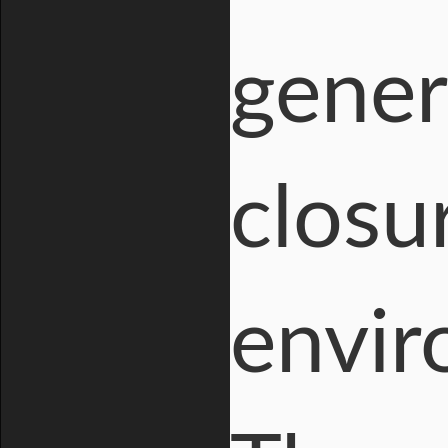
gener
closu
envir