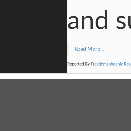
and su
Read More...
Reported By
Freedomsphoenix Rea