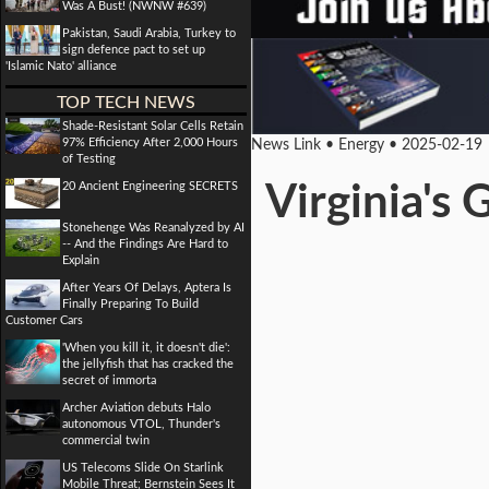
Was A Bust! (NWNW #639)
Pakistan, Saudi Arabia, Turkey to
sign defence pact to set up
'Islamic Nato' alliance
TOP TECH NEWS
Shade-Resistant Solar Cells Retain
97% Efficiency After 2,000 Hours
News Link • Energy • 2025-02-19
of Testing
20 Ancient Engineering SECRETS
Virginia's
Stonehenge Was Reanalyzed by AI
-- And the Findings Are Hard to
Explain
After Years Of Delays, Aptera Is
Finally Preparing To Build
Customer Cars
'When you kill it, it doesn't die':
the jellyfish that has cracked the
secret of immorta
Archer Aviation debuts Halo
autonomous VTOL, Thunder's
commercial twin
US Telecoms Slide On Starlink
Mobile Threat; Bernstein Sees It