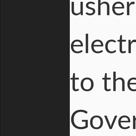
usher
elect
to th
Gover