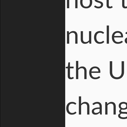
host 
nucle
the U
chang