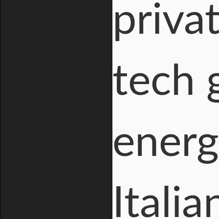
priva
tech 
energ
Italia