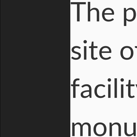
The p
site 
facili
monum