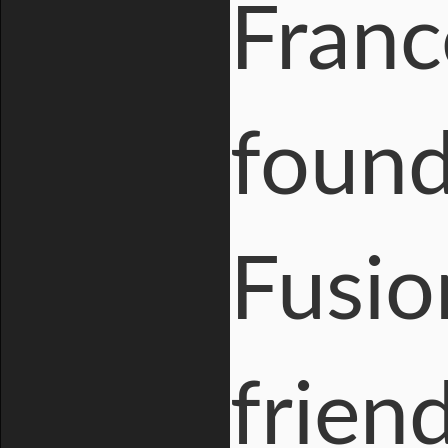
Franc
found
Fusio
frien