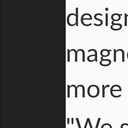
desig
magne
more 