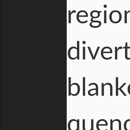
region
diver
blank
quenc