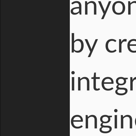
anyon
by cr
integ
engin