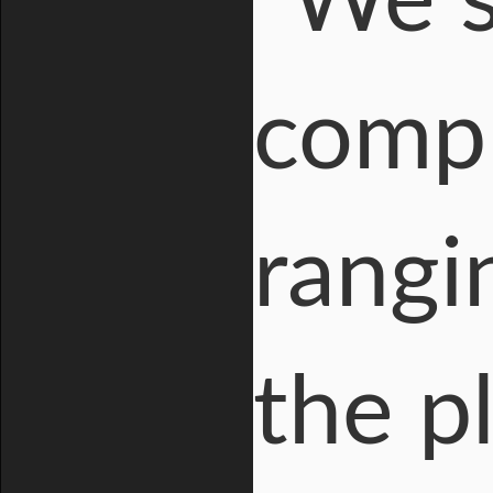
"We 
compr
rangi
the p