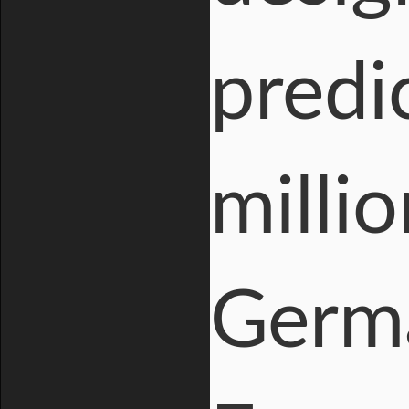
predi
milli
Germ