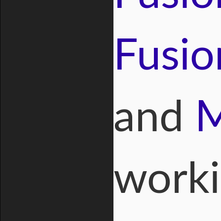
Fusio
and
M
worki