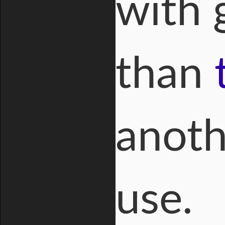
with g
than
anot
use.