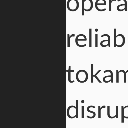
opera
relia
tokam
disru