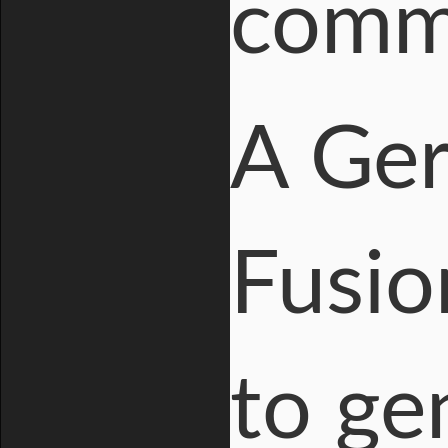
comme
A Ger
Fusio
to ge