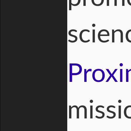
scien
Proxi
missi