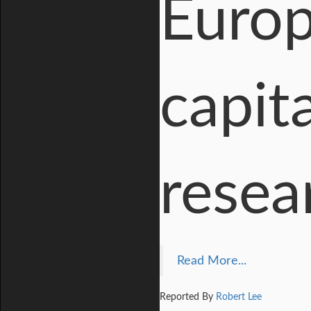
Europ
capita
resea
Read More...
Reported By
Robert Lee