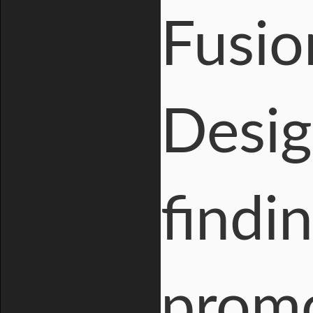
Fusio
Desig
findi
prom