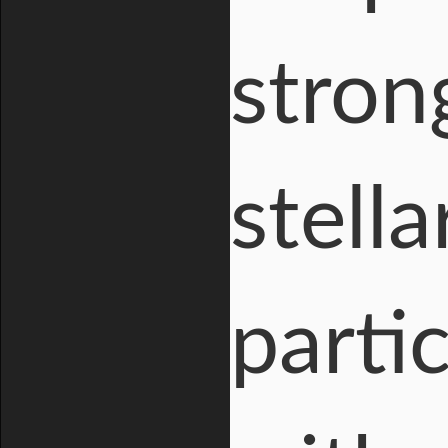
stron
stell
parti