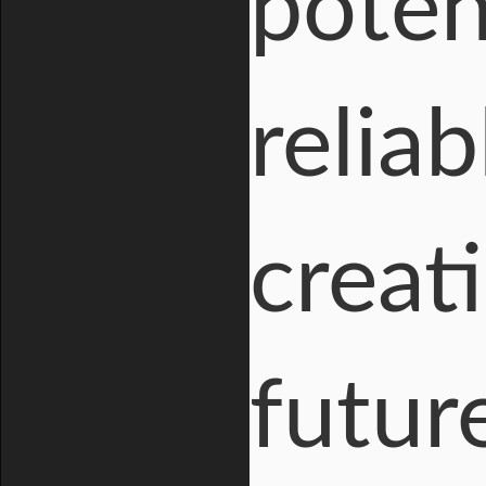
poten
reliab
creat
futur