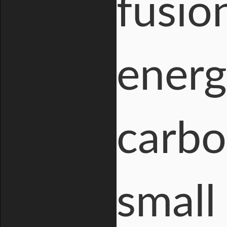
fusio
energ
carbo
small