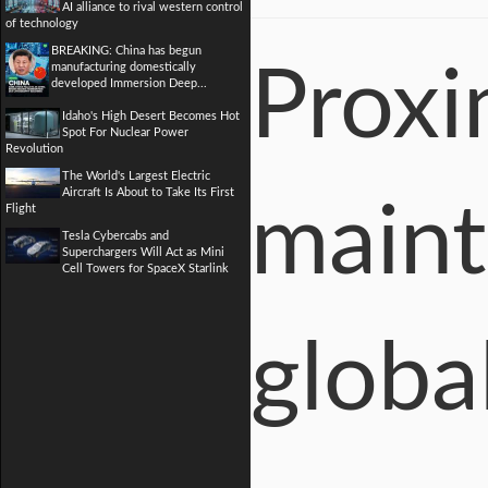
AI alliance to rival western control
of technology
BREAKING: China has begun
manufacturing domestically
Proxi
developed Immersion Deep...
Idaho's High Desert Becomes Hot
Spot For Nuclear Power
Revolution
The World's Largest Electric
Aircraft Is About to Take Its First
maint
Flight
Tesla Cybercabs and
Superchargers Will Act as Mini
Cell Towers for SpaceX Starlink
globa