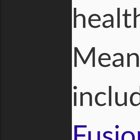
healt
Meanw
inclu
Fusio