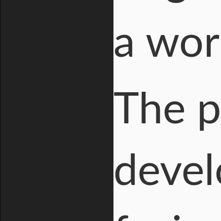
a wor
The pl
devel