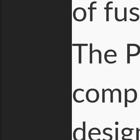
of fu
The P
compl
desig