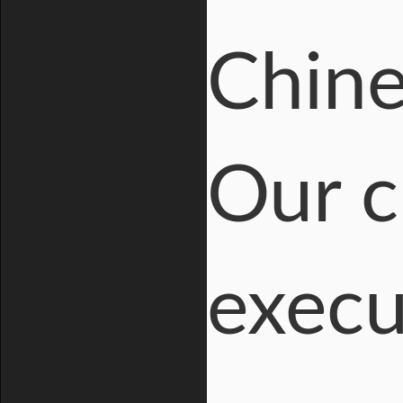
Chine
Our c
execu