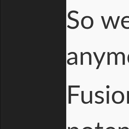
So we
anym
Fusio