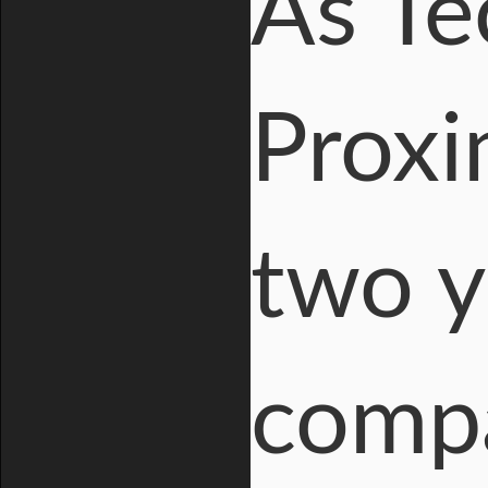
As T
Proxi
two y
comp