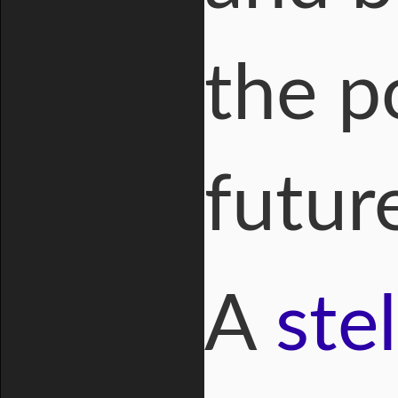
the p
futur
A
ste