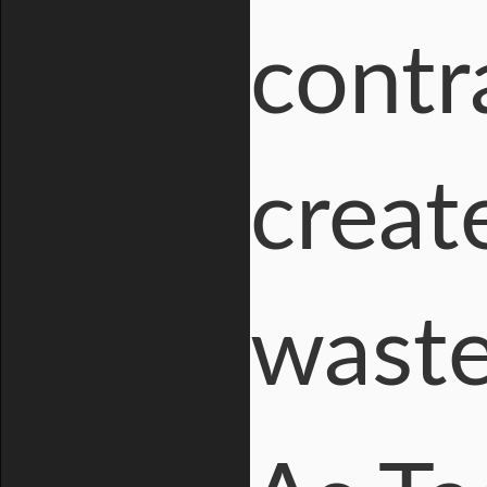
contr
creat
wast