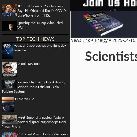
JUST IN: Senator Ron Johnson
Says He Obtained Fauci's COVID-
Era iPhone from HHS...
Ignoring the Trump Who Cried
Wolf
TOP TECH NEWS
News Link • Energy • 2025-04-16
Voyager 1 approaches one light day
from Earth
Scientist
Visual Implants
Renewable Energy Breakthrough!
World's Most Efficient Tesla
Turbine System
I Told You So
Meet Sunbird, a nuclear fusion-
powered space tug concept from
Pulsar Fusion.
China and Russia launch 29-nation