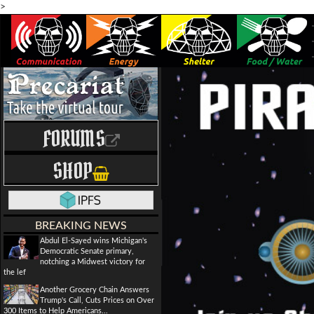
>
FORUMS
SHOP
BREAKING NEWS
Abdul El-Sayed wins Michigan's
Democratic Senate primary,
notching a Midwest victory for
the lef
Another Grocery Chain Answers
Trump's Call, Cuts Prices on Over
300 Items to Help Americans...