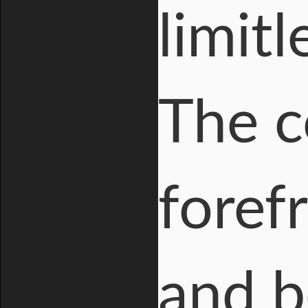
limitl
The c
foref
and b