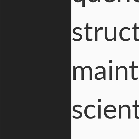
struc
maint
scien