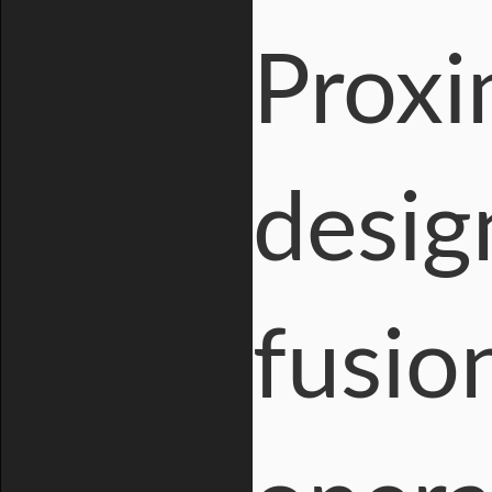
Proxi
desig
fusio