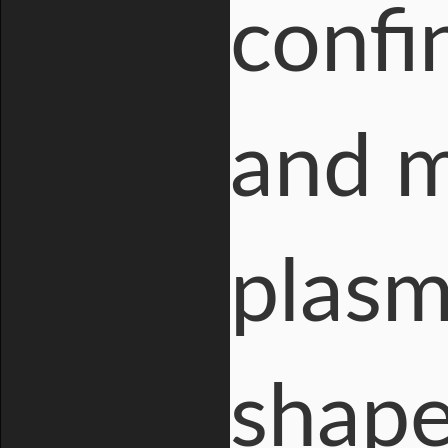
confi
and m
plasm
shape