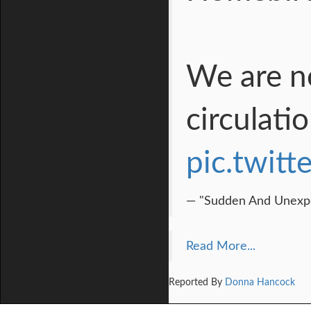
We are no
circulati
pic.twit
— "Sudden And Unexpe
Read More...
Reported By
Donna Hancock