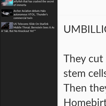
jellyfish that has cracked the secret
of immorta
Archer Aviation debuts Halo
autonomous VTOL, Thunder's
commercial twin
US Telecoms Slide On Starlink
UMBILL
Mobile Threat; Bernstein Sees It As
A "Jab, But No Knockout Yet**
They cut
stem cell
Then they
Homebirt