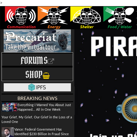
>
FORUMS
SHOP
BREAKING NEWS
Everything I Warned You About Just
Happened... All in One Week
Your Grief, My Grief, Our Grief in the Loss of a
Loved One
Vance: Federal Government Has
Identified $230 Billion In Fraud Since