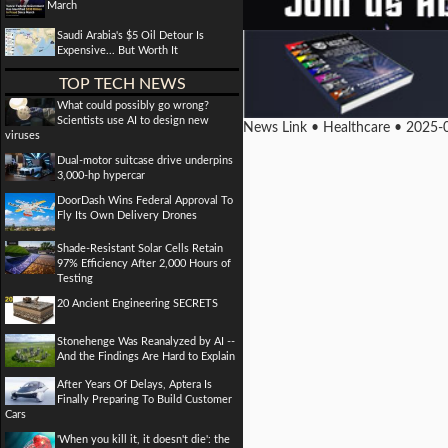
March
Saudi Arabia's $5 Oil Detour Is
Expensive... But Worth It
TOP TECH NEWS
What could possibly go wrong?
Scientists use AI to design new
News Link • Healthcare • 2025-
viruses
Dual-motor suitcase drive underpins
3,000-hp hypercar
DoorDash Wins Federal Approval To
Fly Its Own Delivery Drones
Shade-Resistant Solar Cells Retain
97% Efficiency After 2,000 Hours of
Testing
20 Ancient Engineering SECRETS
Stonehenge Was Reanalyzed by AI --
And the Findings Are Hard to Explain
After Years Of Delays, Aptera Is
Finally Preparing To Build Customer
Cars
'When you kill it, it doesn't die': the