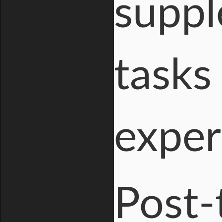
suppl
tasks
exper
Post-