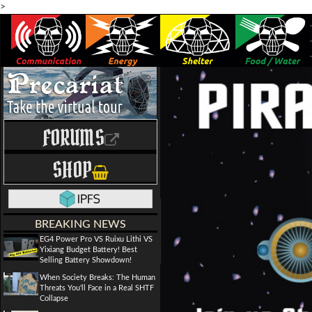
>
FORUMS
SHOP
BREAKING NEWS
EG4 Power Pro VS Ruixu Lithi VS
Yixiang Budget Battery! Best
Selling Battery Showdown!
When Society Breaks: The Human
Threats You'll Face in a Real SHTF
Collapse