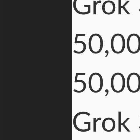
Grok 
50,0
50,0
Grok 