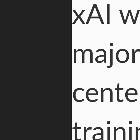
xAI wi
major
cente
train