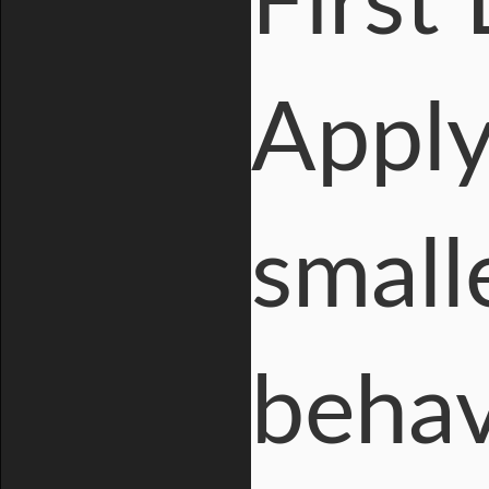
First
Apply
small
behav