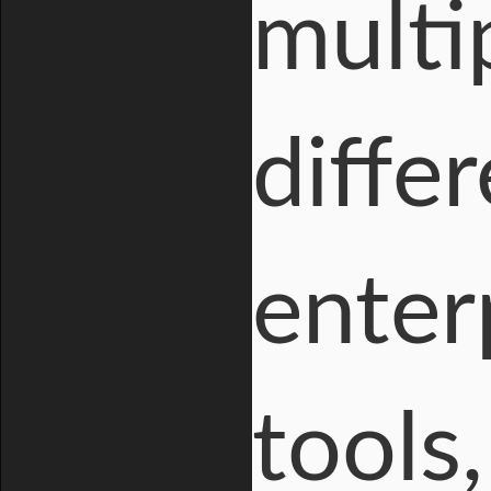
multi
differ
enter
tools