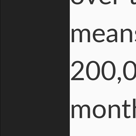
means
200,0
mont