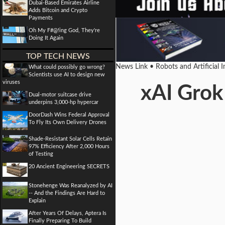
Dubai-Based Emirates Airline
Adds Bitcoin and Crypto
Payments
Oh My F#@!ing God, They're
Doing It Again
TOP TECH NEWS
News Link • Robots and Artificial 
What could possibly go wrong?
Scientists use AI to design new
viruses
xAI Grok
Dual-motor suitcase drive
underpins 3,000-hp hypercar
DoorDash Wins Federal Approval
To Fly Its Own Delivery Drones
Shade-Resistant Solar Cells Retain
97% Efficiency After 2,000 Hours
of Testing
20 Ancient Engineering SECRETS
Stonehenge Was Reanalyzed by AI
-- And the Findings Are Hard to
Explain
After Years Of Delays, Aptera Is
Finally Preparing To Build