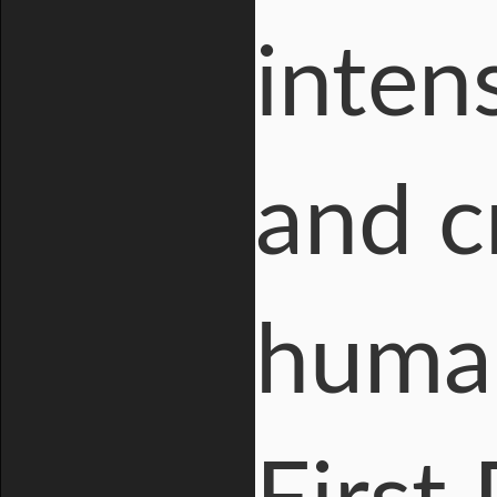
inten
and cr
human