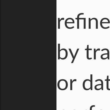
refin
by tra
or da