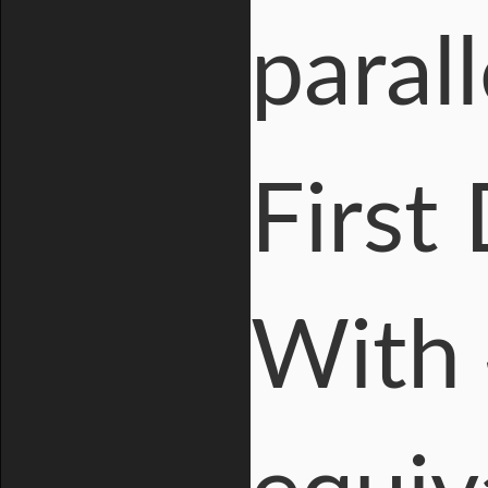
parall
First
With