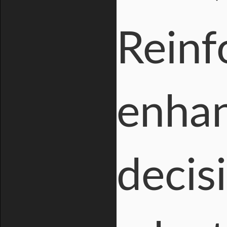
Reinf
enhan
decis