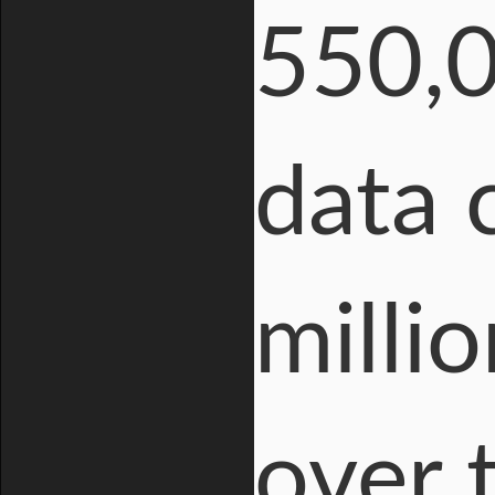
550,0
data 
milli
over 