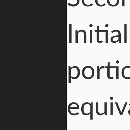
Initia
porti
equiv