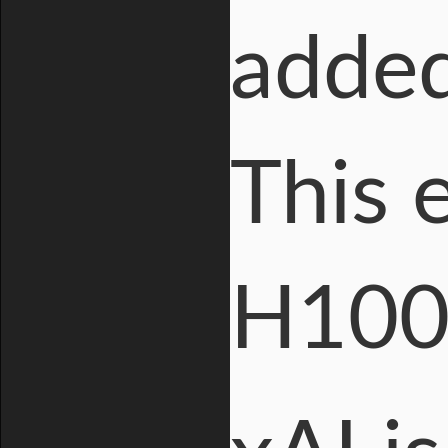
added
This 
H100