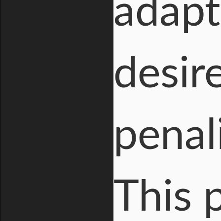
adapt
desir
penal
This 