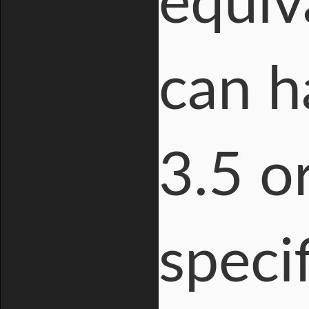
equiv
can h
3.5 or
specif