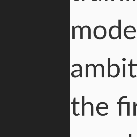
model
ambit
the fi