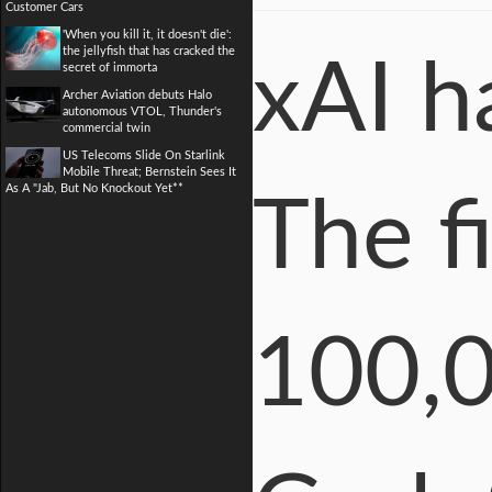
Customer Cars
'When you kill it, it doesn't die':
the jellyfish that has cracked the
xAI h
secret of immorta
Archer Aviation debuts Halo
autonomous VTOL, Thunder's
commercial twin
US Telecoms Slide On Starlink
Mobile Threat; Bernstein Sees It
As A "Jab, But No Knockout Yet**
The f
100,0