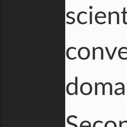
scient
conve
domai
Secon