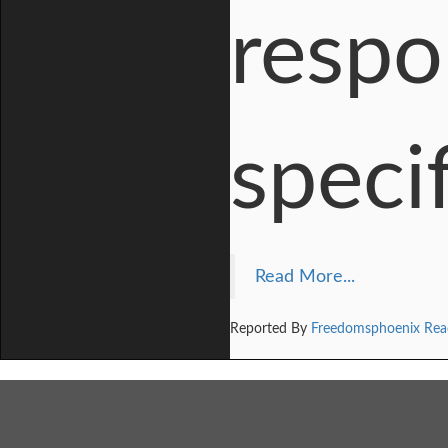
respo
speci
Read More...
Reported By
Freedomsphoenix Rea