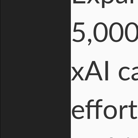
5,000
xAI c
effort