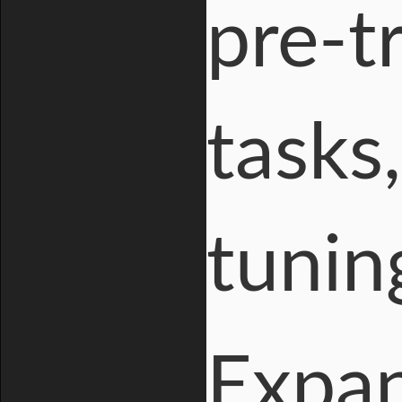
pre-t
tasks
tuning
Expan