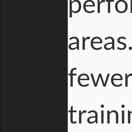
perfo
areas
fewer
train