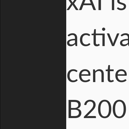
xAI i
activ
cente
B200 