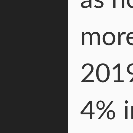
as n
more
2019
4% i