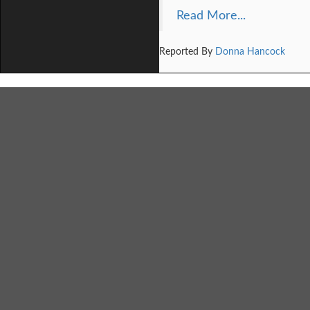
Read More...
Reported By
Donna Hancock