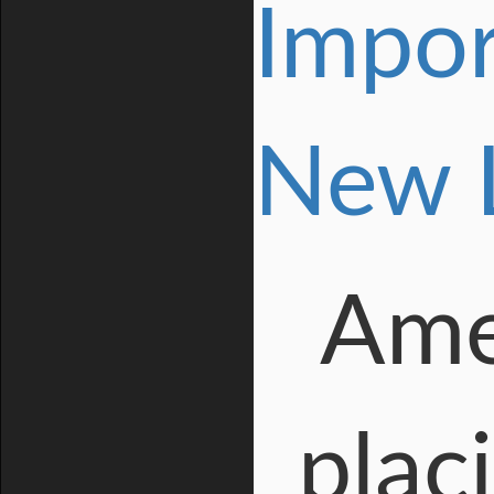
Impor
New 
Amer
plac