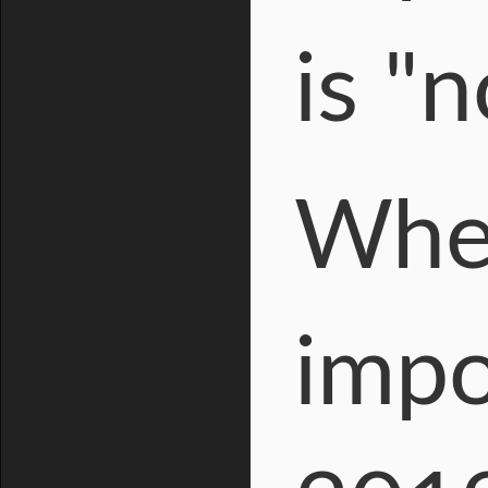
is "
When
impo