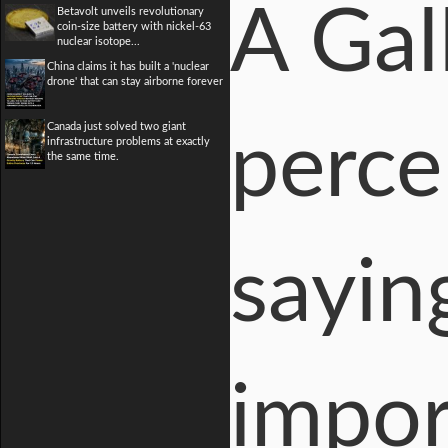
A Gal
Betavolt unveils revolutionary
coin-size battery with nickel-63
nuclear isotope...
China claims it has built a 'nuclear
drone' that can stay airborne forever
Canada just solved two giant
perce
infrastructure problems at exactly
the same time.
sayin
impor