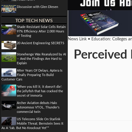
Discussion with Glen Diesen
TOP TECH NEWS
Shade-Resistant Solar Cells Retain
97% Efficiency After 2,000 Hours
of Testing
News Link • Education: Colleges a
20 Ancient Engineering SECRETS
Perceived 
Stonehenge Was Reanalyzed by AI
-- And the Findings Are Hard to
Explain
After Years Of Delays, Aptera Is
Finally Preparing To Build
Customer Cars
'When you kill it, it doesn't die':
the jellyfish that has cracked the
secret of immorta
Archer Aviation debuts Halo
autonomous VTOL, Thunder's
commercial twin
US Telecoms Slide On Starlink
Mobile Threat; Bernstein Sees It
As A "Jab, But No Knockout Yet**