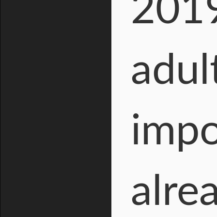
2019
adul
impo
alre