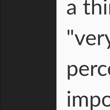
a th
"ver
perce
impo