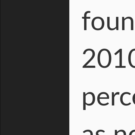
foun
2010
perc