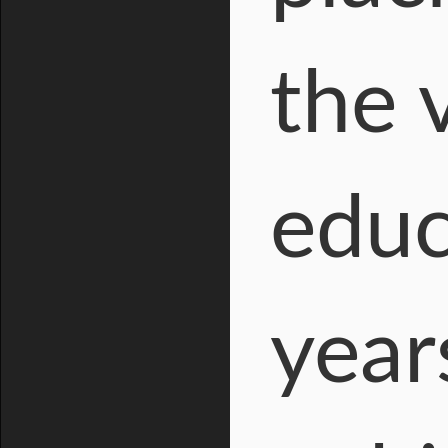
the 
educ
year