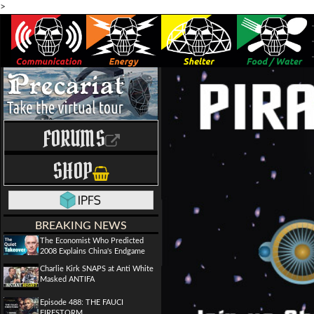
>
FORUMS
SHOP
BREAKING NEWS
The Economist Who Predicted
2008 Explains China's Endgame
Charlie Kirk SNAPS at Anti White
Masked ANTIFA
Episode 488: THE FAUCI
FIRESTORM