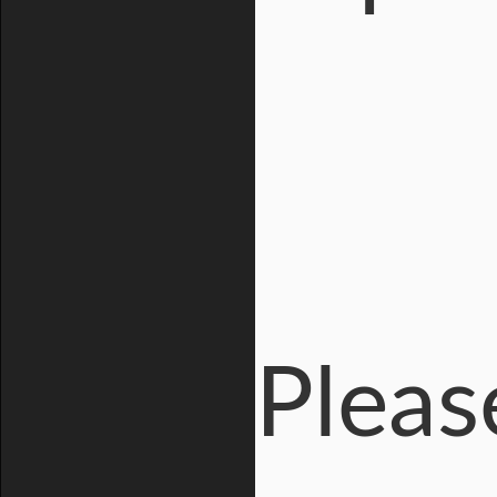
Pleas