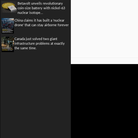
Betavolt unveils revolutionary
coin-size battery with nickel-63
nuclear isotope...
China claims it has built a 'nuclear
drone' that can stay airborne forever
Canada just solved two giant
infrastructure problems at exactly
the same time.