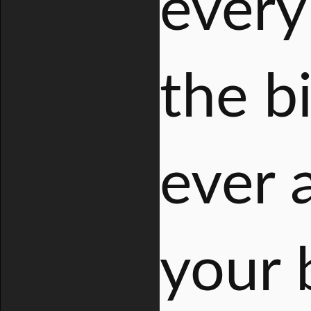
every 
the b
ever 
your 