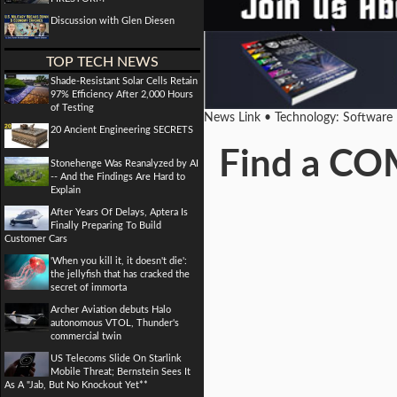
Discussion with Glen Diesen
TOP TECH NEWS
Shade-Resistant Solar Cells Retain
97% Efficiency After 2,000 Hours
of Testing
News Link • Technology: Software
20 Ancient Engineering SECRETS
Find a CO
Stonehenge Was Reanalyzed by AI
-- And the Findings Are Hard to
Explain
After Years Of Delays, Aptera Is
Finally Preparing To Build
Customer Cars
'When you kill it, it doesn't die':
the jellyfish that has cracked the
secret of immorta
Archer Aviation debuts Halo
autonomous VTOL, Thunder's
commercial twin
US Telecoms Slide On Starlink
Mobile Threat; Bernstein Sees It
As A "Jab, But No Knockout Yet**