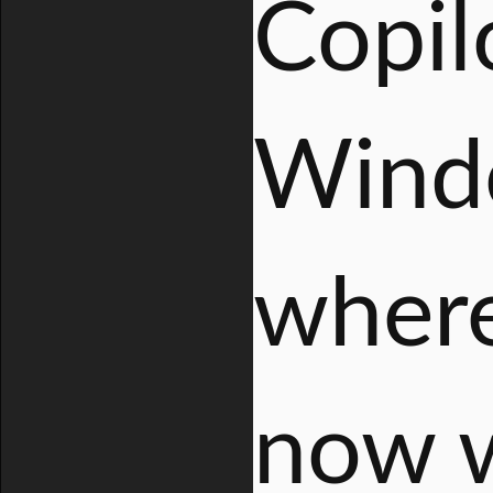
Copil
Windo
where
now w