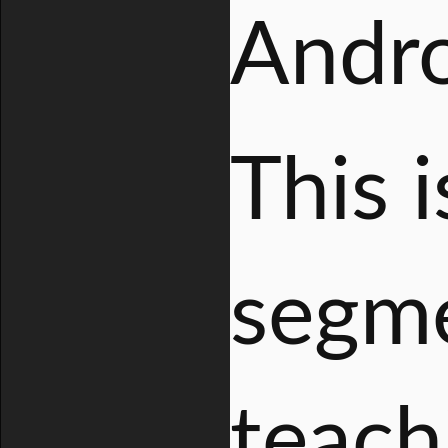
Andro
This i
segme
teach