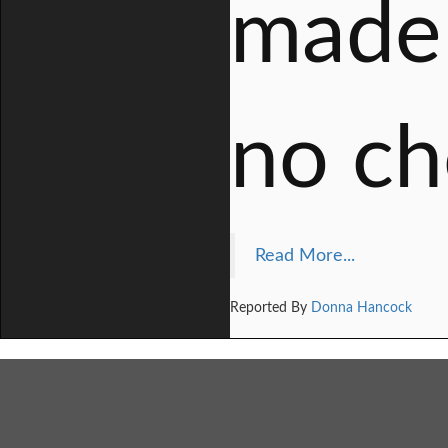
made 
no ch
Read More...
Reported By
Donna Hancock