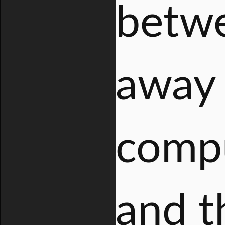
betw
away
compu
and t