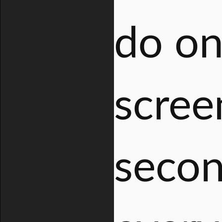
do on
scree
secon