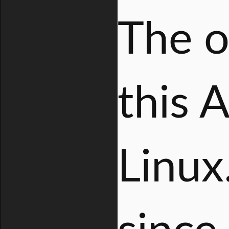
The o
this 
Linux