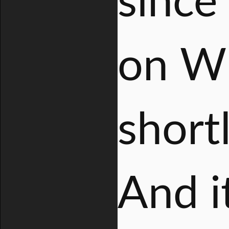
since
on W
short
And i