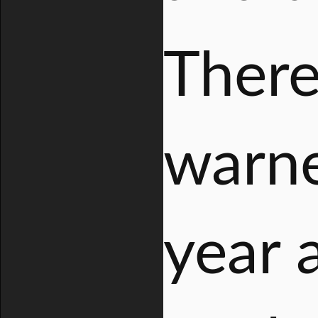
There
warne
year 