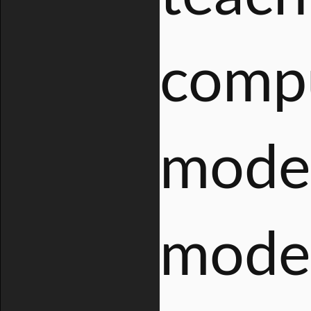
compu
moder
moder