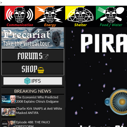
>
FORUMS
SHOP
BREAKING NEWS
The Economist Who Predicted
2008 Explains China's Endgame
Charlie Kirk SNAPS at Anti White
Masked ANTIFA
Episode 488: THE FAUCI
FIRESTORM