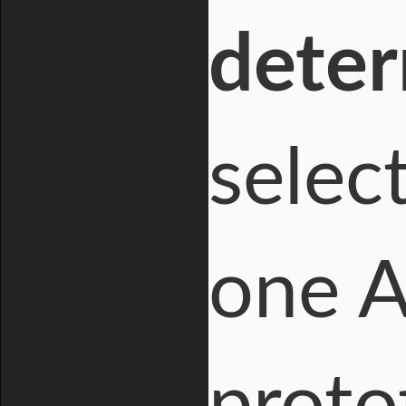
dete
selec
one A