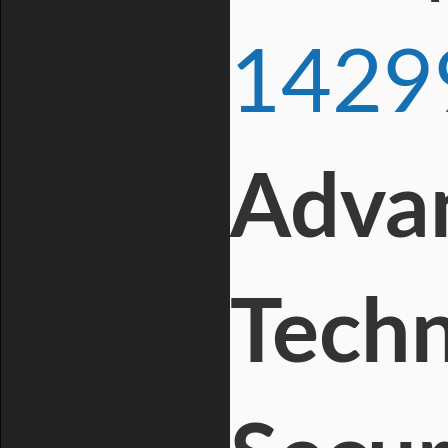
1429
Advan
Techn