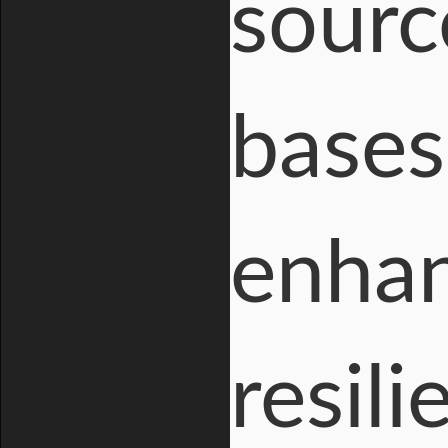
sourc
bases
enhan
resil