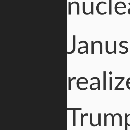
nucle
Janus
reali
Trum