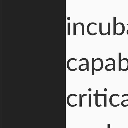
incub
capabi
critic