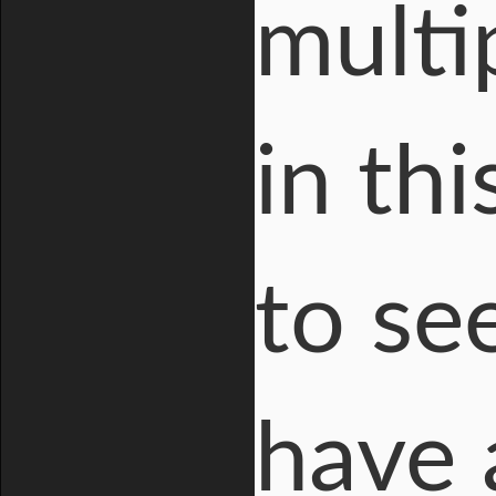
multi
in th
to se
have 