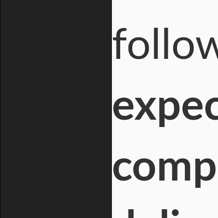
follo
expec
compa