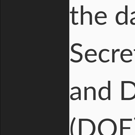
the d
Secre
and D
(DOE)