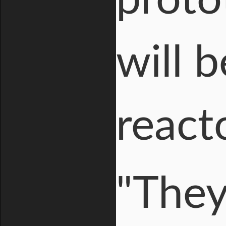
proto
will 
reac
"They