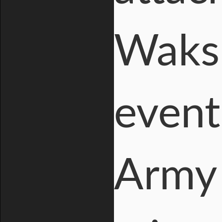
Waksm
event
Army 