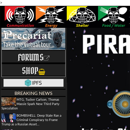
>
FORUMS
SHOP
BREAKING NEWS
MTG, Tucker Carlson, Thomas
Massie Spark New Third Party
Speculation
BOMBSHELL: Deep State Ran a
Criminal Conspiracy to Frame
Trump as a Russian Asset...