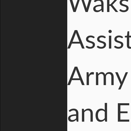
Waksm
Assis
Army 
and E