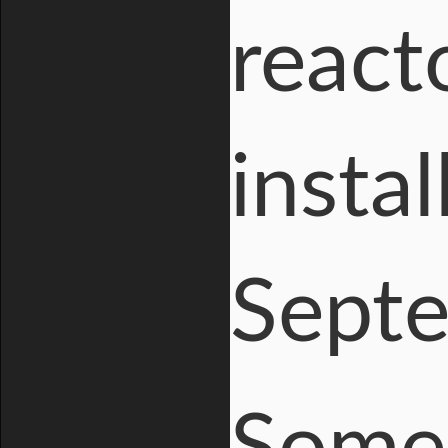
react
instal
Septe