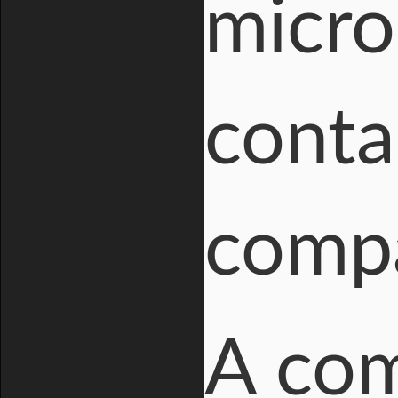
micro
conta
compa
A com