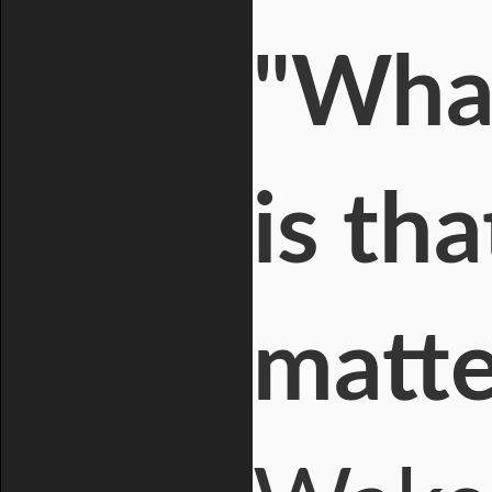
"What
is th
matte