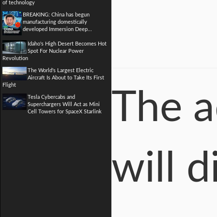
of technology
BREAKING: China has begun
manufacturing domestically
developed Immersion Deep...
Idaho's High Desert Becomes Hot
Spot For Nuclear Power
Revolution
The World's Largest Electric
Aircraft Is About to Take Its First
Flight
The a
Tesla Cybercabs and
Superchargers Will Act as Mini
Cell Towers for SpaceX Starlink
will 