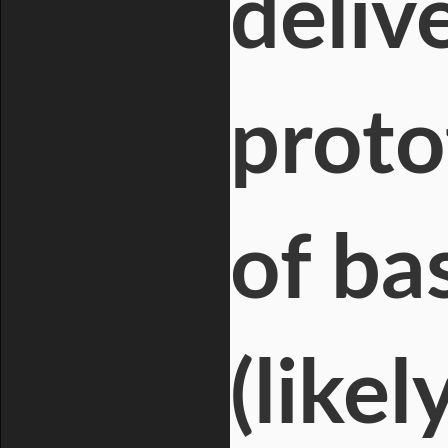
deliv
proto
of ba
(likel