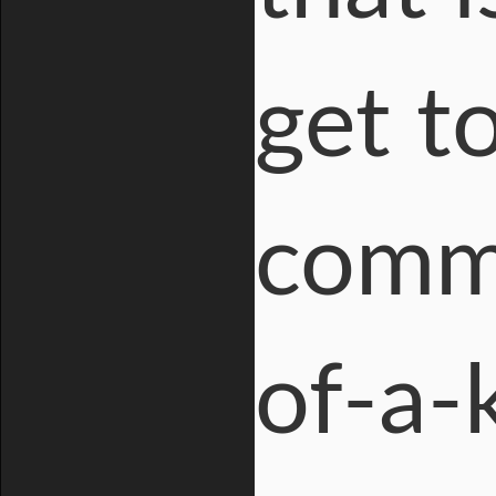
get t
comme
of-a