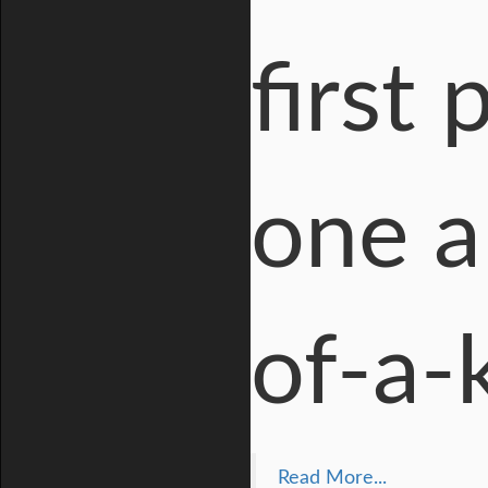
first
one a
of-a-k
Read More...