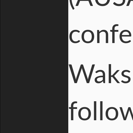
confe
Waks
follow