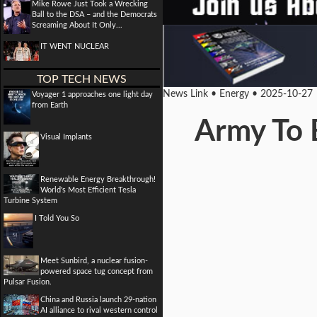
Mike Rowe Just Took a Wrecking
Ball to the DSA – and the Democrats
Screaming About It Only...
IT WENT NUCLEAR
TOP TECH NEWS
News Link • Energy • 2025-10-27
Voyager 1 approaches one light day
from Earth
Army To 
Visual Implants
Renewable Energy Breakthrough!
World's Most Efficient Tesla
Turbine System
I Told You So
Meet Sunbird, a nuclear fusion-
powered space tug concept from
Pulsar Fusion.
China and Russia launch 29-nation
AI alliance to rival western control