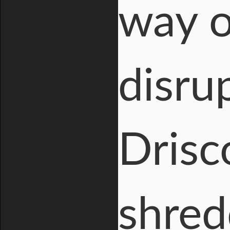
way o
disru
Drisc
shred