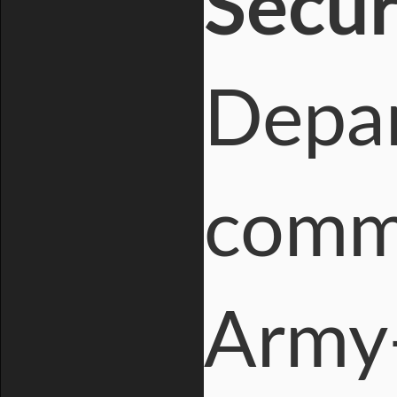
Secur
Depar
comme
Army-