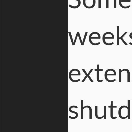
Some 
weeks
exten
shutd