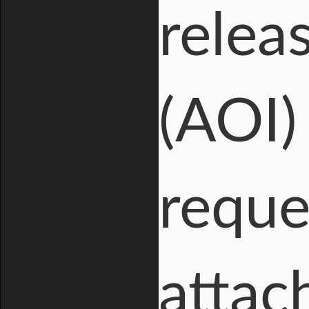
relea
(AOI) 
reque
attac