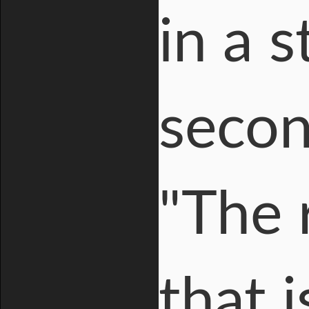
in a 
secon
"The 
that 