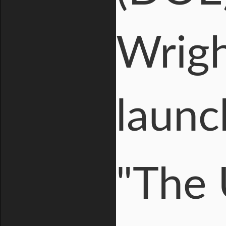
Wrigh
launc
"The 