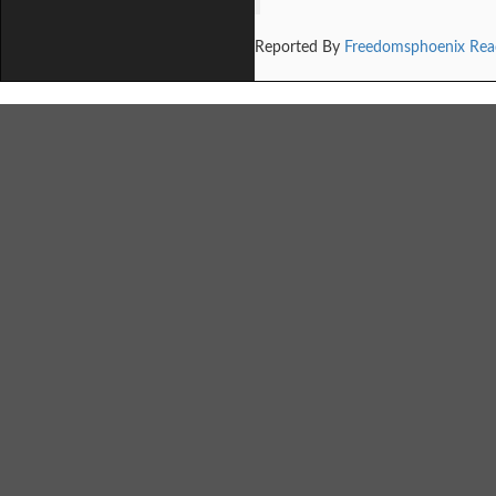
Reported By
Freedomsphoenix Rea