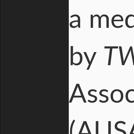
a med
by
T
Assoc
(AUSA