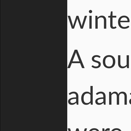
winte
A sou
adama