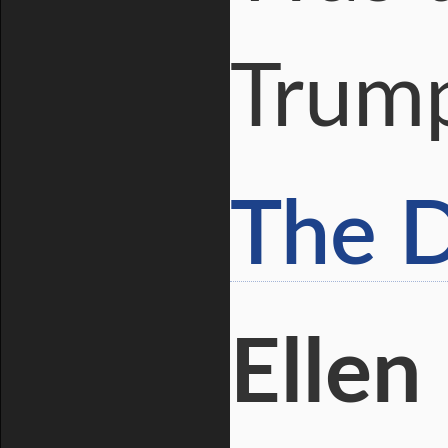
Trum
The D
Ellen