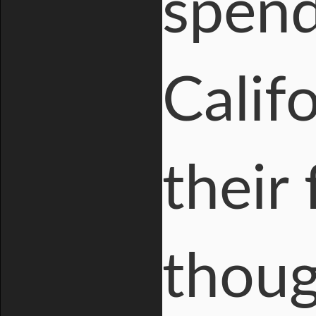
spend
Calif
their
thoug