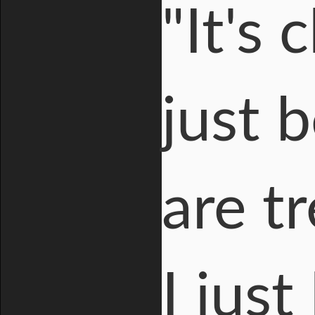
"It's 
just 
are t
I just