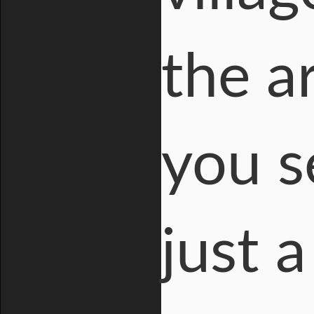
the a
you s
just a