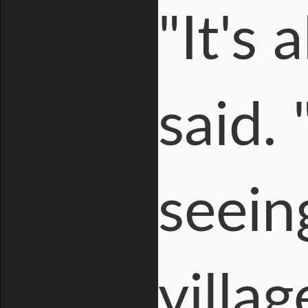
"It's 
said.
seein
villa