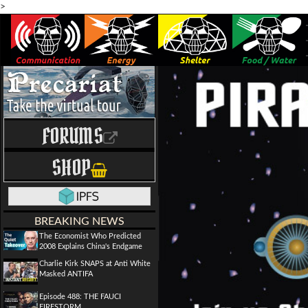
>
FORUMS
SHOP
BREAKING NEWS
The Economist Who Predicted
2008 Explains China's Endgame
Charlie Kirk SNAPS at Anti White
Masked ANTIFA
Episode 488: THE FAUCI
FIRESTORM