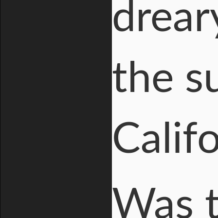
drear
the s
Califo
Was t