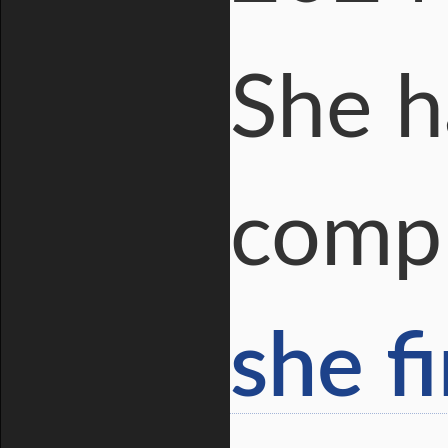
She h
compl
she f