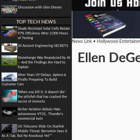
Discussion with Glen Diesen
TOP TECH NEWS
Shade-Resistant Solar Cells Retain
97% Efficiency After 2,000 Hours
of Testing
News Link • Hollywood-Entertainm
20 Ancient Engineering SECRETS
Ellen DeGe
Stonehenge Was Reanalyzed by AI
-- And the Findings Are Hard to
Explain
After Years Of Delays, Aptera Is
Finally Preparing To Build
Customer Cars
'When you kill it, it doesn't die':
the jellyfish that has cracked the
secret of immorta
Archer Aviation debuts Halo
autonomous VTOL, Thunder's
commercial twin
US Telecoms Slide On Starlink
Mobile Threat; Bernstein Sees It
As A "Jab, But No Knockout Yet**