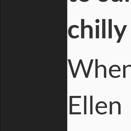
chill
When 
Ellen