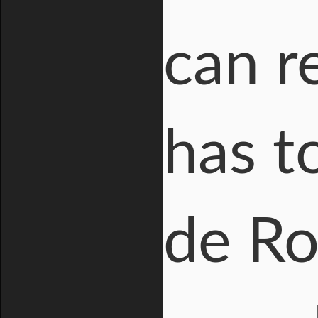
can r
has t
de Ro