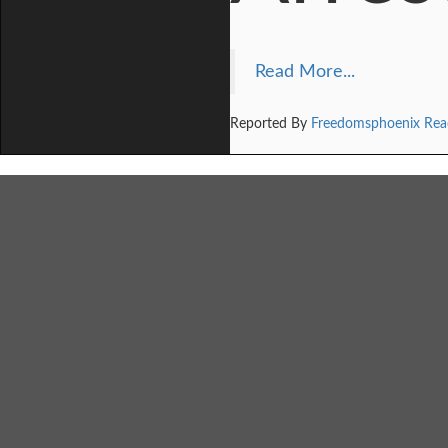
Read More...
Reported By
Freedomsphoenix Rea