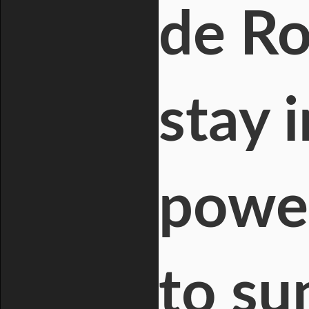
de Ro
stay 
power
to su