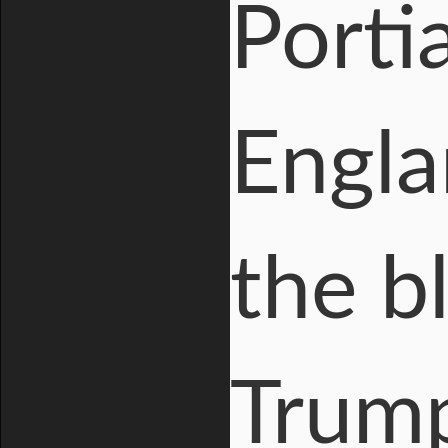
Porti
Engla
the b
Trum