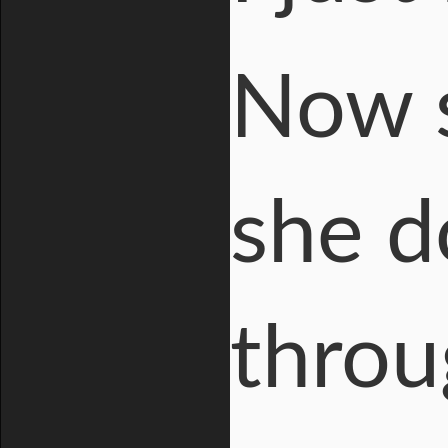
Now s
she d
throu