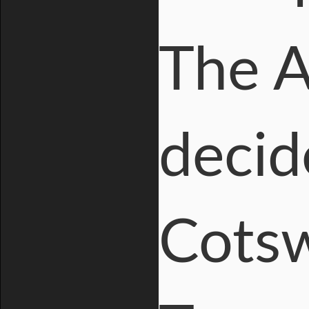
The A
decid
Cotsw