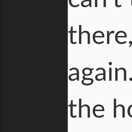
there
again
the h