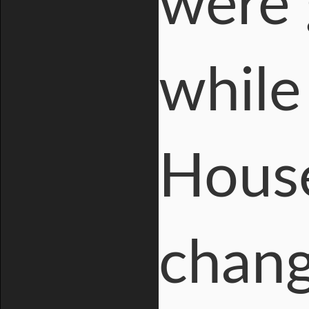
were 
while
House
chang