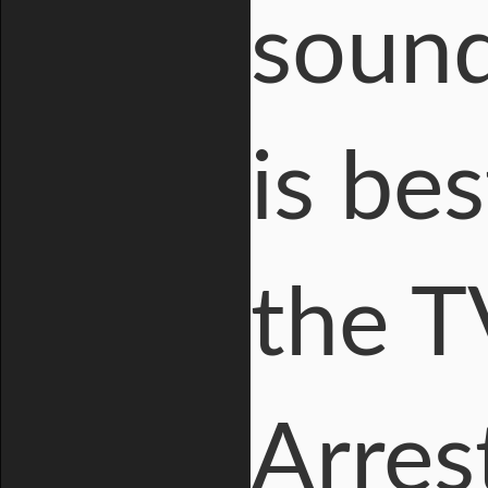
sound 
is be
the T
Arres