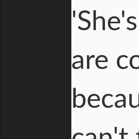
'She'
are c
becau
can't