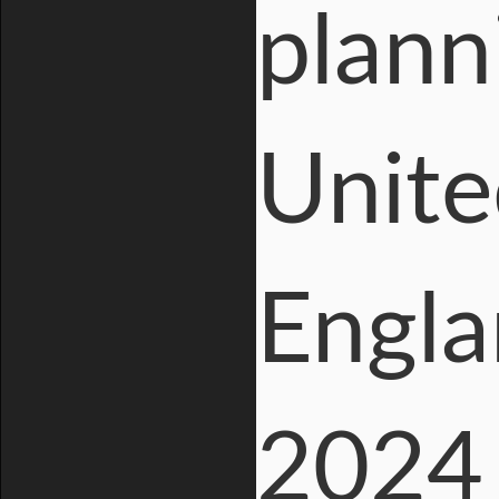
plann
Unite
Engla
2024 