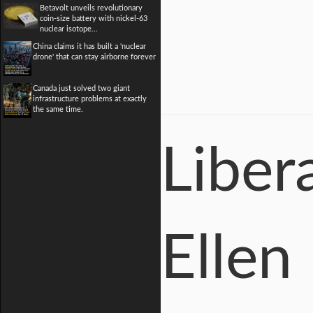
Betavolt unveils revolutionary
coin-size battery with nickel-63
nuclear isotope...
China claims it has built a 'nuclear
drone' that can stay airborne forever
Canada just solved two giant
infrastructure problems at exactly
the same time.
Liber
Ellen