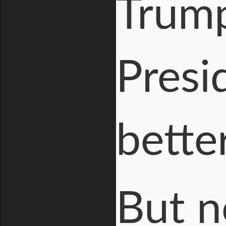
Trump
Presid
bette
But n