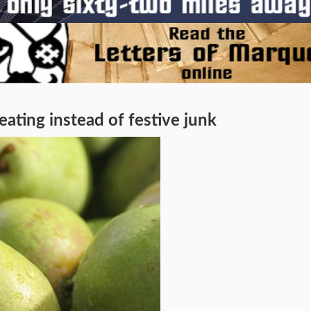
ing instead of festive junk