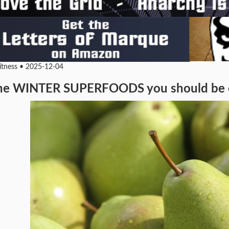
Fitness • 2025-12-04
he WINTER SUPERFOODS you should be eat