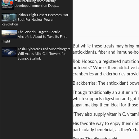
manufacturing domestically
developed Immersion Deep...
Idaho's High Desert Becomes Hot
Spot For Nuclear Power
Revolution
The World's Largest Electric
Aircraft Is About to Take Its First
Flight
But while these treats may bring mo
Tesla Cybercabs and Superchargers
antioxidants, fiber and immune-boo
Will Act as Mini Cell Towers for
SpaceX Starlink
Rob Hobson, a registered nutrition
nutrients." Worse, their addictive 
cranberries and elderberries provi
Blackberries: The antioxidant pow
Though traditionally an autumn frui
which supports digestion and gut he
sugar, making them ideal for those
"They also supply vitamin C, vitam
His favorite way to enjoy them? Sti
particularly beneficial, as they're h