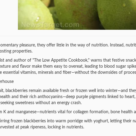
mentary pleasure, they offer little in the way of nutrition. Instead, nutri
sting properties.
ist and author of "The Low Appetite Cookbook," warns that festive snacks 
texture and flavor make them easy to overeat, leading to blood sugar spikes
de essential vitamins, minerals and fiber—without the downsides of proces
erhouse
t, blackberries remain available fresh or frozen well into winter—and they
alth and their rich anthocyanins—deep purple pigments linked to heart, br
 seeking sweetness without an energy crash.
in K and manganese—nutrients vital for collagen formation, bone health 
rring frozen blackberries into warm porridge with yoghurt, letting their 
arvested at peak ripeness, locking in nutrients.