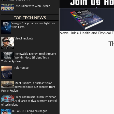
Discussion with Glen Diesen
TOP TECH NEWS
Voyager 1 approaches one light day
from Earth
News Link • Health and Physical 
Visual Implants
T
Renewable Energy Breakthrough!
World's Most Efficient Tesla
Turbine System
I Told You So
Meet Sunbird, a nuclear fusion-
powered space tug concept from
Pulsar Fusion.
China and Russia launch 29-nation
AI alliance to rival western control
of technology
BREAKING: China has begun