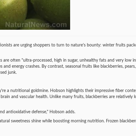
tionists are urging shoppers to turn to nature's bounty: winter fruits pac
are often "ultra-processed, high in sugar, unhealthy fats and very low in
 and energy crashes. By contrast, seasonal fruits like blackberries, pears,
sed junk.
're a nutritional goldmine. Hobson highlights their impressive fiber conte
ain and vascular health. Unlike many fruits, blackberries are relatively l
and antioxidative defense," Hobson adds.
natural sweetness shine while boosting morning nutrition. Frozen blackberr