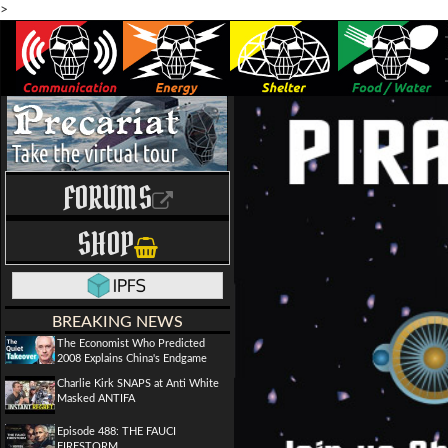
>
FORUMS
SHOP
BREAKING NEWS
The Economist Who Predicted
2008 Explains China's Endgame
Charlie Kirk SNAPS at Anti White
Masked ANTIFA
Episode 488: THE FAUCI
FIRESTORM