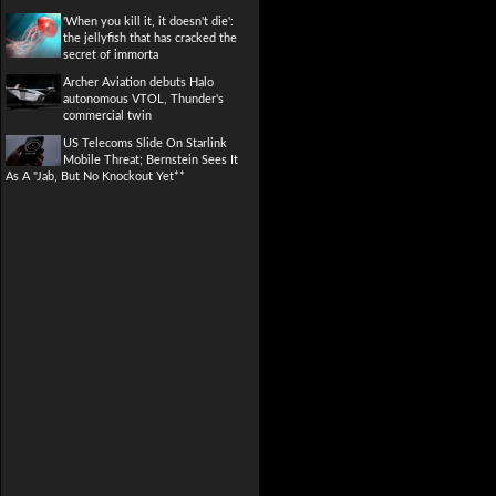
'When you kill it, it doesn't die':
the jellyfish that has cracked the
secret of immorta
Archer Aviation debuts Halo
autonomous VTOL, Thunder's
commercial twin
US Telecoms Slide On Starlink
Mobile Threat; Bernstein Sees It
As A "Jab, But No Knockout Yet**