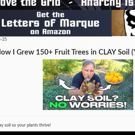
4-25
ow I Grew 150+ Fruit Trees in CLAY Soil (
ay soil so your plants thrive!