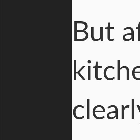
But a
kitche
clear