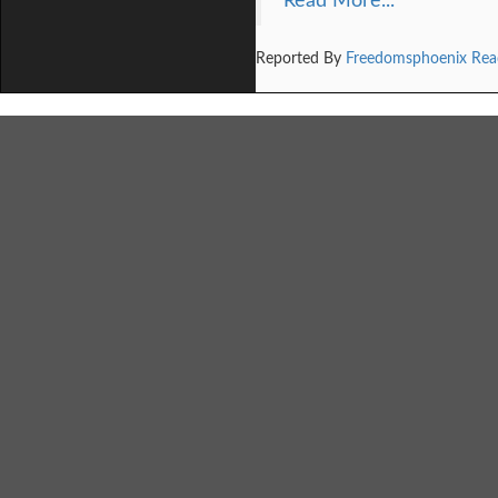
Read More...
Reported By
Freedomsphoenix Rea