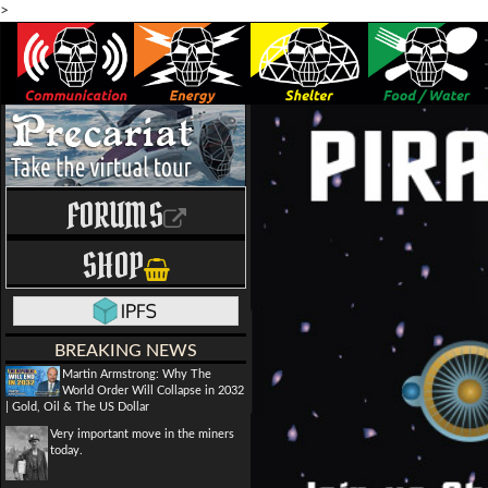
>
FORUMS
SHOP
BREAKING NEWS
Martin Armstrong: Why The
World Order Will Collapse in 2032
| Gold, Oil & The US Dollar
Very important move in the miners
today.