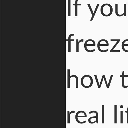
If yo
freeze
how t
real l