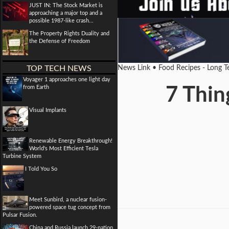
JUST IN: The Stock Market is
approaching a major top and a
possible 1987-like crash...
The Property Rights Duality and
the Defense of Freedom
TOP TECH NEWS
News Link • Food Recipes - Long 
Voyager 1 approaches one light day
from Earth
7 Thin
Visual Implants
Renewable Energy Breakthrough!
World's Most Efficient Tesla
Turbine System
I Told You So
Meet Sunbird, a nuclear fusion-
powered space tug concept from
Pulsar Fusion.
China and Russia launch 29-nation