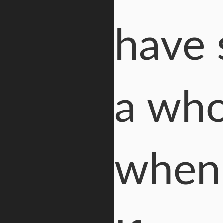
have 
a who
when 