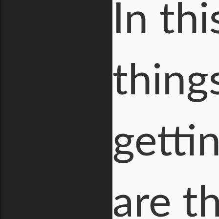
In thi
thing
getti
are t