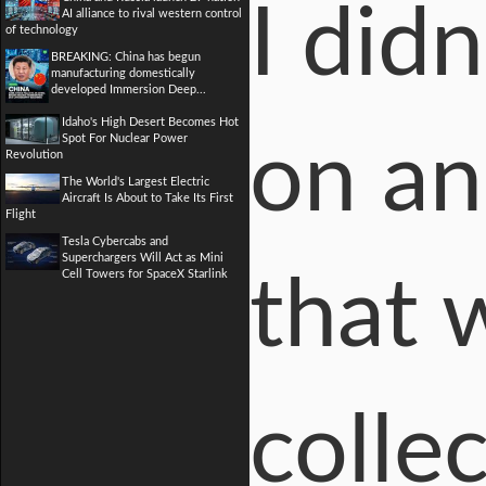
I did
AI alliance to rival western control
of technology
BREAKING: China has begun
manufacturing domestically
developed Immersion Deep...
Idaho's High Desert Becomes Hot
Spot For Nuclear Power
on an
Revolution
The World's Largest Electric
Aircraft Is About to Take Its First
Flight
Tesla Cybercabs and
Superchargers Will Act as Mini
Cell Towers for SpaceX Starlink
that 
colle