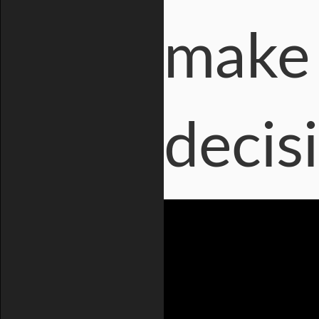
make 
decis