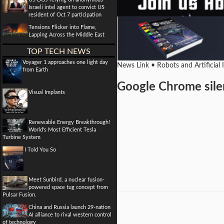
Israeli intel agent to convict US
resident of Oct 7 participation
Tensions Flicker into Flame,
Lapping Across the Middle East
TOP TECH NEWS
Voyager 1 approaches one light day
News Link • Robots and Artificial 
from Earth
Google Chrome silen
Visual Implants
Renewable Energy Breakthrough!
World's Most Efficient Tesla
Turbine System
I Told You So
Meet Sunbird, a nuclear fusion-
powered space tug concept from
Pulsar Fusion.
China and Russia launch 29-nation
AI alliance to rival western control
of technology