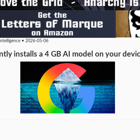
Intelligence • 2026-05-06
tly installs a 4 GB AI model on your dev