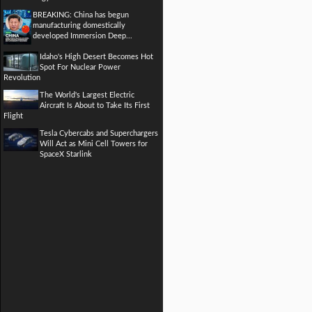
BREAKING: China has begun
manufacturing domestically
developed Immersion Deep...
Idaho's High Desert Becomes Hot
Spot For Nuclear Power
Revolution
The World's Largest Electric
Aircraft Is About to Take Its First
Flight
Tesla Cybercabs and Superchargers
Will Act as Mini Cell Towers for
SpaceX Starlink