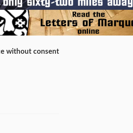
ice without consent