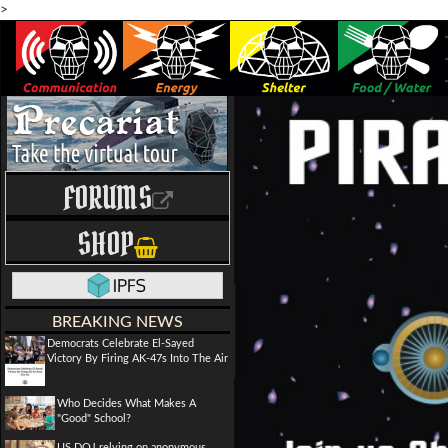
>
FORUMS
SHOP
BREAKING NEWS
Democrats Celebrate El-Sayed
Victory By Firing AK-47s Into The Air
Who Decides What Makes A
"Good" School?
US DOJ relying on anonymous