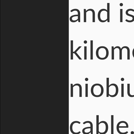
and i
kilom
niobi
cable.