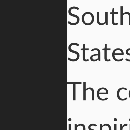
South
State
The c
inspir