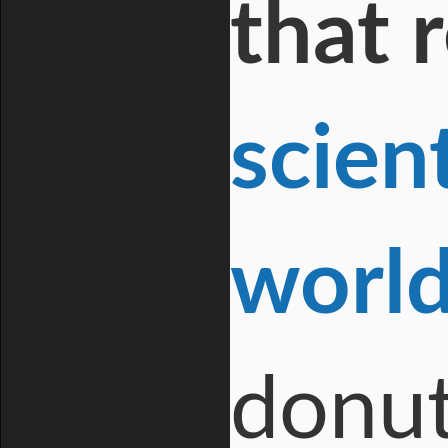
that 
scien
worl
donut