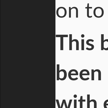
on to
This 
been 
with 