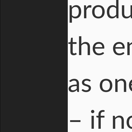
produ
the e
as on
– if 