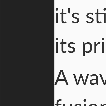
it's s
its p
A wav