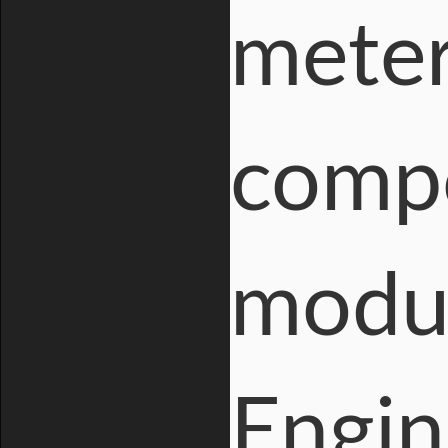
meter
compo
modul
Engin