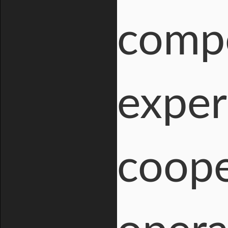
compo
exper
coope