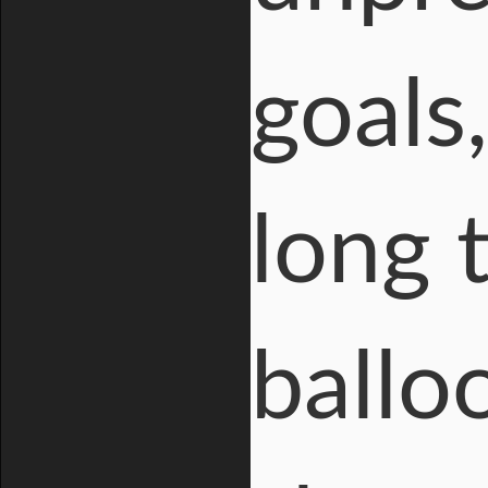
goals,
long 
ballo