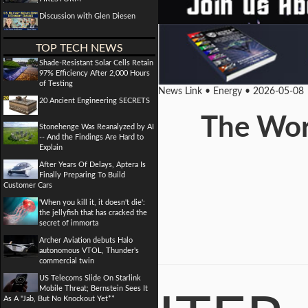
Discussion with Glen Diesen
TOP TECH NEWS
Shade-Resistant Solar Cells Retain
97% Efficiency After 2,000 Hours
of Testing
News Link • Energy • 2026-05-08
20 Ancient Engineering SECRETS
The Worl
Stonehenge Was Reanalyzed by AI
-- And the Findings Are Hard to
Explain
After Years Of Delays, Aptera Is
Finally Preparing To Build
Customer Cars
'When you kill it, it doesn't die':
the jellyfish that has cracked the
secret of immorta
Archer Aviation debuts Halo
autonomous VTOL, Thunder's
commercial twin
US Telecoms Slide On Starlink
Mobile Threat; Bernstein Sees It
As A "Jab, But No Knockout Yet**