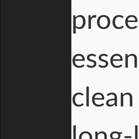
proce
essent
clean 
long-l