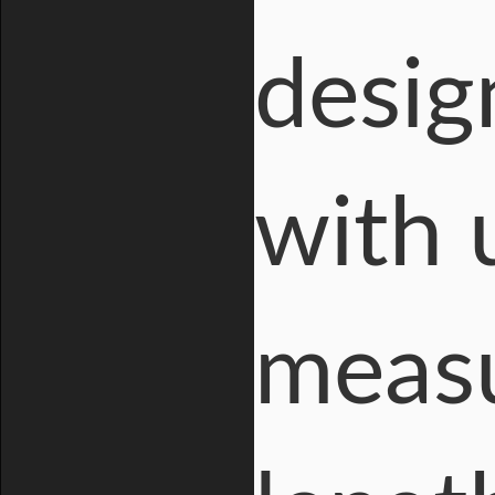
desig
with 
measu