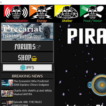
>
FORUMS
SHOP
BREAKING NEWS
The Economist Who Predicted
2008 Explains China's Endgame
Charlie Kirk SNAPS at Anti White
Masked ANTIFA
Episode 488: THE FAUCI
FIRESTORM