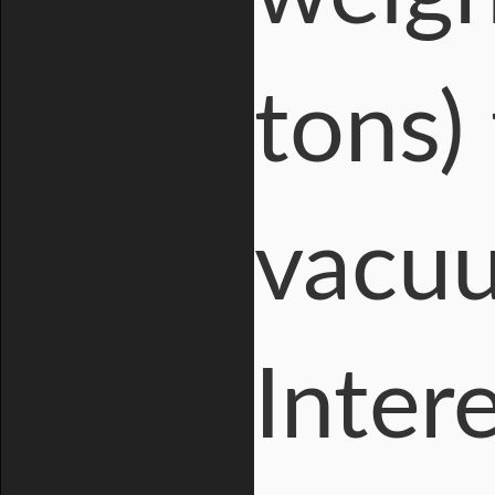
tons)
vacuu
Inter