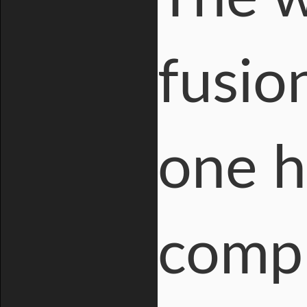
fusio
one h
compl