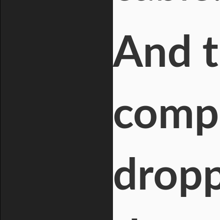
And t
compo
dropp