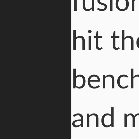
fusio
hit t
bench
and m