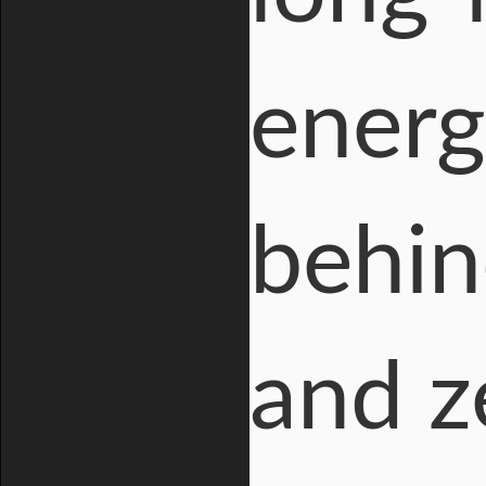
energ
behin
and z