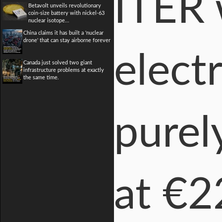
ITER 
Betavolt unveils revolutionary
coin-size battery with nickel-63
nuclear isotope...
China claims it has built a 'nuclear
drone' that can stay airborne forever
electr
Canada just solved two giant
infrastructure problems at exactly
the same time.
purel
at €2