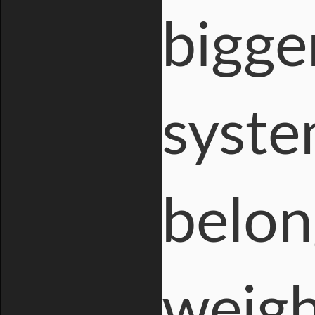
bigge
syste
belon
weigh