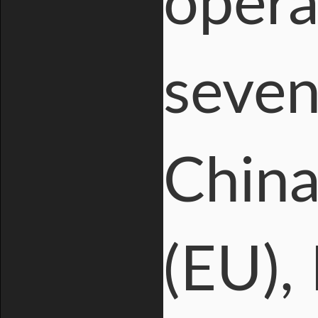
opera
seven
China
(EU), 