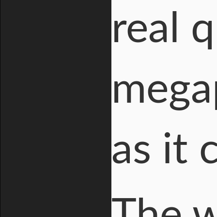
real 
megap
as it
The w