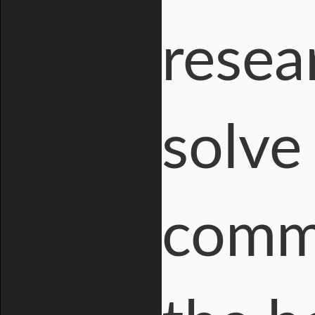
resea
solve
comme