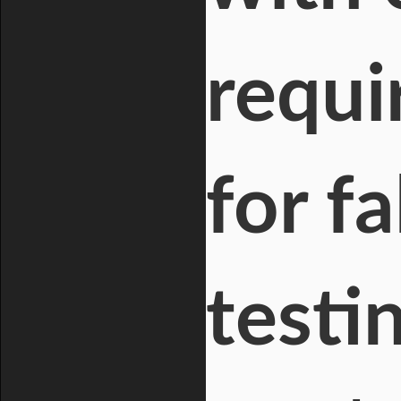
requi
for f
testi