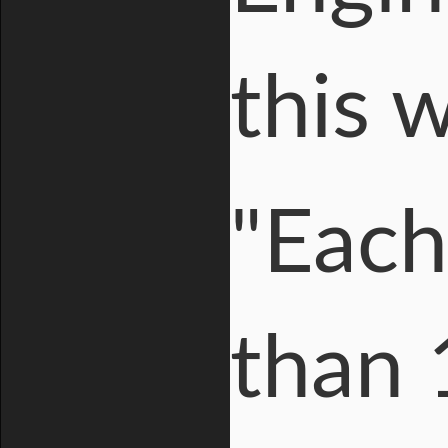
this 
"Each
than 