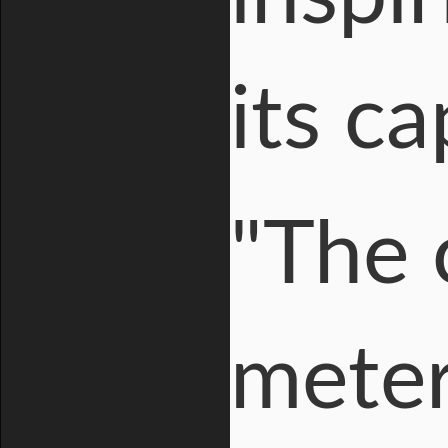
its ca
"The 
meter