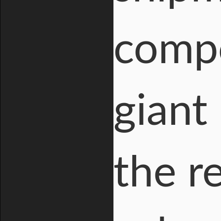
compo
giant
the r