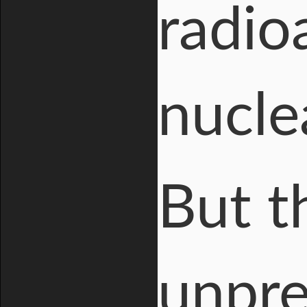
radio
nuclea
But t
unpre