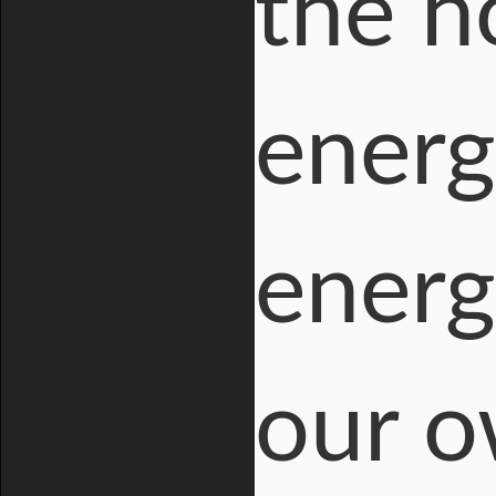
the ho
energ
energ
our o