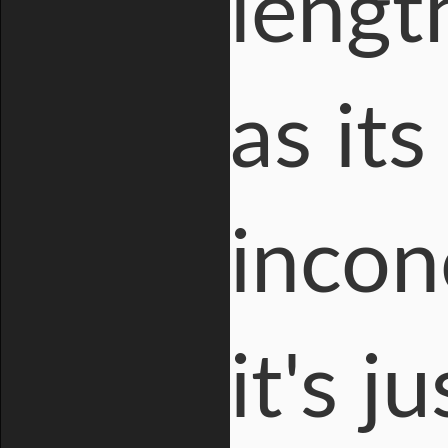
lengt
as it
incon
it's 