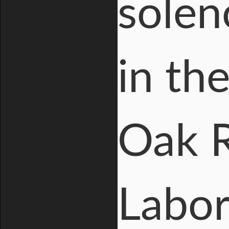
solen
in th
Oak R
Labora