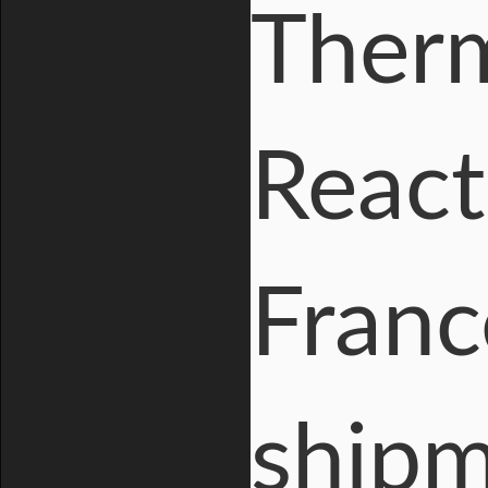
Therm
React
Franc
shipm