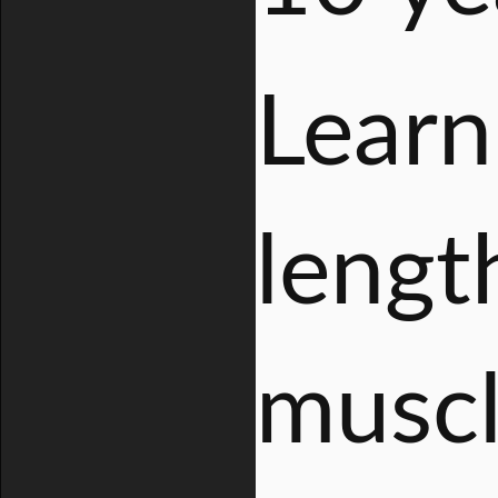
Learn
length
muscl