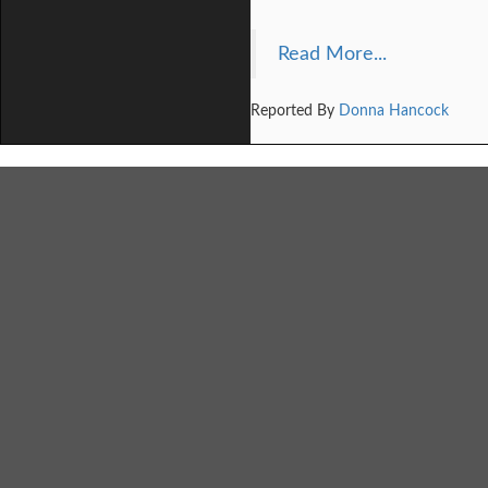
Read More...
Reported By
Donna Hancock