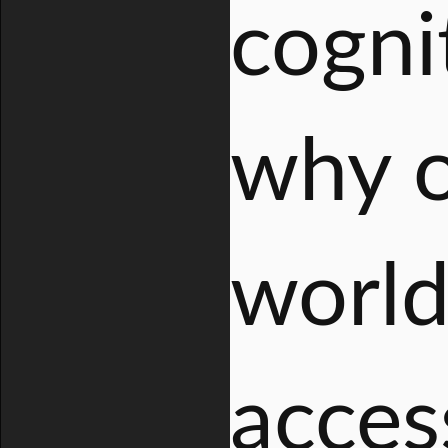
cogni
why o
world
acces