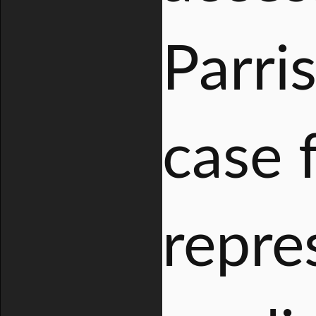
Parri
case 
repre