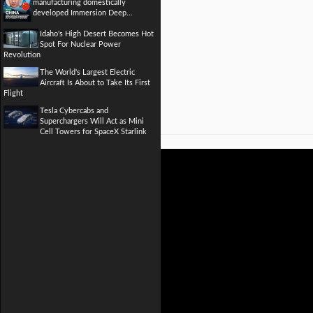
manufacturing domestically
developed Immersion Deep...
Idaho's High Desert Becomes Hot
Spot For Nuclear Power
Revolution
The World's Largest Electric
Aircraft Is About to Take Its First
Flight
Tesla Cybercabs and
Superchargers Will Act as Mini
Cell Towers for SpaceX Starlink