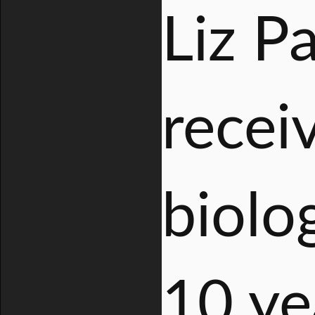
Liz Pa
recei
biolo
10 ye