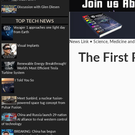
Discussion with Glen Diesen
TOP TECH NEWS
Voyager 1 approaches one light day
from Earth
News Link • Science, Medicine an
Visual Implants
The First
Renewable Energy Breakthrough!
World's Most Efficient Tesla
Turbine System
I Told You So
Meet Sunbird, a nuclear fusion-
powered space tug concept from
Pulsar Fusion.
China and Russia launch 29-nation
AI alliance to rival western control
of technology
BREAKING: China has begun