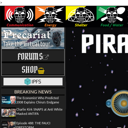
>
FORUMS
SHOP
BREAKING NEWS
The Economist Who Predicted
2008 Explains China's Endgame
Charlie Kirk SNAPS at Anti White
Masked ANTIFA
Episode 488: THE FAUCI
FIRESTORM