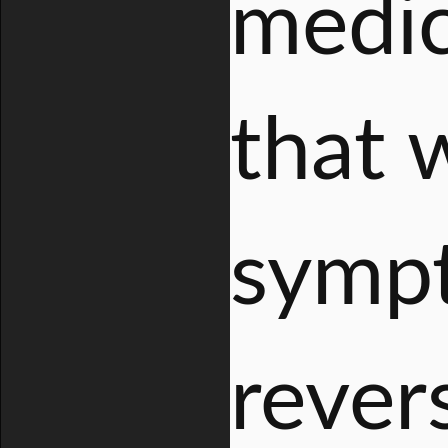
medic
that 
symp
rever