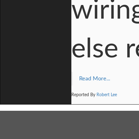
wirin
else 
Read More...
Reported By
Robert Lee