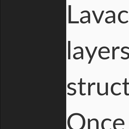
Lavac
layer
struc
Once 