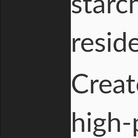
starc
resid
Creat
high-