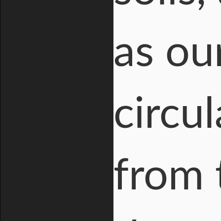
as ou
circu
from 