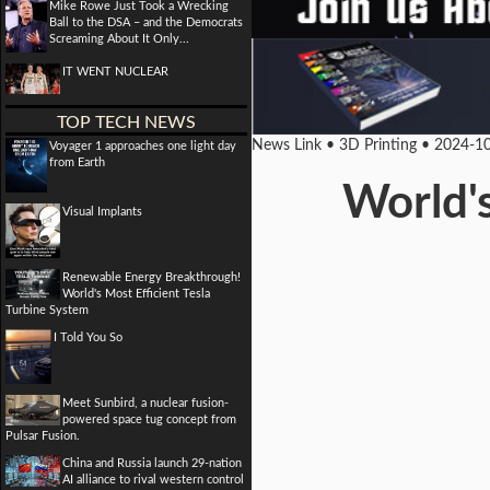
Mike Rowe Just Took a Wrecking
Ball to the DSA – and the Democrats
Screaming About It Only...
IT WENT NUCLEAR
TOP TECH NEWS
News Link • 3D Printing • 2024-1
Voyager 1 approaches one light day
from Earth
World's
Visual Implants
Renewable Energy Breakthrough!
World's Most Efficient Tesla
Turbine System
I Told You So
Meet Sunbird, a nuclear fusion-
powered space tug concept from
Pulsar Fusion.
China and Russia launch 29-nation
AI alliance to rival western control