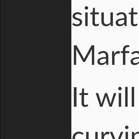
situa
Marfa
It wil
curvi