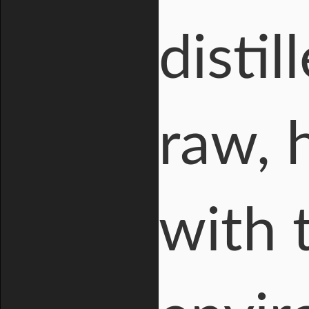
distil
raw, 
with 