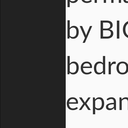
by BI
bedro
expan