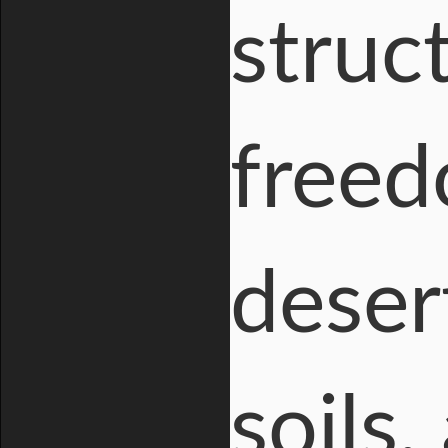
struc
freed
deser
soils,