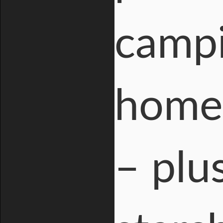
campi
homes
– plu