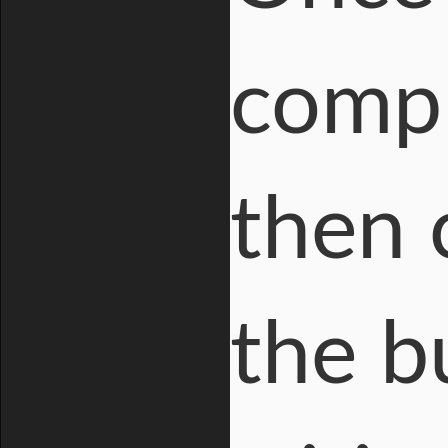
compl
then 
the b