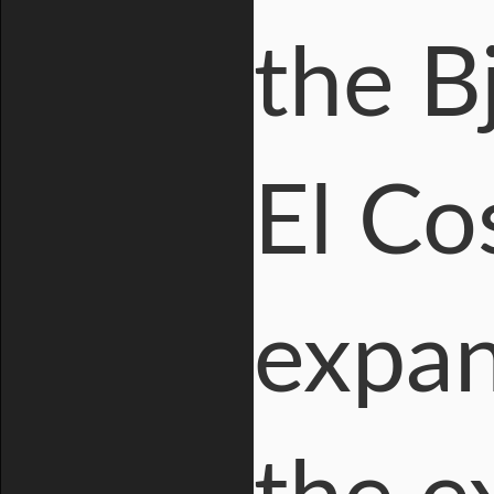
the B
El Co
expan