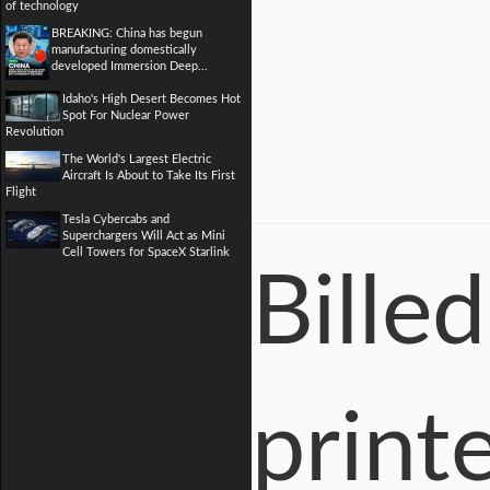
of technology
BREAKING: China has begun
manufacturing domestically
developed Immersion Deep...
Idaho's High Desert Becomes Hot
Spot For Nuclear Power
Revolution
The World's Largest Electric
Aircraft Is About to Take Its First
Flight
Tesla Cybercabs and
Superchargers Will Act as Mini
Cell Towers for SpaceX Starlink
Billed
printe