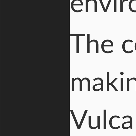
envir
The c
makin
Vulca