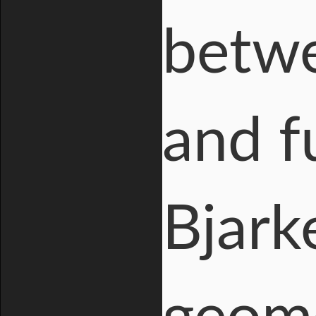
betwe
and f
Bjark