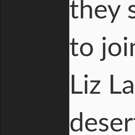
they 
to jo
Liz L
deser