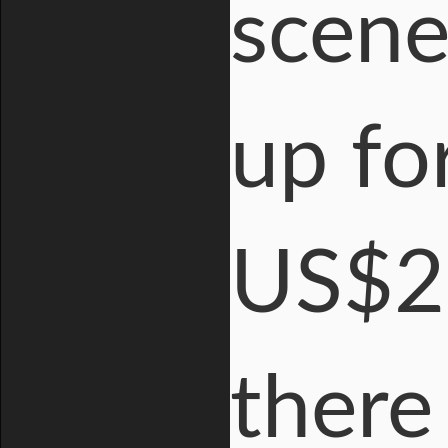
scene
up for
US$2.
there