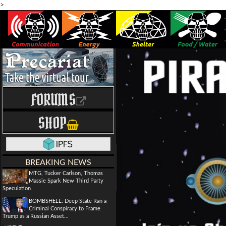
>
FORUMS
SHOP
BREAKING NEWS
MTG, Tucker Carlson, Thomas
Massie Spark New Third Party
Speculation
BOMBSHELL: Deep State Ran a
Criminal Conspiracy to Frame
Trump as a Russian Asset...