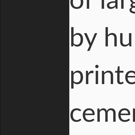
of la
by hu
print
cemen