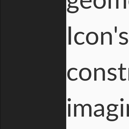
geome
Icon'
const
imagi