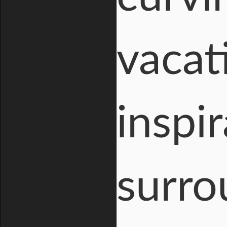
vacat
inspi
surro