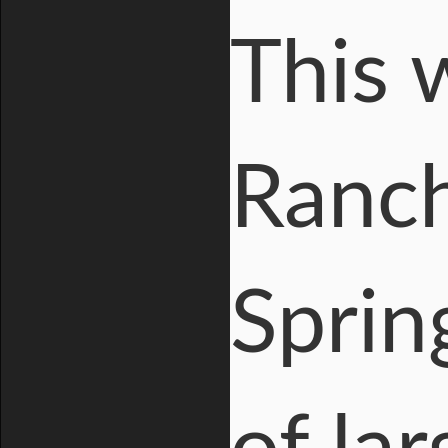
This 
Ranc
Sprin