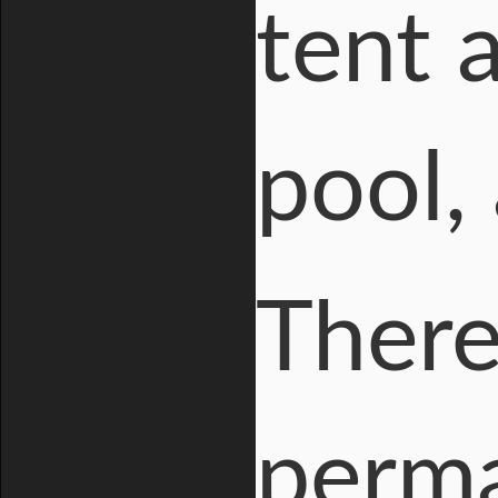
tent 
pool,
There
perm