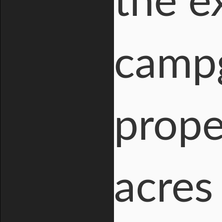
the e
campg
prope
acres