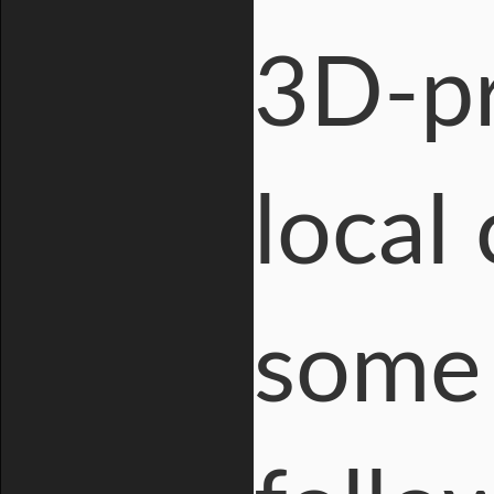
3D-pr
local
some 