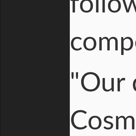
follo
compe
"Our 
Cosmi