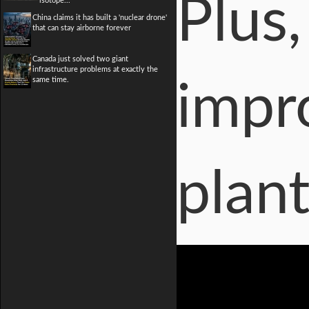
Plus,
isotope...
China claims it has built a 'nuclear drone'
that can stay airborne forever
Canada just solved two giant
infrastructure problems at exactly the
same time.
impro
plant