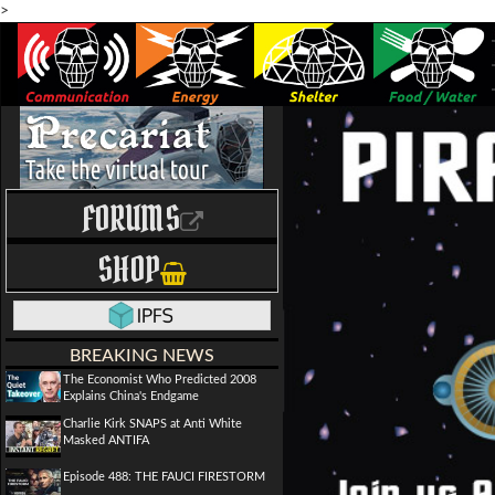
>
FORUMS
SHOP
BREAKING NEWS
The Economist Who Predicted 2008
Explains China's Endgame
Charlie Kirk SNAPS at Anti White
Masked ANTIFA
Episode 488: THE FAUCI FIRESTORM