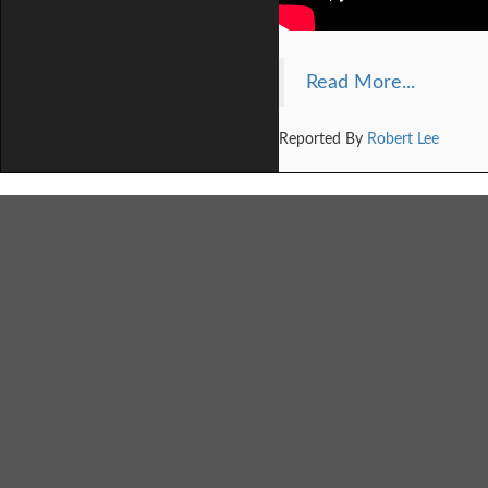
Read More...
Reported By
Robert Lee