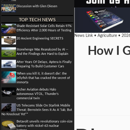
Discussion with Glen Diesen
TOP TECH NEWS
Shade-Resistant Solar Cells Retain 97%
Efficiency After 2,000 Hours of Testing
News Link • Agriculture • 202
20 Ancient Engineering SECRETS
How I G
Stonehenge Was Reanalyzed by AI --
And the Findings Are Hard to Explain
After Years Of Delays, Aptera Is Finally
Preparing To Build Customer Cars
'When you kill it, it doesn't die': the
jellyfish that has cracked the secret of
immorta
Archer Aviation debuts Halo
autonomous VTOL, Thunder's
commercial twin
US Telecoms Slide On Starlink Mobile
Threat; Bernstein Sees It As A "Jab, But
No Knockout Yet**
Betavolt unveils revolutionary coin-size
battery with nickel-63 nuclear