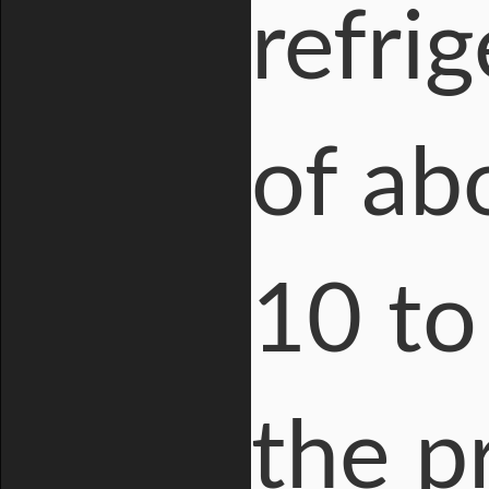
refri
of ab
10 to
the p