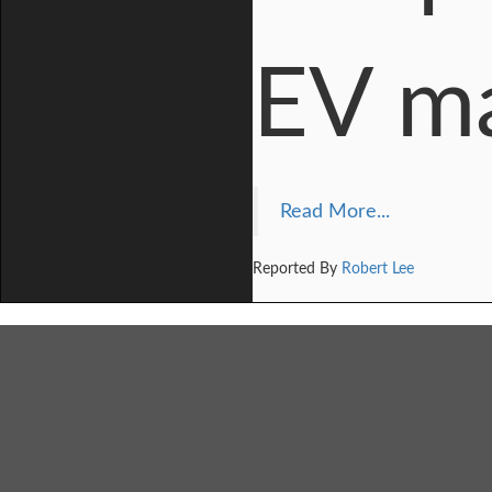
EV m
Read More...
Reported By
Robert Lee