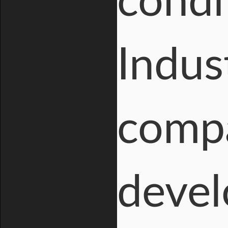
condi
Indus
compa
devel