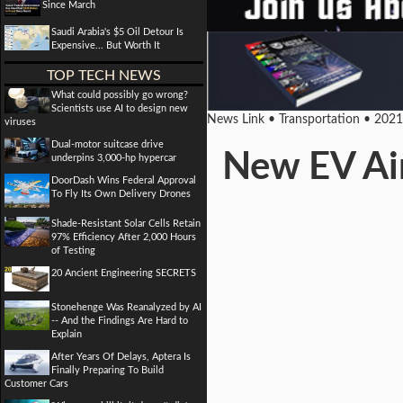
Since March
Saudi Arabia's $5 Oil Detour Is
Expensive... But Worth It
TOP TECH NEWS
What could possibly go wrong?
Scientists use AI to design new
News Link • Transportation • 202
viruses
Dual-motor suitcase drive
New EV Air
underpins 3,000-hp hypercar
DoorDash Wins Federal Approval
To Fly Its Own Delivery Drones
Shade-Resistant Solar Cells Retain
97% Efficiency After 2,000 Hours
of Testing
20 Ancient Engineering SECRETS
Stonehenge Was Reanalyzed by AI
-- And the Findings Are Hard to
Explain
After Years Of Delays, Aptera Is
Finally Preparing To Build
Customer Cars