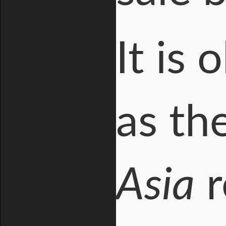
It is
as th
Asia
r