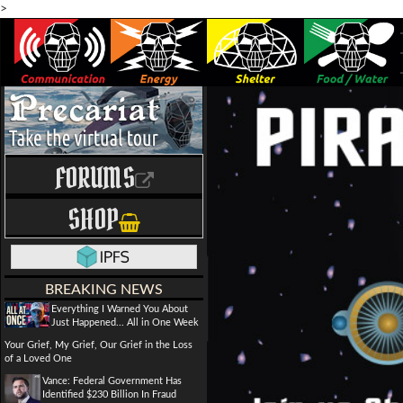
>
FORUMS
SHOP
BREAKING NEWS
Everything I Warned You About
Just Happened... All in One Week
Your Grief, My Grief, Our Grief in the Loss
of a Loved One
Vance: Federal Government Has
Identified $230 Billion In Fraud