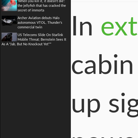
'When you kill it, it doesn't die':
the jellyfish that has cracked the
secret of immorta
In
ex
Archer Aviation debuts Halo
autonomous VTOL, Thunder's
commercial twin
US Telecoms Slide On Starlink
Mobile Threat; Bernstein Sees It
As A "Jab, But No Knockout Yet**
cabin
up si