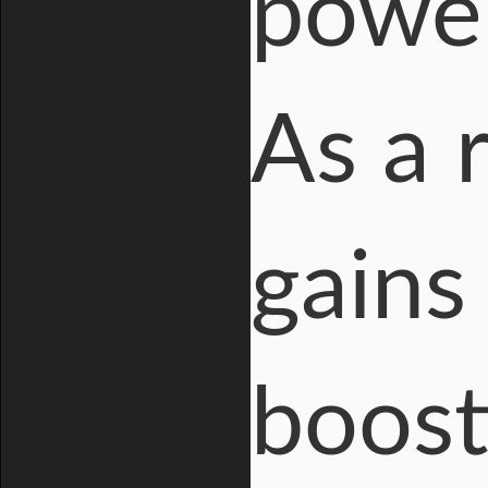
power
As a 
gains
boost