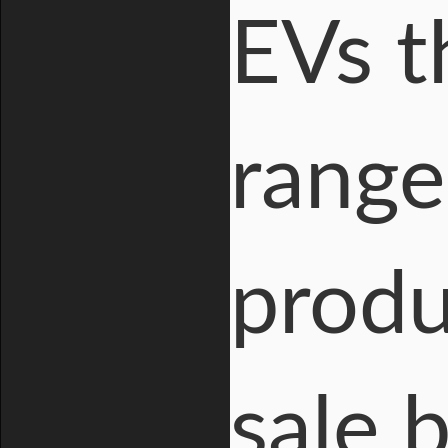
EVs t
range
produ
sale 