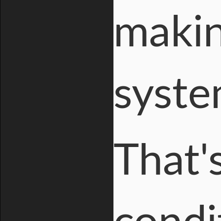
makin
syste
That'