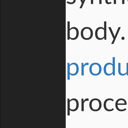
body. 
produ
proce