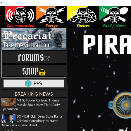
>
FORUMS
SHOP
BREAKING NEWS
MTG, Tucker Carlson, Thomas
Massie Spark New Third Party
Speculation
BOMBSHELL: Deep State Ran a
Criminal Conspiracy to Frame
Trump as a Russian Asset...