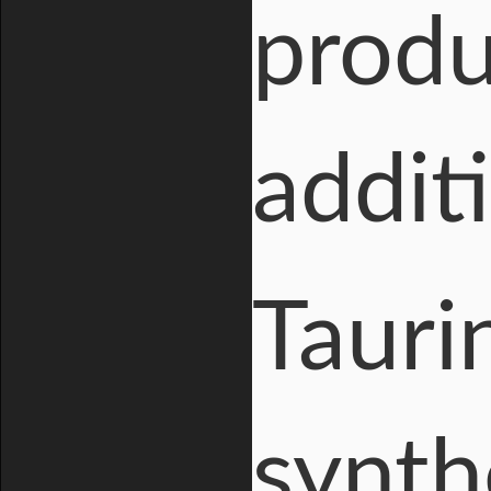
produ
addit
Tauri
synth