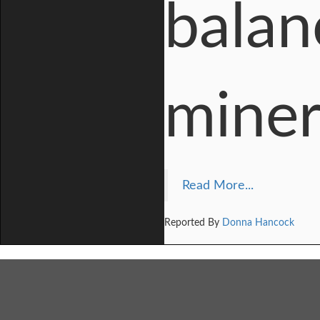
balanc
miner
Read More...
Reported By
Donna Hancock