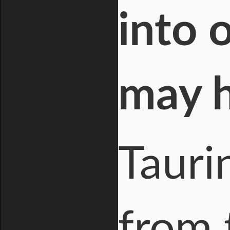
into 
may h
Tauri
from 