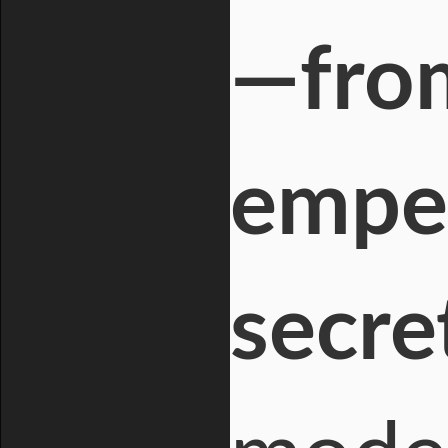
—fro
empe
secre