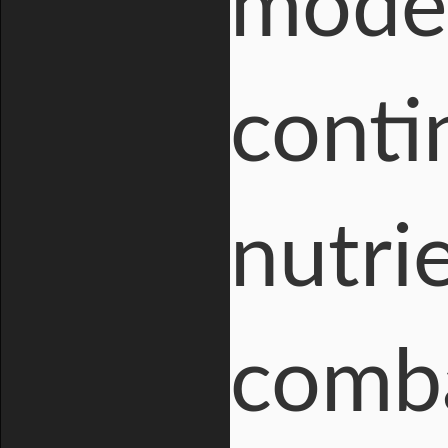
moder
conti
nutri
comba