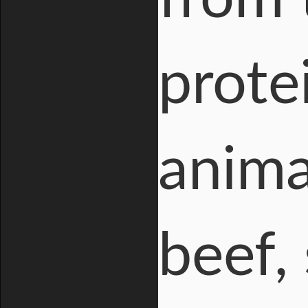
protei
anima
beef,