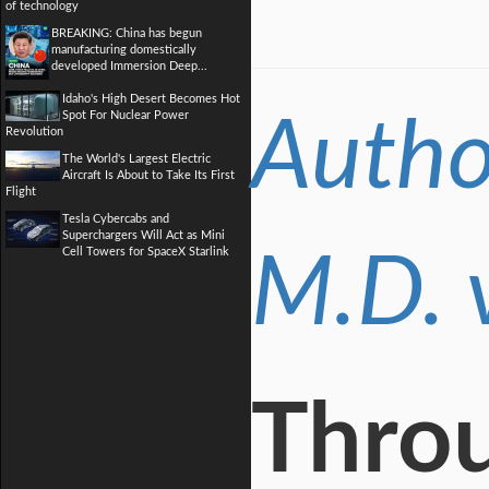
of technology
BREAKING: China has begun
manufacturing domestically
developed Immersion Deep...
Idaho's High Desert Becomes Hot
Spot For Nuclear Power
Autho
Revolution
The World's Largest Electric
Aircraft Is About to Take Its First
Flight
Tesla Cybercabs and
Superchargers Will Act as Mini
Cell Towers for SpaceX Starlink
M.D. 
Throu