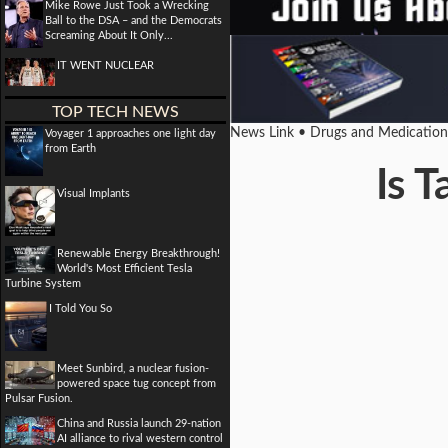
Mike Rowe Just Took a Wrecking
Ball to the DSA – and the Democrats
Screaming About It Only...
IT WENT NUCLEAR
TOP TECH NEWS
News Link • Drugs and Medicatio
Voyager 1 approaches one light day
from Earth
Is T
Visual Implants
Renewable Energy Breakthrough!
World's Most Efficient Tesla
Turbine System
I Told You So
Meet Sunbird, a nuclear fusion-
powered space tug concept from
Pulsar Fusion.
China and Russia launch 29-nation
AI alliance to rival western control