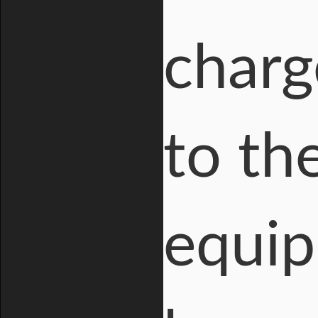
charg
to th
equip