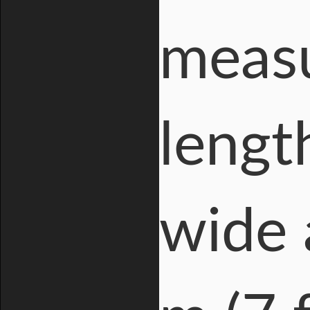
measu
length
wide 