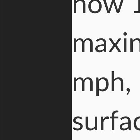
now 1
maxin
mph, 
surfa