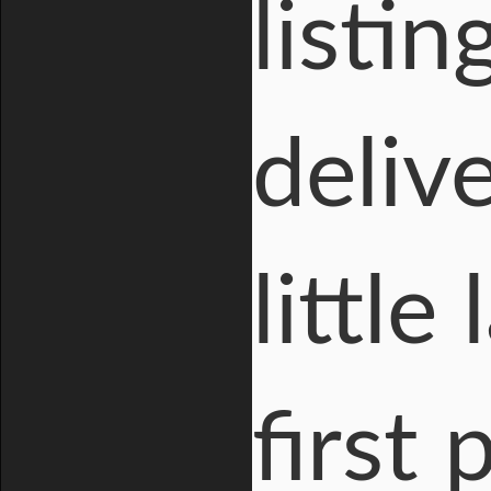
listin
deliv
little
first