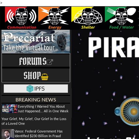
>
FORUMS
SHOP
BREAKING NEWS
Everything I Warned You About
Just Happened... All in One Week
Your Grief, My Grief, Our Grief in the Loss
of a Loved One
Vance: Federal Government Has
Identified $230 Billion In Fraud