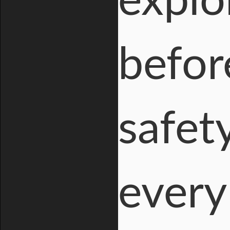
explo
befor
safet
every