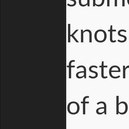
knots
faste
of a 