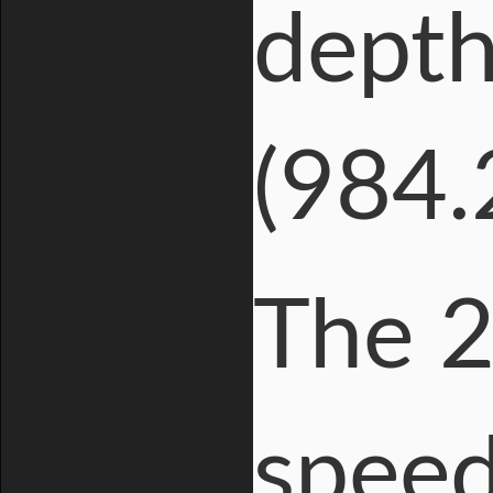
depth
(984.2
The 2
speed