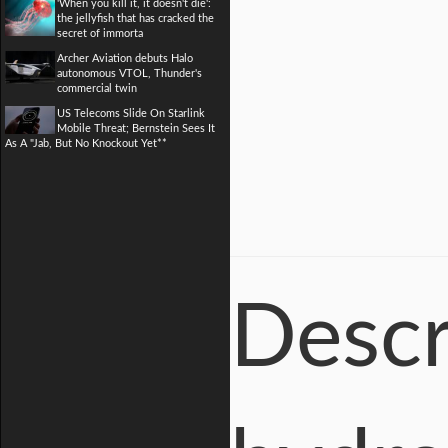
'When you kill it, it doesn't die':
the jellyfish that has cracked the
secret of immorta
Archer Aviation debuts Halo
autonomous VTOL, Thunder's
commercial twin
US Telecoms Slide On Starlink
Mobile Threat; Bernstein Sees It
As A "Jab, But No Knockout Yet**
Descr