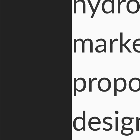
hydro
marke
propo
desig