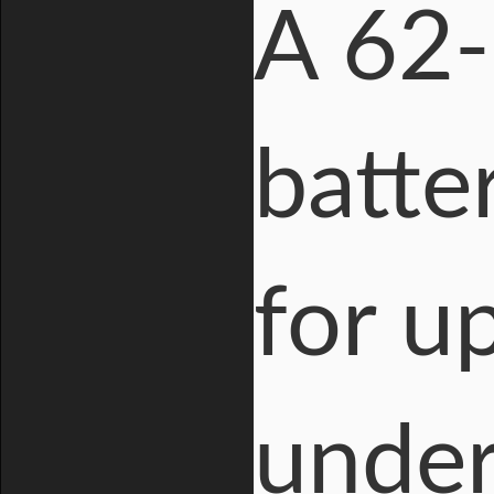
A 62-
batte
for u
under