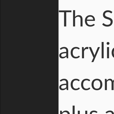
The S
acryl
acco