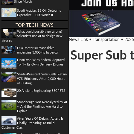
Since March
Saudi Arabia's $5 Oil Detour Is
Expensive... But Worth It
TOP TECH NEWS
What could possibly go wrong?
Scientists use AI to design new
News Link • Transportation • 202
viruses
Dual-motor suitcase drive
Super Sub t
underpins 3,000-hp hypercar
DoorDash Wins Federal Approval
To Fly Its Own Delivery Drones
Shade-Resistant Solar Cells Retain
97% Efficiency After 2,000 Hours
of Testing
20 Ancient Engineering SECRETS
Stonehenge Was Reanalyzed by AI
-- And the Findings Are Hard to
Explain
After Years Of Delays, Aptera Is
Finally Preparing To Build
Customer Cars