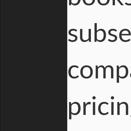
subse
compa
prici