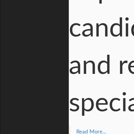
candi
and r
speci
Read More...