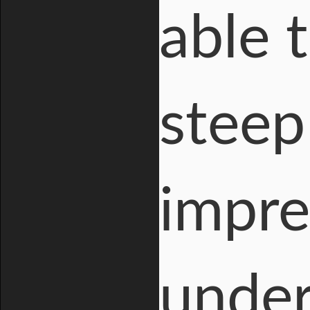
able 
steep
impre
under