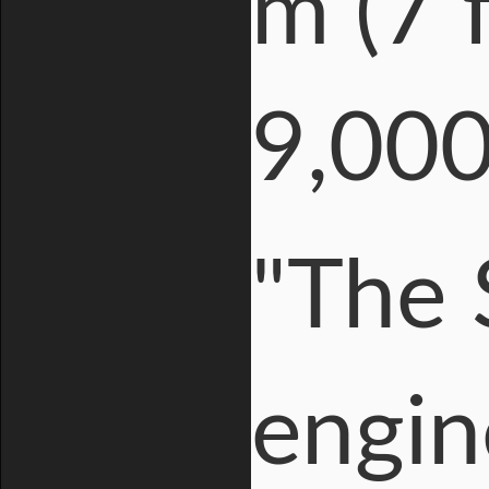
m (7 f
9,000
"The 
engin