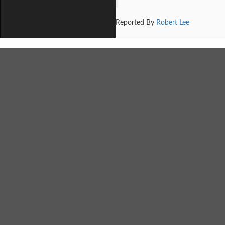
Reported By
Robert Lee