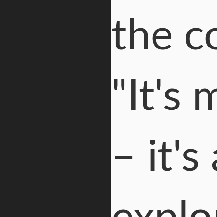
the c
"It's
– it's