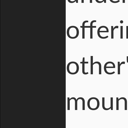
offer
other
mount