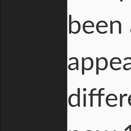
been 
appea
diffe