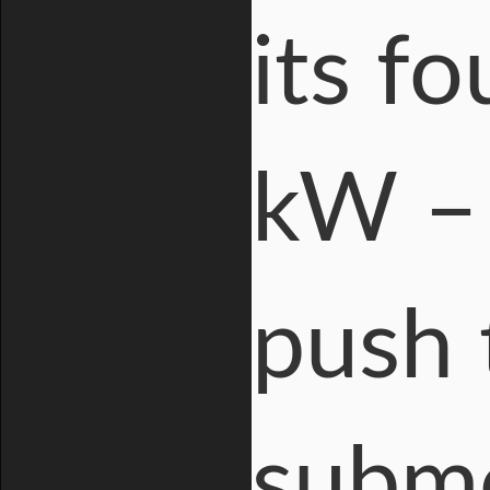
its fo
kW – 
push 
subme