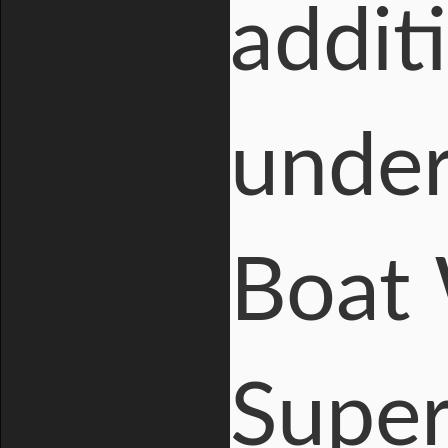
addit
under
Boat 
Super