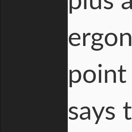
plus 
ergon
point
says 