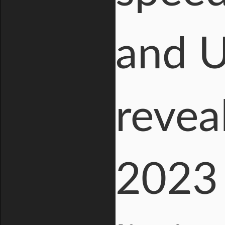
and 
revea
2023