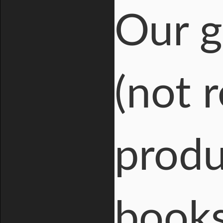
Our
g
(not r
produ
books