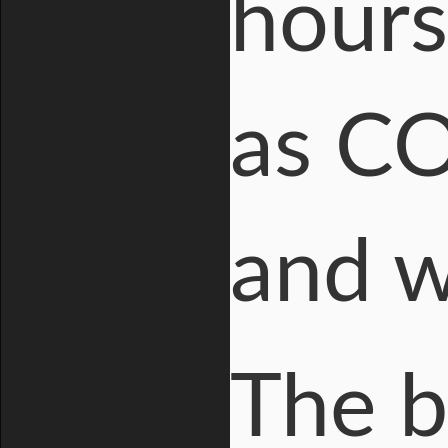
hours
as CO
and w
The b