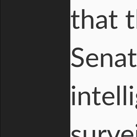
that 
Senat
intel
surve