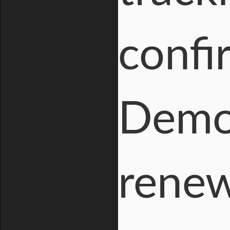
confi
Democ
rene