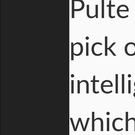
Pulte
pick o
intel
which