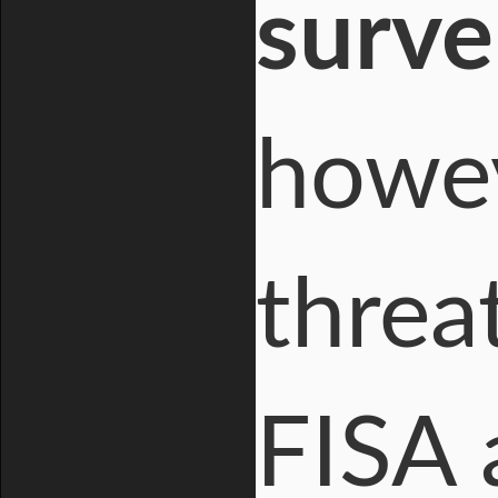
surve
howe
threa
FISA