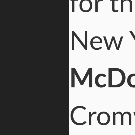
for t
New Y
McDo
Cromw