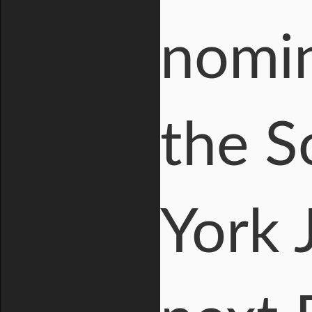
nomin
the S
York 