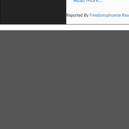
Read More...
Reported By
Freedomsphoenix Rea