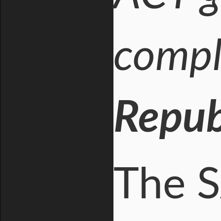
compli
Republ
The S