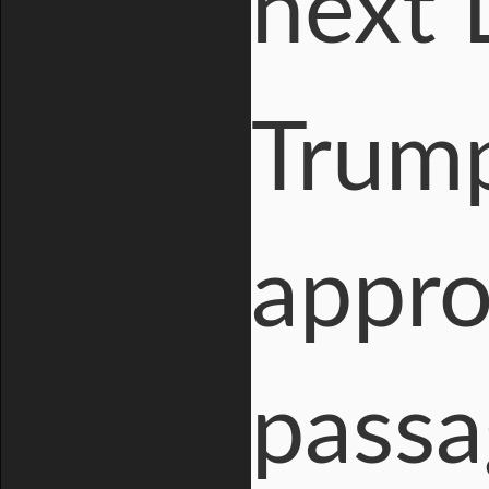
next 
Trump
appro
passa