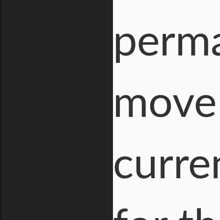
perma
move 
curre