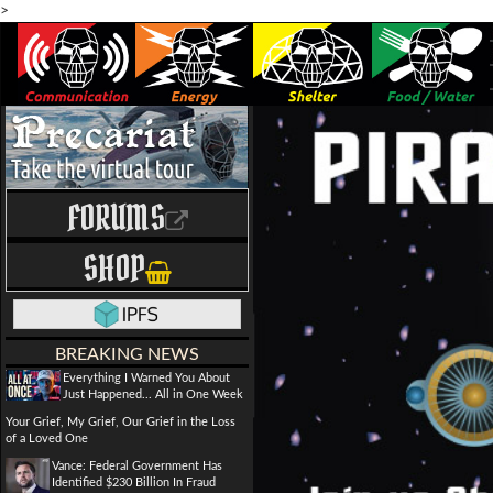
>
FORUMS
SHOP
BREAKING NEWS
Everything I Warned You About
Just Happened... All in One Week
Your Grief, My Grief, Our Grief in the Loss
of a Loved One
Vance: Federal Government Has
Identified $230 Billion In Fraud