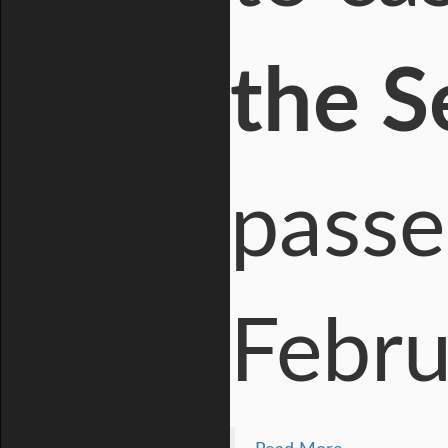
the 
passe
Febru