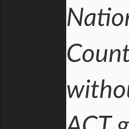
Natio
Countr
with
ACT g