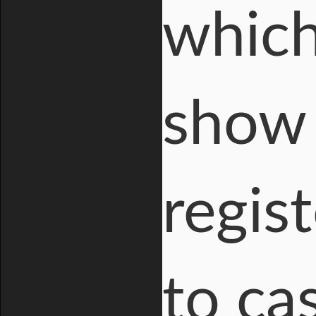
which
show 
regis
to cas