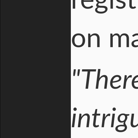
regist
on mai
"There
intrig