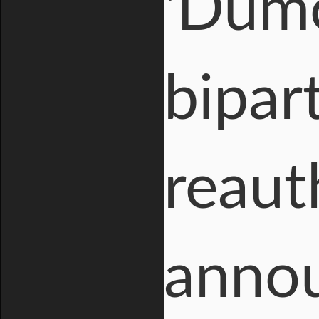
'Dumo
bipar
reaut
annou