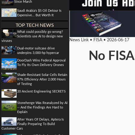
Since March
Saudi Arabia's $5 Oil Detour Is
Expensive... But Worth It
TOP TECH NEWS
What could possibly go wrong?
Scientists use AI to design new
News Link • FISA • 2026-06-17
viruses
Dual-motor suitcase drive
No FISA
underpins 3,000-hp hypercar
DoorDash Wins Federal Approval
To Fly Its Own Delivery Drones
Shade-Resistant Solar Cells Retain
97% Efficiency After 2,000 Hours
of Testing
20 Ancient Engineering SECRETS
Stonehenge Was Reanalyzed by AI
-- And the Findings Are Hard to
Explain
After Years Of Delays, Aptera Is
Finally Preparing To Build
Customer Cars