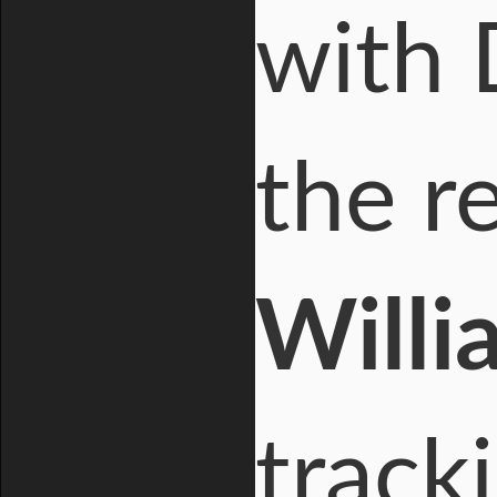
with 
the r
Willi
track