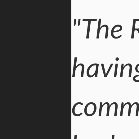
"The 
having
commi