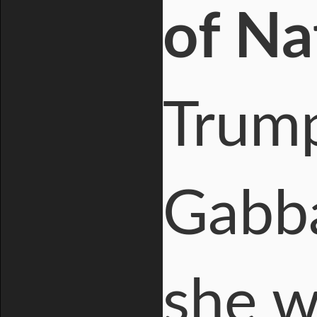
of Na
Trump
Gabba
she w