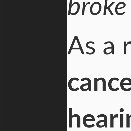
broke 
As a 
cance
heari