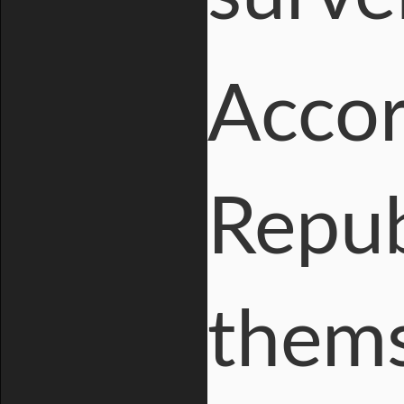
Accor
Repub
thems