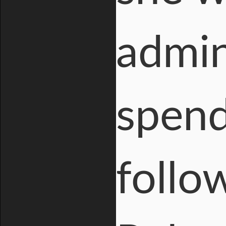
admin
spend
follo