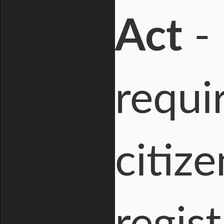
Act
- 
requi
citize