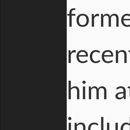
forme
recen
him a
inclu