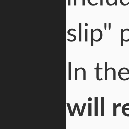
slip" 
In th
will 