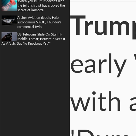
'When you kill it, it doesn't die':
the jellyfish that has cracked the
secret of immorta
Trum
Archer Aviation debuts Halo
autonomous VTOL, Thunder's
commercial twin
US Telecoms Slide On Starlink
Mobile Threat; Bernstein Sees It
As A "Jab, But No Knockout Yet**
early
with 