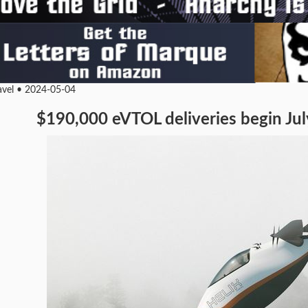
ravel • 2024-05-04
$190,000 eVTOL deliveries begin July