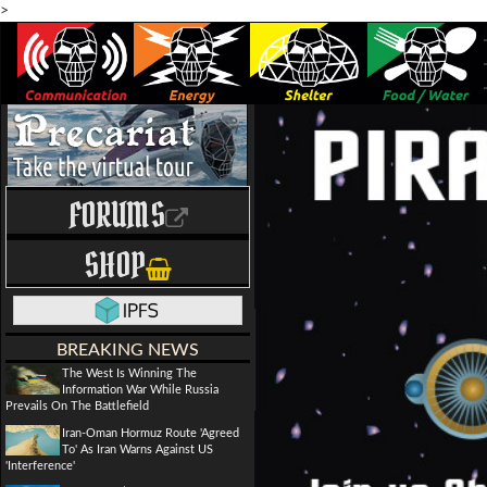
>
FORUMS
SHOP
BREAKING NEWS
The West Is Winning The
Information War While Russia
Prevails On The Battlefield
Iran-Oman Hormuz Route 'Agreed
To' As Iran Warns Against US
'Interference'