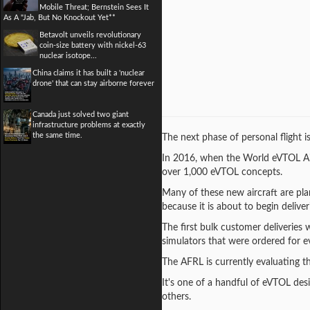
Mobile Threat; Bernstein Sees It
As A "Jab, But No Knockout Yet**
Betavolt unveils revolutionary
coin-size battery with nickel-63
nuclear isotope...
China claims it has built a 'nuclear
drone' that can stay airborne forever
Canada just solved two giant
infrastructure problems at exactly
the same time.
The next phase of personal flight i
In 2016, when the World eVTOL Aircra
over 1,000 eVTOL concepts.
Many of these new aircraft are pla
because it is about to begin deliver
The first bulk customer deliveries w
simulators that were ordered for e
The AFRL is currently evaluating th
It's one of a handful of eVTOL des
others.