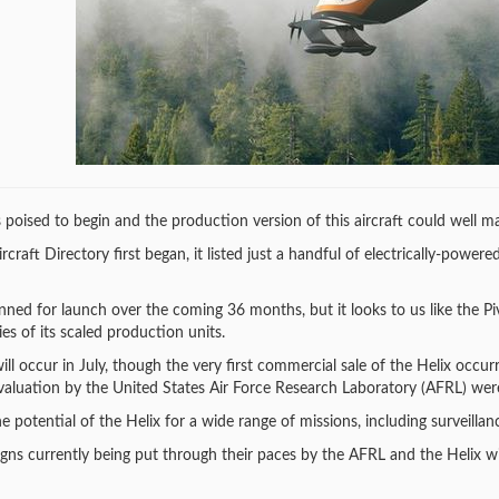
s poised to begin and the production version of this aircraft could well ma
ft Directory first began, it listed just a handful of electrically-powered V
nned for launch over the coming 36 months, but it looks to us like the P
ies of its scaled production units.
ill occur in July, though the very first commercial sale of the Helix occur
valuation by the United States Air Force Research Laboratory (AFRL) wer
e potential of the Helix for a wide range of missions, including surveilla
igns currently being put through their paces by the AFRL and the Helix wi