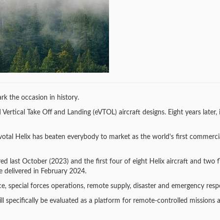
rk the occasion in history.
ertical Take Off and Landing (eVTOL) aircraft designs. Eight years later, it
ivotal Helix has beaten everybody to market as the world's first commerc
red last October (2023) and the first four of eight Helix aircraft and two f
e delivered in February 2024.
nce, special forces operations, remote supply, disaster and emergency resp
ll specifically be evaluated as a platform for remote-controlled missions