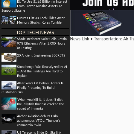
EU To Use $1.62 Billion In Interest
From Frozen Russian Assets To
Support Ukraine
Futures Flat As Tech Slides After
Memory Stocks, Korea Tumble
TOP TECH NEWS
News Link • Transportation: Air T
Shade-Resistant Solar Cells Retain
97% Efficiency After 2,000 Hours
of Testing
20 Ancient Engineering SECRETS
Stonehenge Was Reanalyzed by AI
-- And the Findings Are Hard to
Explain
After Years Of Delays, Aptera Is
Finally Preparing To Build
Customer Cars
'When you kill it, it doesn't die':
the jellyfish that has cracked the
secret of immorta
Archer Aviation debuts Halo
autonomous VTOL, Thunder's
commercial twin
US Telecoms Slide On Starlink