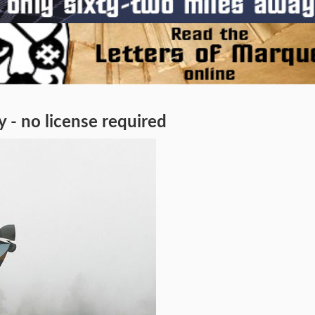
 - no license required