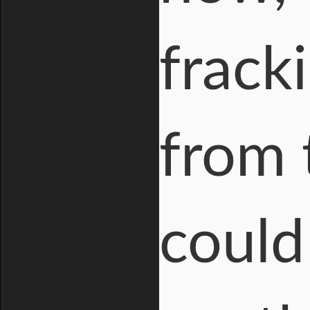
frack
from 
could