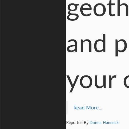
geoth
and p
your 
Read More...
Reported By
Donna Hancock