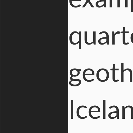
quart
geoth
Icelan