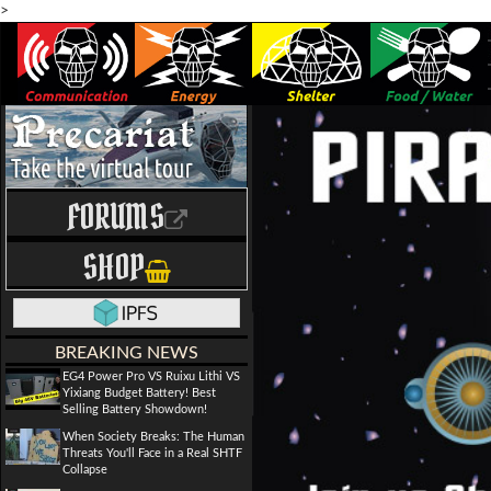
>
FORUMS
SHOP
BREAKING NEWS
EG4 Power Pro VS Ruixu Lithi VS
Yixiang Budget Battery! Best
Selling Battery Showdown!
When Society Breaks: The Human
Threats You'll Face in a Real SHTF
Collapse