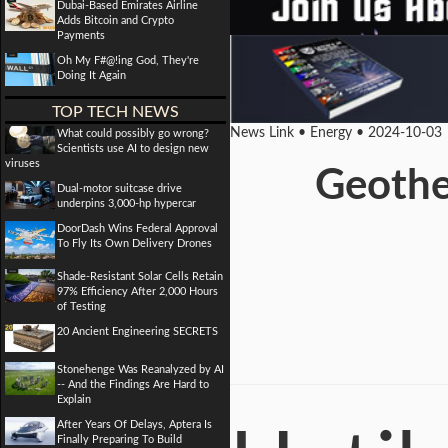
Dubai-Based Emirates Airline
Adds Bitcoin and Crypto
Payments
Oh My F#@!ing God, They're
Doing It Again
TOP TECH NEWS
News Link • Energy • 2024-10-03
What could possibly go wrong?
Scientists use AI to design new
viruses
Geothe
Dual-motor suitcase drive
underpins 3,000-hp hypercar
DoorDash Wins Federal Approval
To Fly Its Own Delivery Drones
Shade-Resistant Solar Cells Retain
97% Efficiency After 2,000 Hours
of Testing
20 Ancient Engineering SECRETS
Stonehenge Was Reanalyzed by AI
-- And the Findings Are Hard to
Explain
After Years Of Delays, Aptera Is
Finally Preparing To Build