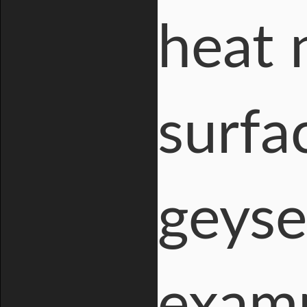
heat 
surfa
geyse
examp