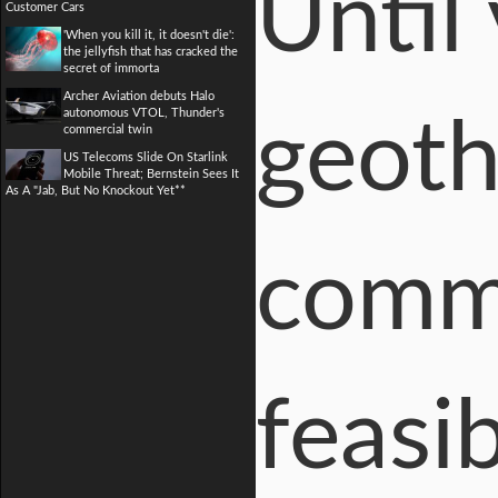
Until 
Customer Cars
'When you kill it, it doesn't die':
the jellyfish that has cracked the
secret of immorta
Archer Aviation debuts Halo
autonomous VTOL, Thunder's
geoth
commercial twin
US Telecoms Slide On Starlink
Mobile Threat; Bernstein Sees It
As A "Jab, But No Knockout Yet**
comme
feasi