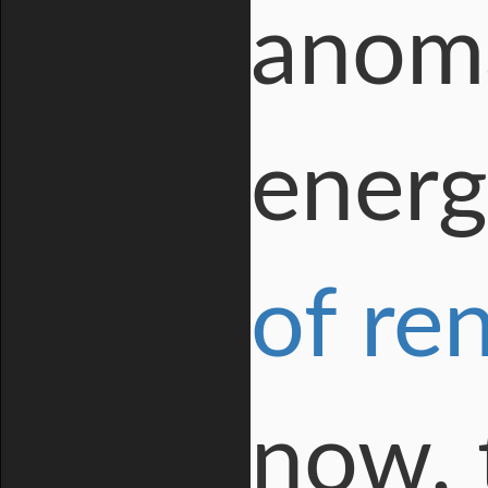
anoma
energ
of re
now, 