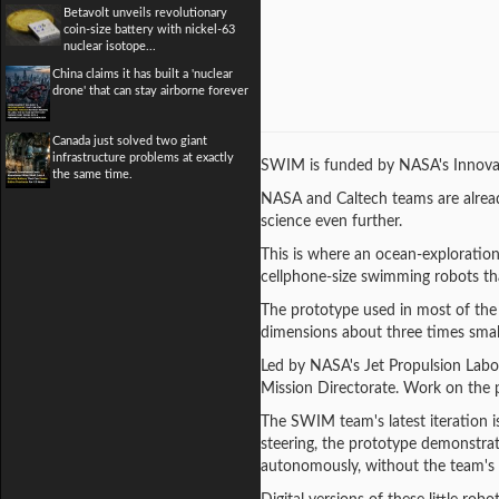
Betavolt unveils revolutionary
coin-size battery with nickel-63
nuclear isotope...
China claims it has built a 'nuclear
drone' that can stay airborne forever
Canada just solved two giant
infrastructure problems at exactly
SWIM is funded by NASA's Innovat
the same time.
NASA and Caltech teams are alread
science even further.
This is where an ocean-exploratio
cellphone-size swimming robots tha
The prototype used in most of the 
dimensions about three times smal
Led by NASA's Jet Propulsion Lab
Mission Directorate. Work on the p
The SWIM team's latest iteration i
steering, the prototype demonstrat
autonomously, without the team's d