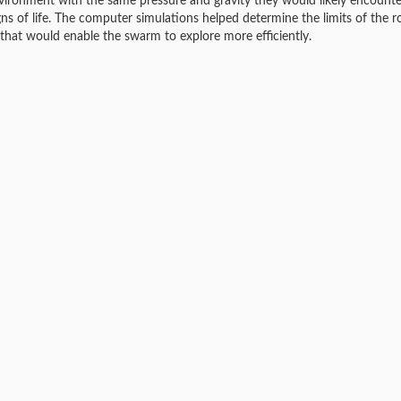
n environment with the same pressure and gravity they would likely encount
ns of life. The computer simulations helped determine the limits of the r
 that would enable the swarm to explore more efficiently.