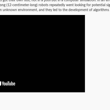
bots got their own test, not in a pool but in a computer simulation. In a
ong (12-centimeter-long) robots repeatedly went looking for potential sig
in an unknown environment, and they led to the development of algorithms