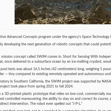
ive Advanced Concepts program under the agency's Space Technology M
y developing the next generation of robotic concepts that could potenti
n mission concept called SWIM comes in. Short for Sensing With Indepen
t, once delivered to a subsurface ocean by an ice-melting cryobot, would 
pool tests was about 16.5 inches (42 centimeters) long, weighing 5 pound
ler — tiny compared to existing remotely operated and autonomous under
oratory in Southern California, the SWIM project was supported by NAS
roject took place from spring 2021 to fall 2024.
s a 3D-printed plastic prototype that relies on low-cost, commercially ma
ed controlled maneuvering, the ability to stay on and correct its course,
irect intervention. The robot even spelled out "J-P-L."