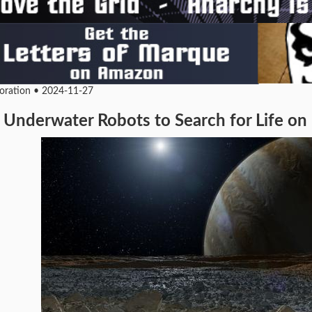
loration • 2024-11-27
Underwater Robots to Search for Life o