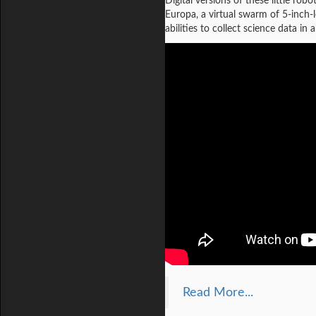
Digital versions of these little ro
Europa, a virtual swarm of 5-inch-l
abilities to collect science data 
Read More...