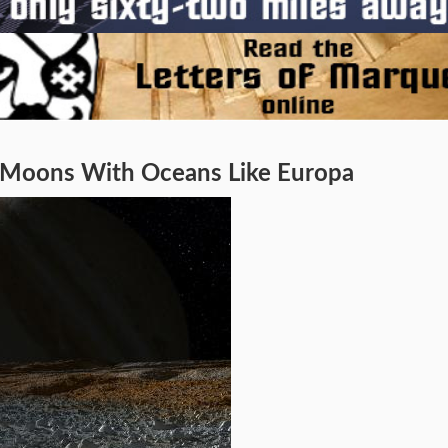
n Moons With Oceans Like Europa