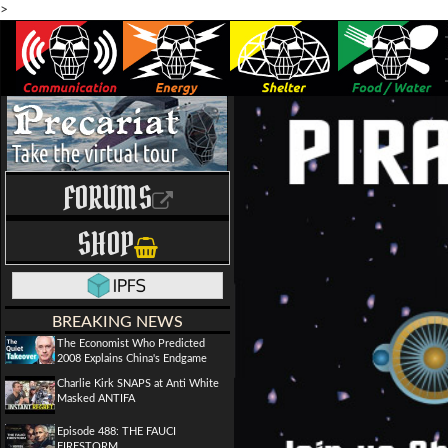
>
FORUMS
SHOP
BREAKING NEWS
The Economist Who Predicted
2008 Explains China's Endgame
Charlie Kirk SNAPS at Anti White
Masked ANTIFA
Episode 488: THE FAUCI
FIRESTORM