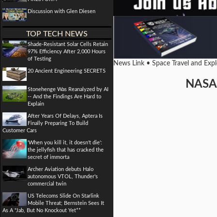
Discussion with Glen Diesen
TOP TECH NEWS
Shade-Resistant Solar Cells Retain
97% Efficiency After 2,000 Hours
of Testing
News Link • Space Travel and Exp
20 Ancient Engineering SECRETS
NASA 
Stonehenge Was Reanalyzed by AI
-- And the Findings Are Hard to
Explain
After Years Of Delays, Aptera Is
Finally Preparing To Build
Customer Cars
'When you kill it, it doesn't die':
the jellyfish that has cracked the
secret of immorta
Archer Aviation debuts Halo
autonomous VTOL, Thunder's
commercial twin
US Telecoms Slide On Starlink
Mobile Threat; Bernstein Sees It
As A "Jab, But No Knockout Yet**