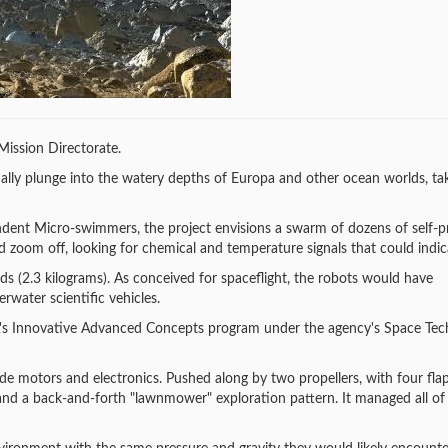
ission Directorate.
ally plunge into the watery depths of Europa and other ocean worlds, ta
dent Micro-swimmers, the project envisions a swarm of dozens of self-pr
zoom off, looking for chemical and temperature signals that could indicat
s (2.3 kilograms). As conceived for spaceflight, the robots would have
water scientific vehicles.
A's Innovative Advanced Concepts program under the agency's Space Te
de motors and electronics. Pushed along by two propellers, with four flap
 and a back-and-forth "lawnmower" exploration pattern. It managed all of 