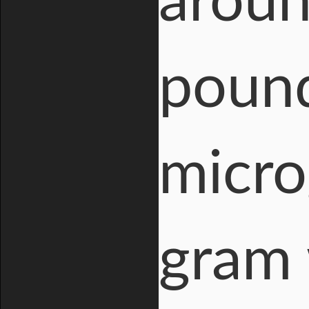
aroun
pound
micro
gram 