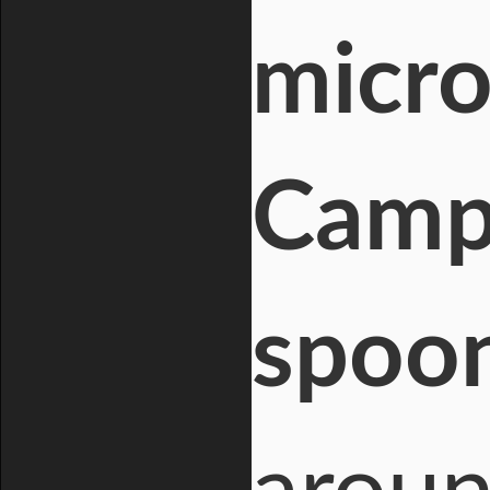
micro
Campe
spoo