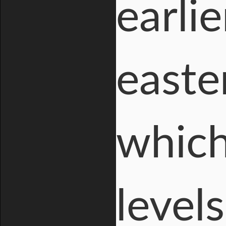
earli
easte
which
level