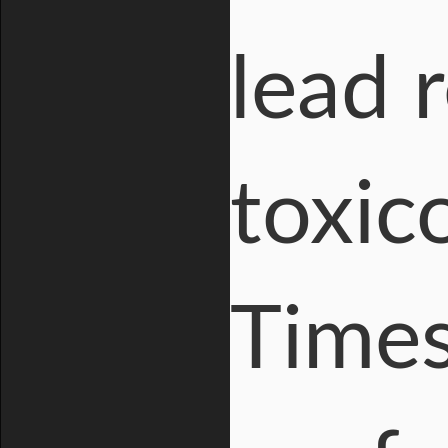
lead 
toxic
Times