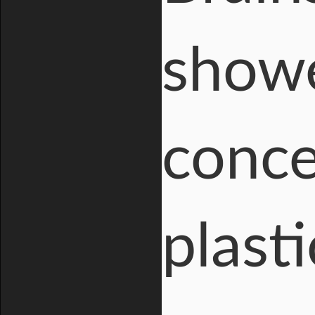
showe
conce
plasti