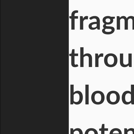
fragm
throu
blood
poten