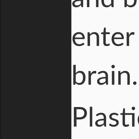
enter
brain.
Plast