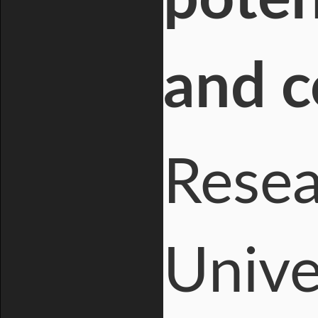
and c
Resea
Unive