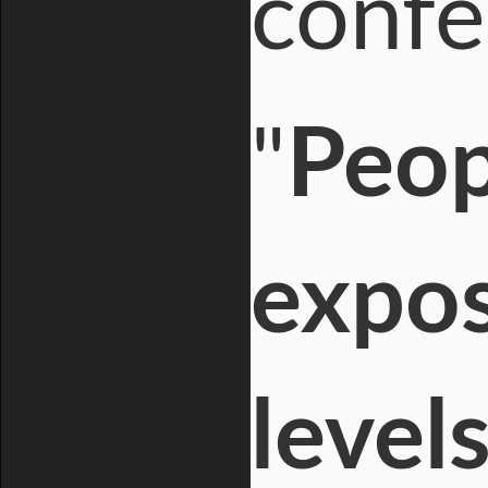
confe
"
Peop
expos
level