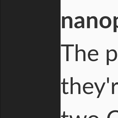
nanop
The p
they'