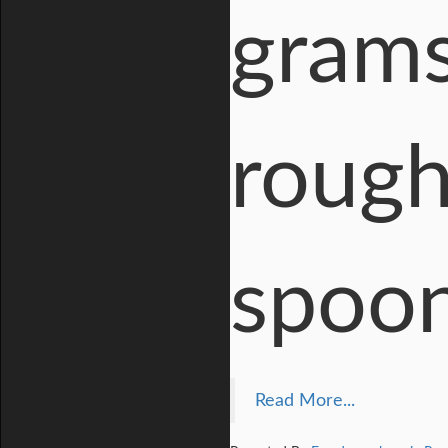
grams
rough
spoon
Read More...