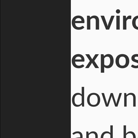
envir
expos
down 
and b