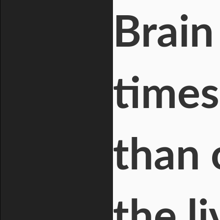
Brain
times
than 
the l