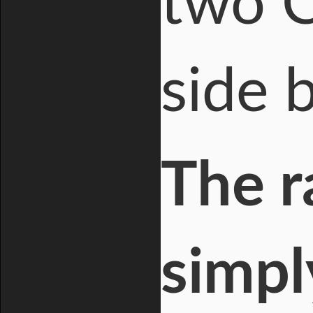
two C
side 
The r
simpl