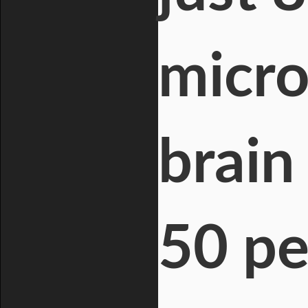
micro
brain
50 pe