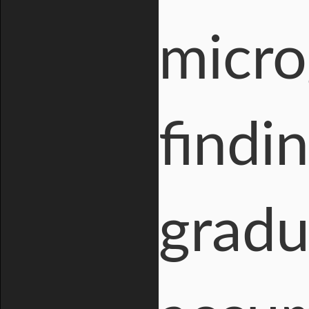
micro
findi
gradu