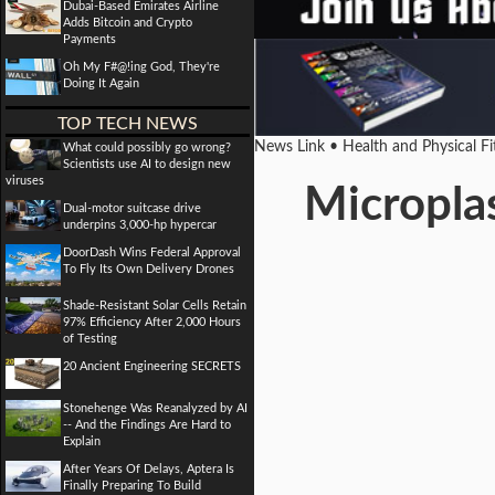
Dubai-Based Emirates Airline
Adds Bitcoin and Crypto
Payments
Oh My F#@!ing God, They're
Doing It Again
TOP TECH NEWS
News Link • Health and Physical F
What could possibly go wrong?
Scientists use AI to design new
viruses
Micropla
Dual-motor suitcase drive
underpins 3,000-hp hypercar
DoorDash Wins Federal Approval
To Fly Its Own Delivery Drones
Shade-Resistant Solar Cells Retain
97% Efficiency After 2,000 Hours
of Testing
20 Ancient Engineering SECRETS
Stonehenge Was Reanalyzed by AI
-- And the Findings Are Hard to
Explain
After Years Of Delays, Aptera Is
Finally Preparing To Build