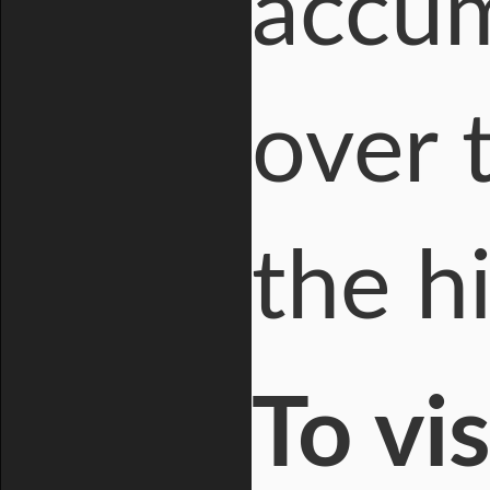
accum
over 
the hi
To vi