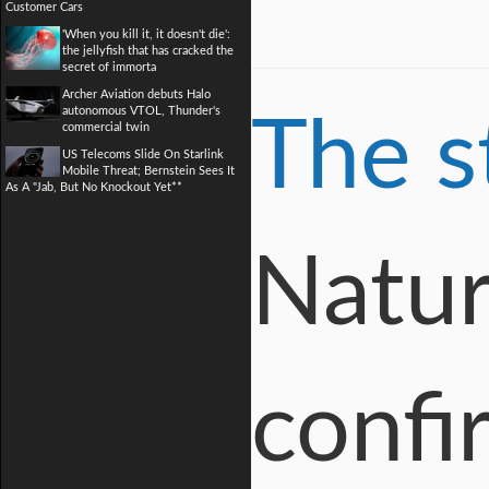
Customer Cars
'When you kill it, it doesn't die':
the jellyfish that has cracked the
secret of immorta
Archer Aviation debuts Halo
autonomous VTOL, Thunder's
The s
commercial twin
US Telecoms Slide On Starlink
Mobile Threat; Bernstein Sees It
As A "Jab, But No Knockout Yet**
Natur
confi