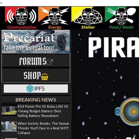
>
FORUMS
SHOP
BREAKING NEWS
EG4 Power Pro VS Ruixu Lithi VS
Yixiang Budget Battery! Best
Selling Battery Showdown!
When Society Breaks: The Human
Threats You'll Face in a Real SHTF
Collapse