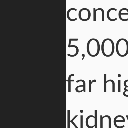
conce
5,000
far h
kidne