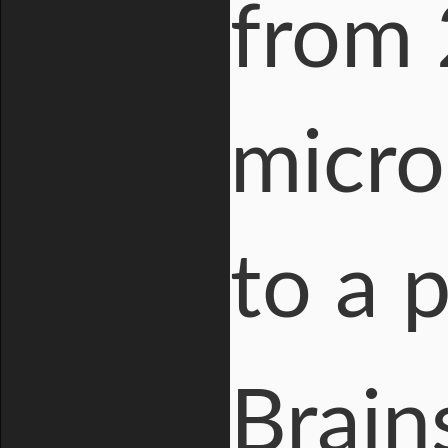
from 
micro
to a 
Brain