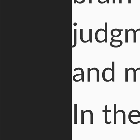
judgm
and 
In th