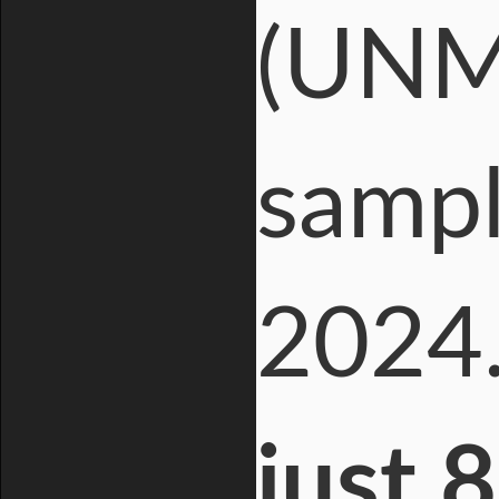
(UNM)
sampl
2024
just 