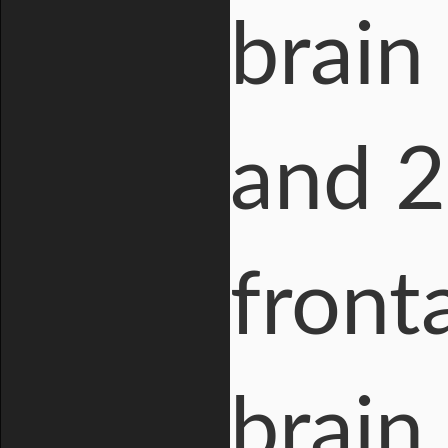
brain
and 2
front
brain