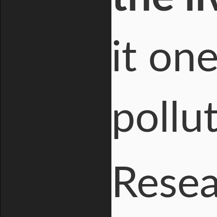
it on
pollu
Resea