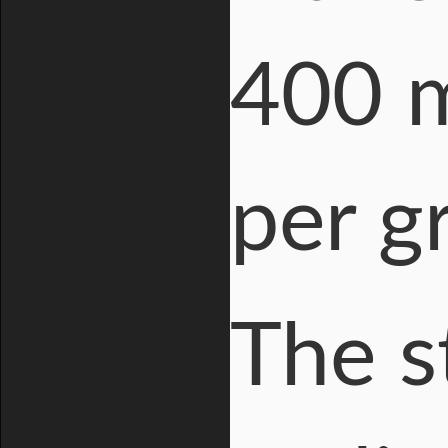
400 m
per g
The s