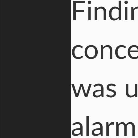
Findi
conce
was 
alarm