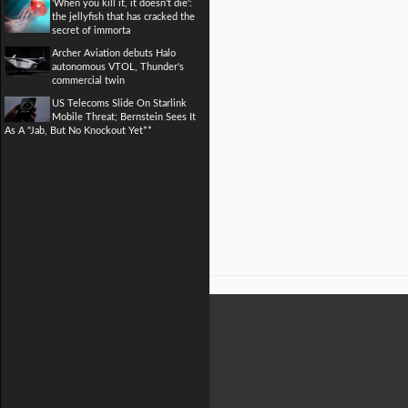
'When you kill it, it doesn't die':
the jellyfish that has cracked the
secret of immorta
Archer Aviation debuts Halo
autonomous VTOL, Thunder's
commercial twin
US Telecoms Slide On Starlink
Mobile Threat; Bernstein Sees It
As A "Jab, But No Knockout Yet**