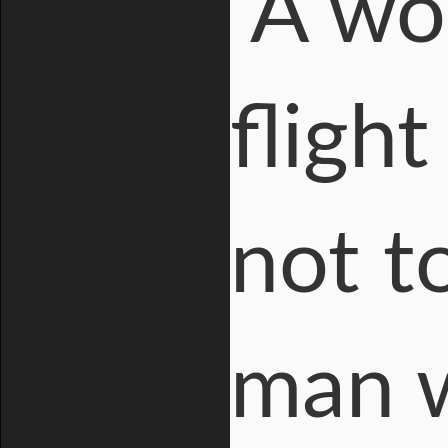
A wo
fligh
not to
man 