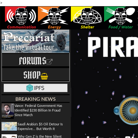
>
FORUMS
SHOP
BREAKING NEWS
Vance: Federal Government Has
Identified $230 Billion In Fraud
Since March
Saudi Arabia's $5 Oil Detour Is
Expensive... But Worth It
Why Gen Z is the New Silent