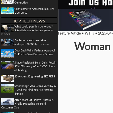
Generation
Can't come to Anarchapulco? Try
Liberpulco
TOP TECH NEWS
What could possibly go wrong?
Scientists use AI to design new
Feature Article • WTF? • 2025-04
viruses
Dual-motor suitcase drive
Woman co
underpins 3,000-hp hypercar
DoorDash Wins Federal Approval
To Fly Its Own Delivery Drones
Shade-Resistant Solar Cells Retain
97% Efficiency After 2,000 Hours
of Testing
20 Ancient Engineering SECRETS
Stonehenge Was Reanalyzed by AI
-- And the Findings Are Hard to
Explain
After Years Of Delays, Aptera Is
Finally Preparing To Build
Customer Cars