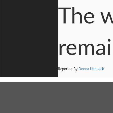
The 
remai
Reported By
Donna Hancock