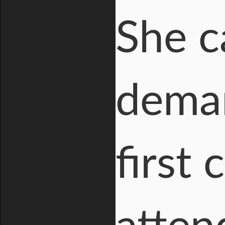
She c
dema
first 