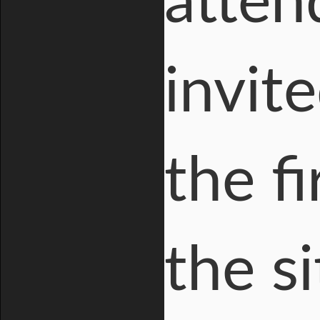
atten
invit
the fi
the si