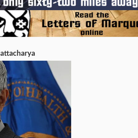
hattacharya