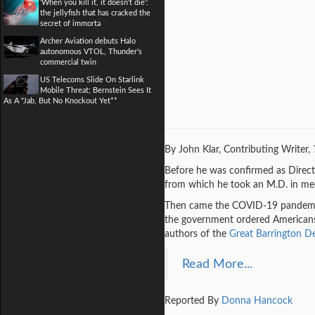
'When you kill it, it doesn't die':
the jellyfish that has cracked the
secret of immorta
Archer Aviation debuts Halo
autonomous VTOL, Thunder's
commercial twin
US Telecoms Slide On Starlink
Mobile Threat; Bernstein Sees It
As A "Jab, But No Knockout Yet**
By John Klar, Contributing Writer,
Before he was confirmed as Directo
from which he took an M.D. in med
Then came the COVID-19 pandemic an
the government ordered Americans 
authors of the
Great Barrington De
Read More...
Reported By
Donna Hancock