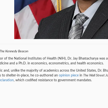
The Kennedy Beacon
r of the National Institutes of Health (NIH), Dr. Jay Bhattacharya was a 
icine and a Ph.D. in economics, econometrics, and health economics.
d, unlike the majority of academics across the United States, Dr. Bhatta
to shelter-in-place, he co-authored an
opinion piece
in
The Wall Street J
claration
, which codified resistance to government mandates.