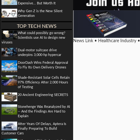
Expensive... But Worth It
Why Gen Z is the New Silent
Generation
TOP TECH NEWS
What could possibly go wrong?
Scientists use AI to design new
News Link • Healthcare Industry 
viruses
Dual-motor suitcase drive
underpins 3,000-hp hypercar
DoorDash Wins Federal Approval
To Fly Its Own Delivery Drones
Shade-Resistant Solar Cells Retain
97% Efficiency After 2,000 Hours
of Testing
20 Ancient Engineering SECRETS
Stonehenge Was Reanalyzed by AI
-- And the Findings Are Hard to
Explain
After Years Of Delays, Aptera Is
Finally Preparing To Build
Customer Cars