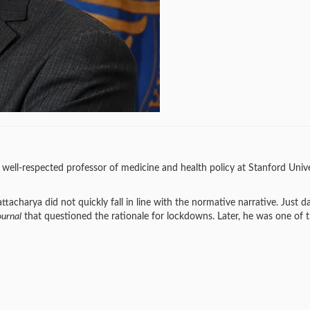
well-respected professor of medicine and health policy at Stanford Unive
charya did not quickly fall in line with the normative narrative. Just da
ournal
that questioned the rationale for lockdowns. Later, he was one of 