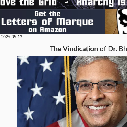
• 2025-05-13
The Vindication of Dr. B