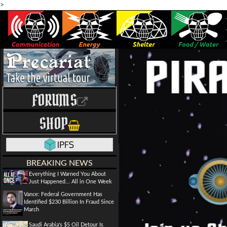
>
FORUMS
SHOP
BREAKING NEWS
Everything I Warned You About
Just Happened... All in One Week
Vance: Federal Government Has
Identified $230 Billion In Fraud Since
March
Saudi Arabia's $5 Oil Detour Is