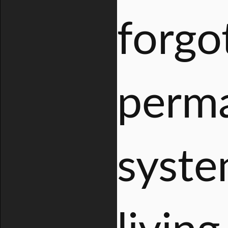
forgo
perma
syste