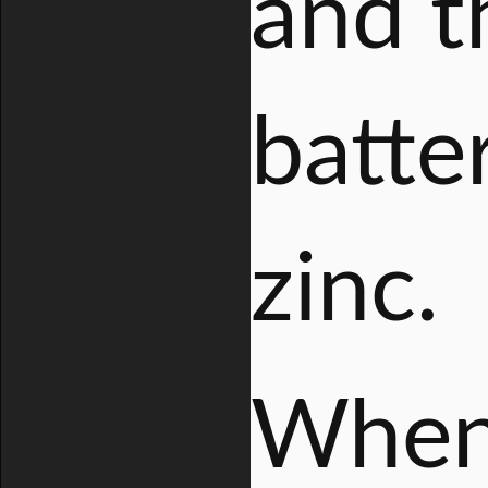
and t
batte
zinc.
When 