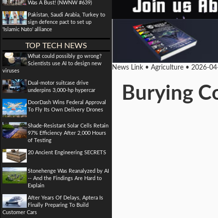
Was A Bust! (NWNW #639)
Pakistan, Saudi Arabia, Turkey to
sign defence pact to set up
'Islamic Nato' alliance
TOP TECH NEWS
What could possibly go wrong?
Scientists use AI to design new
News Link • Agriculture • 2026-04
viruses
Dual-motor suitcase drive
Burying Co
underpins 3,000-hp hypercar
DoorDash Wins Federal Approval
To Fly Its Own Delivery Drones
Shade-Resistant Solar Cells Retain
97% Efficiency After 2,000 Hours
of Testing
20 Ancient Engineering SECRETS
Stonehenge Was Reanalyzed by AI
-- And the Findings Are Hard to
Explain
After Years Of Delays, Aptera Is
Finally Preparing To Build
Customer Cars