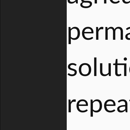
perma
solut
repea