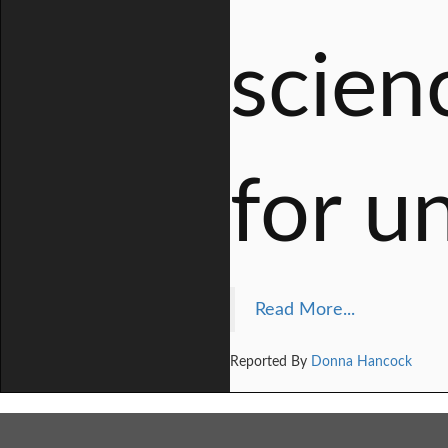
scien
for u
Read More...
Reported By
Donna Hancock