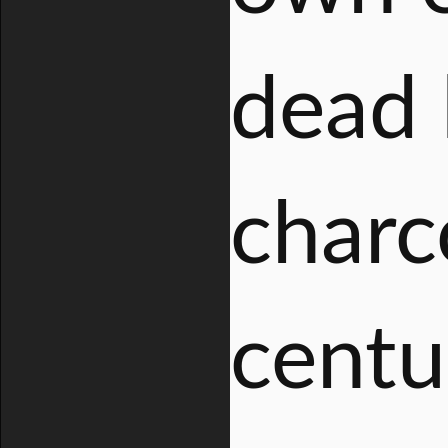
dead 
charc
centu