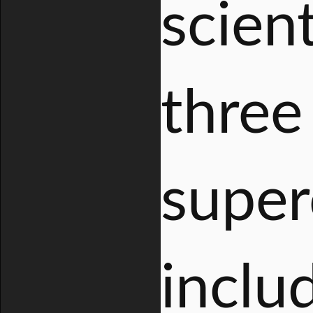
scien
three
super
inclu