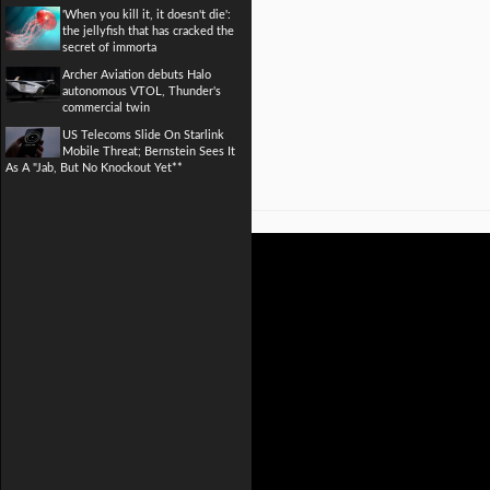
'When you kill it, it doesn't die':
the jellyfish that has cracked the
secret of immorta
Archer Aviation debuts Halo
autonomous VTOL, Thunder's
commercial twin
US Telecoms Slide On Starlink
Mobile Threat; Bernstein Sees It
As A "Jab, But No Knockout Yet**