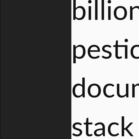
billio
pestic
docum
stack