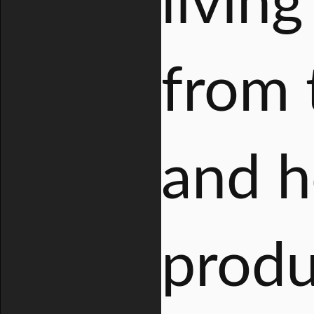
livin
from 
and h
produ