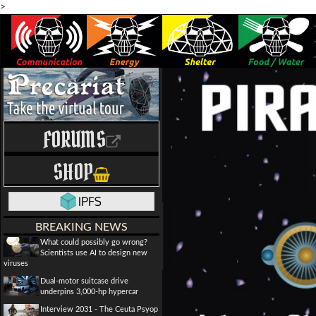
>
FORUMS
SHOP
BREAKING NEWS
What could possibly go wrong?
Scientists use AI to design new
viruses
Dual-motor suitcase drive
underpins 3,000-hp hypercar
Interview 2031 - The Ceuta Psyop