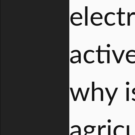
electr
activ
why is
agric