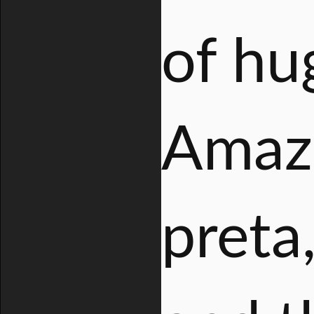
of hu
Amazo
preta,