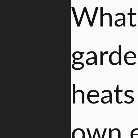
What 
garde
heats 
own e