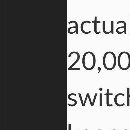
actua
20,00
switc