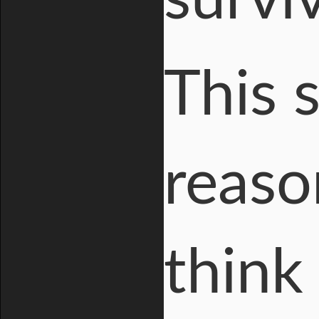
This 
reaso
think