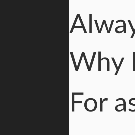
Alway
Why I
For a