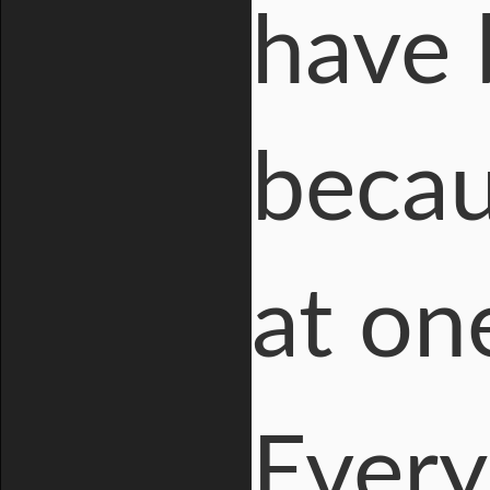
have 
becau
at on
Every