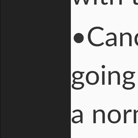
•Canc
going
a nor