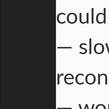
could
— slo
recon
— wou