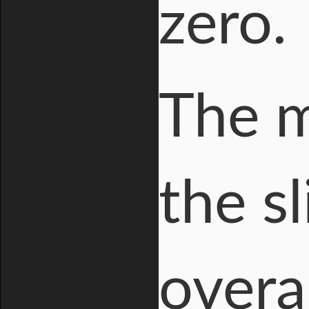
zero.
The mi
the sl
overa