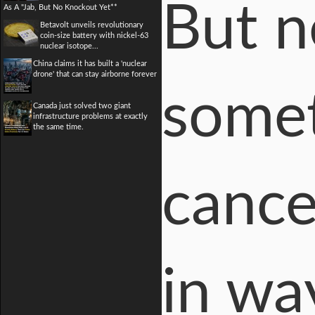
But n
As A "Jab, But No Knockout Yet**
Betavolt unveils revolutionary
coin-size battery with nickel-63
nuclear isotope...
China claims it has built a 'nuclear
drone' that can stay airborne forever
somet
Canada just solved two giant
infrastructure problems at exactly
the same time.
cance
in wa