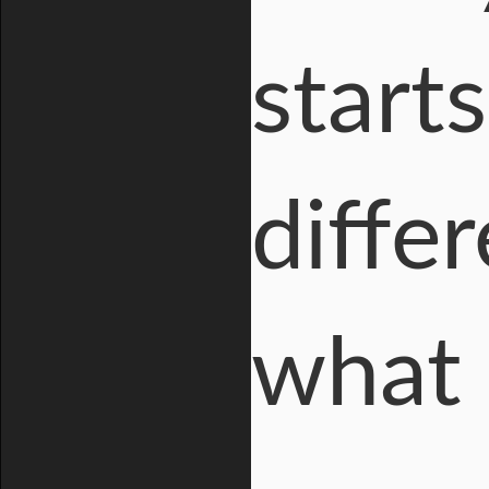
start
diffe
what 