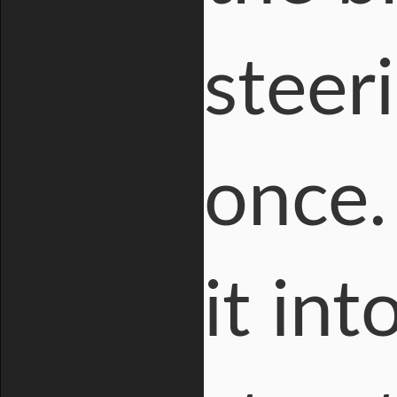
steeri
once.
it in