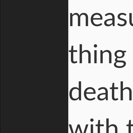
measu
thing
death
with 