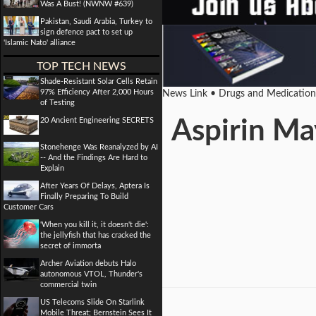
Was A Bust! (NWNW #639)
Pakistan, Saudi Arabia, Turkey to
sign defence pact to set up
'Islamic Nato' alliance
TOP TECH NEWS
Shade-Resistant Solar Cells Retain
97% Efficiency After 2,000 Hours
News Link • Drugs and Medicatio
of Testing
20 Ancient Engineering SECRETS
Aspirin Ma
Stonehenge Was Reanalyzed by AI
-- And the Findings Are Hard to
Explain
After Years Of Delays, Aptera Is
Finally Preparing To Build
Customer Cars
'When you kill it, it doesn't die':
the jellyfish that has cracked the
secret of immorta
Archer Aviation debuts Halo
autonomous VTOL, Thunder's
commercial twin
US Telecoms Slide On Starlink
Mobile Threat; Bernstein Sees It