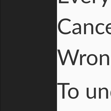
Cance
Wron
To un