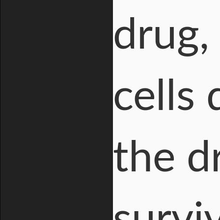
drug,
cells 
the dr
survi