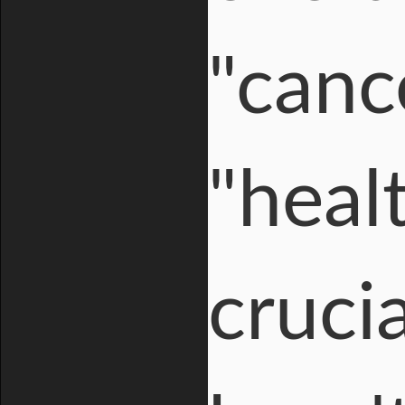
"cance
"healt
crucia