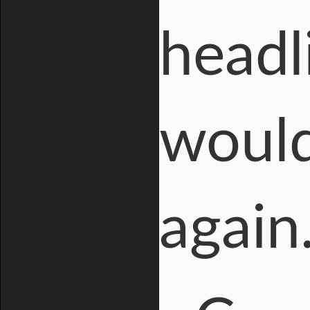
headl
would
again