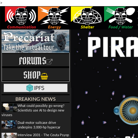
>
FORUMS
SHOP
BREAKING NEWS
What could possibly go wrong?
Scientists use AI to design new
viruses
Dual-motor suitcase drive
underpins 3,000-hp hypercar
Interview 2031 - The Ceuta Psyop