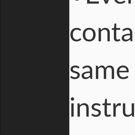
conta
same 
instr