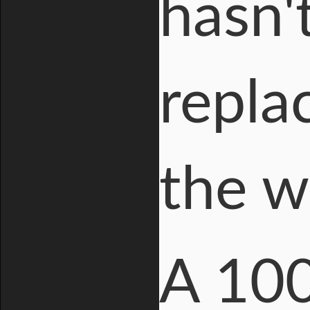
hasn'
replac
the w
A 100