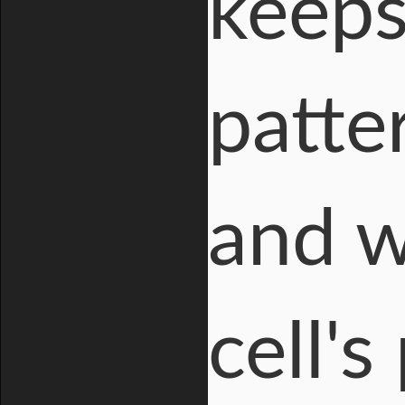
keeps
patte
and w
cell's