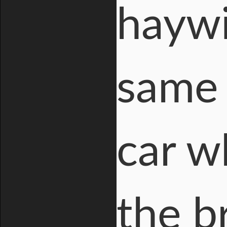
haywi
same t
car w
the b