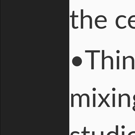
the ce
•Thin
mixin