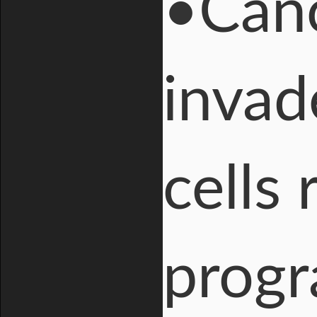
•Canc
invad
cells
progr