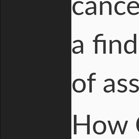
cance
a fin
of as
How 