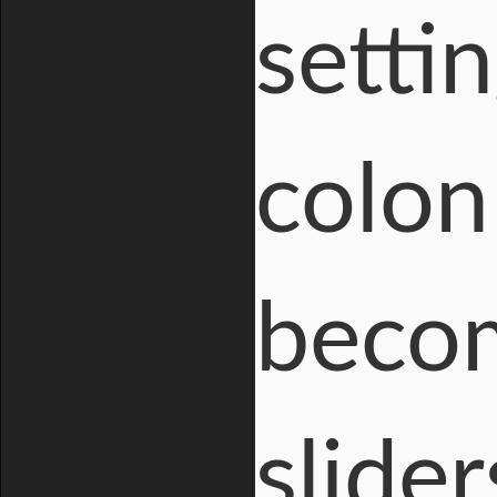
setti
colon
becom
slide