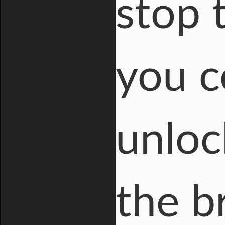
stop 
you c
unloc
the b