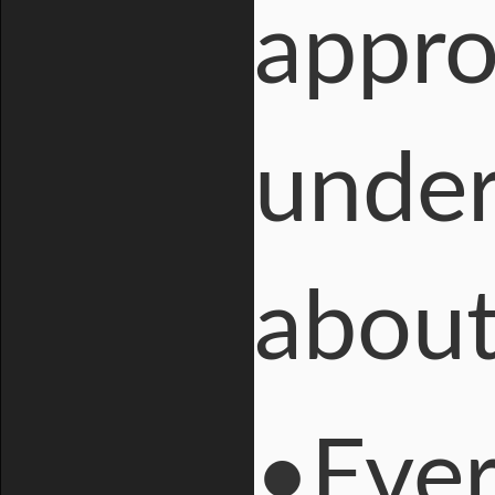
appro
under
about
•Ever