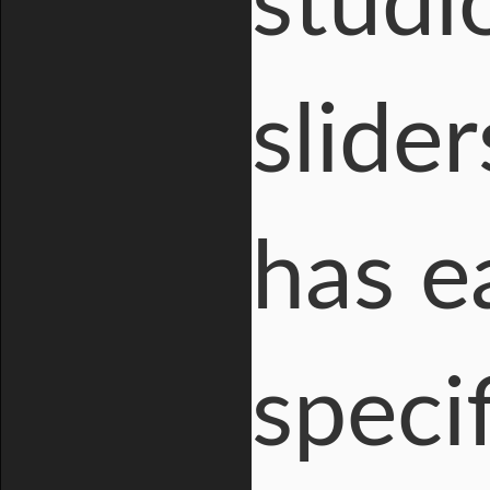
studi
slider
has e
specif