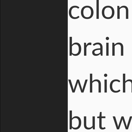
colon
brain 
which
but w