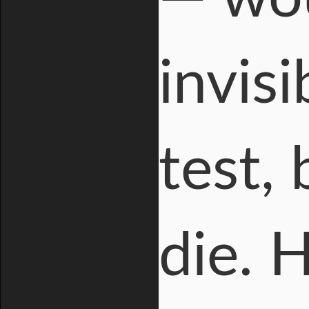
invis
test, 
die. 