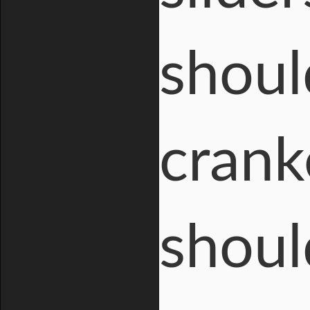
shoul
crank
shoul