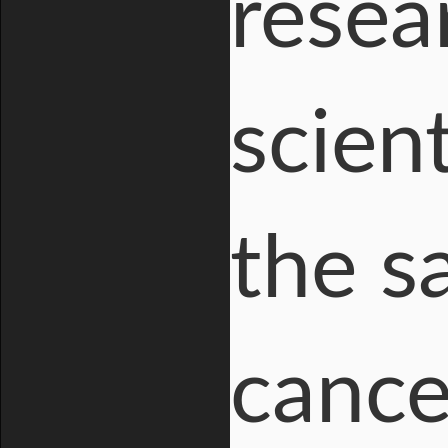
resea
scien
the s
cancer