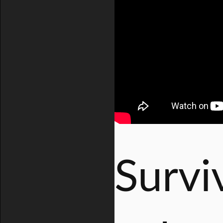
Survi