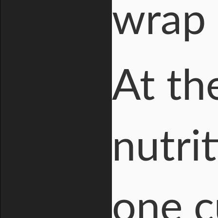
wrap 
At th
nutri
one c