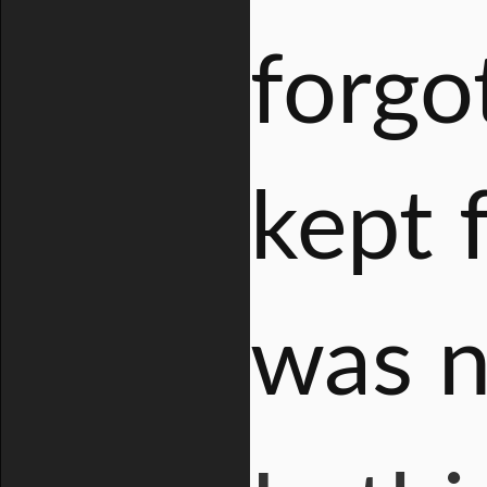
forgo
kept 
was n