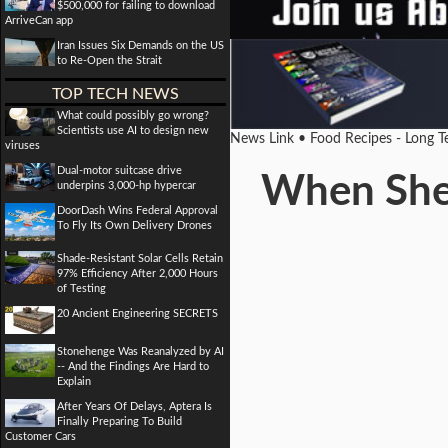
$500,000 for failing to download
ArriveCan app
Iran Issues Six Demands on the US
to Re-Open the Strait
TOP TECH NEWS
What could possibly go wrong?
Scientists use AI to design new
News Link • Food Recipes - Long 
viruses
Dual-motor suitcase drive
When Shel
underpins 3,000-hp hypercar
DoorDash Wins Federal Approval
To Fly Its Own Delivery Drones
Shade-Resistant Solar Cells Retain
97% Efficiency After 2,000 Hours
of Testing
20 Ancient Engineering SECRETS
Stonehenge Was Reanalyzed by AI
-- And the Findings Are Hard to
Explain
After Years Of Delays, Aptera Is
Finally Preparing To Build
Customer Cars