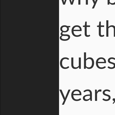
get t
cubes
years