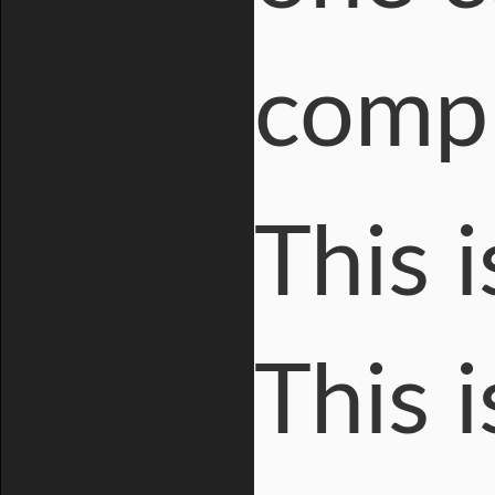
compl
This i
This 