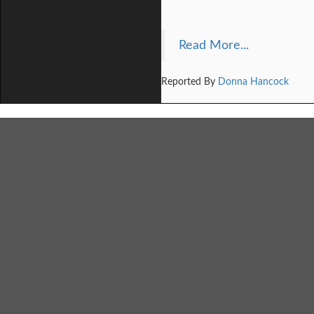
Read More...
Reported By
Donna Hancock