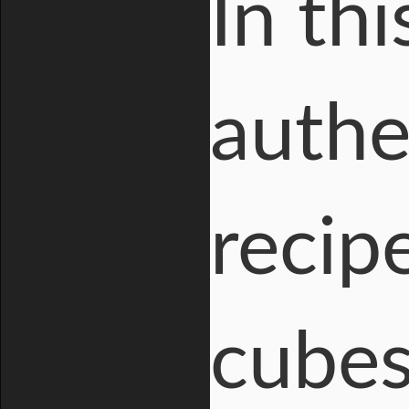
In th
authe
recip
cubes