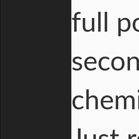
full 
secon
chemi