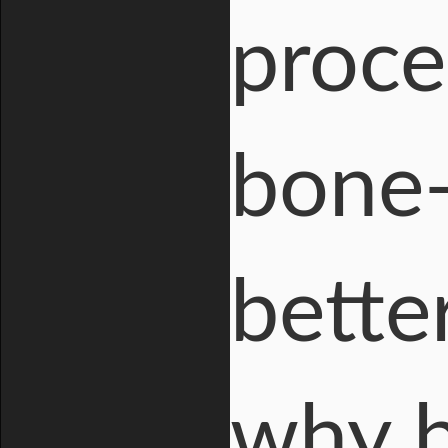
proce
bone-
bette
why b