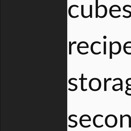
cubes
recip
stora
secon