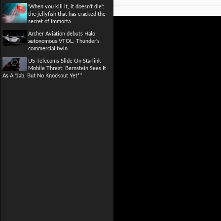
'When you kill it, it doesn't die':
the jellyfish that has cracked the
secret of immorta
Archer Aviation debuts Halo
autonomous VTOL, Thunder's
commercial twin
US Telecoms Slide On Starlink
Mobile Threat; Bernstein Sees It
As A "Jab, But No Knockout Yet**