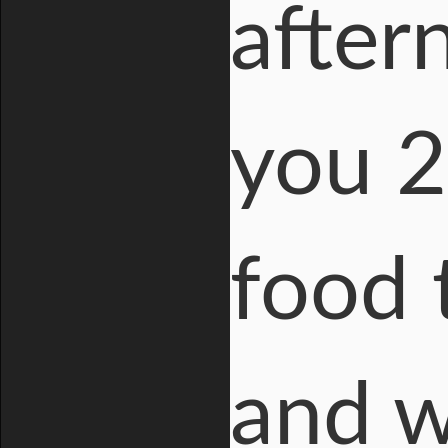
after
you 2
food t
and w