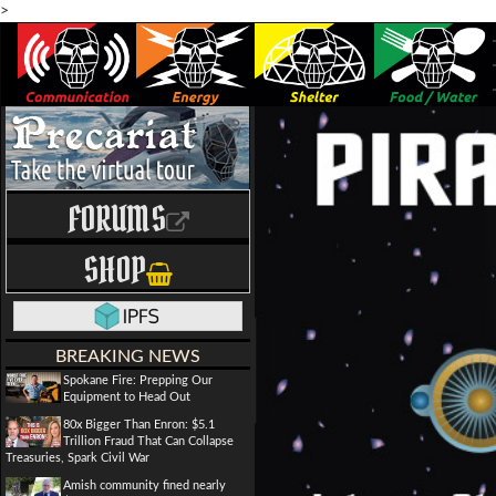
>
FORUMS
SHOP
BREAKING NEWS
Spokane Fire: Prepping Our
Equipment to Head Out
80x Bigger Than Enron: $5.1
Trillion Fraud That Can Collapse
Treasuries, Spark Civil War
Amish community fined nearly