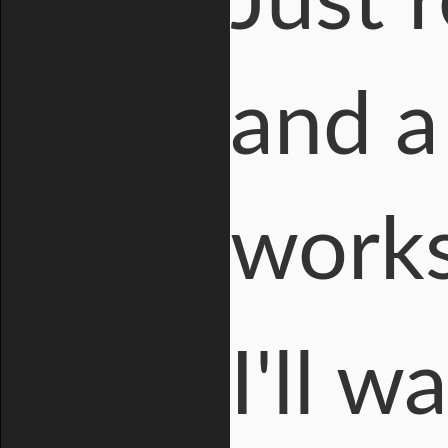
Just 
and a
works
I'll 