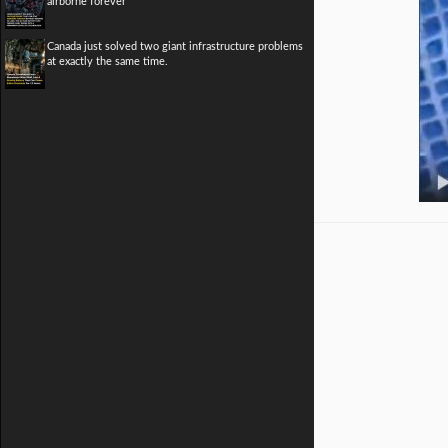
airborne forever
Canada just solved two giant infrastructure problems
at exactly the same time.