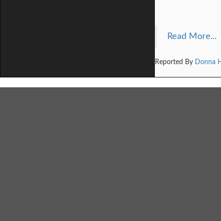
Read More...
Reported By
Donna 