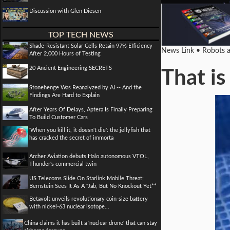
Discussion with Glen Diesen
TOP TECH NEWS
Shade-Resistant Solar Cells Retain 97% Efficiency
News Link • Robots an
After 2,000 Hours of Testing
20 Ancient Engineering SECRETS
That is
Stonehenge Was Reanalyzed by AI -- And the
Findings Are Hard to Explain
After Years Of Delays, Aptera Is Finally Preparing
To Build Customer Cars
'When you kill it, it doesn't die': the jellyfish that
has cracked the secret of immorta
Archer Aviation debuts Halo autonomous VTOL,
Thunder's commercial twin
US Telecoms Slide On Starlink Mobile Threat;
Bernstein Sees It As A "Jab, But No Knockout Yet**
Betavolt unveils revolutionary coin-size battery
with nickel-63 nuclear isotope...
China claims it has built a 'nuclear drone' that can stay