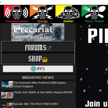
>
FORUMS
SHOP
BREAKING NEWS
The Economist Who Predicted 2008 Explains
China's Endgame
Charlie Kirk SNAPS at Anti White Masked ANTIFA
Episode 488: THE FAUCI FIRESTORM