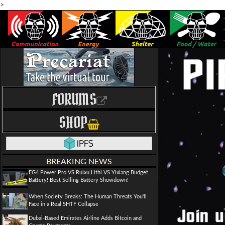
>
FORUMS
SHOP
BREAKING NEWS
EG4 Power Pro VS Ruixu Lithi VS Yixiang Budget
Battery! Best Selling Battery Showdown!
When Society Breaks: The Human Threats You'll
Face in a Real SHTF Collapse
Dubai-Based Emirates Airline Adds Bitcoin and