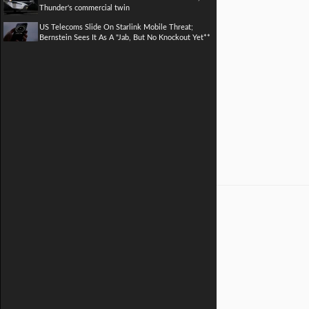
Thunder's commercial twin
US Telecoms Slide On Starlink Mobile Threat;
Bernstein Sees It As A "Jab, But No Knockout Yet**