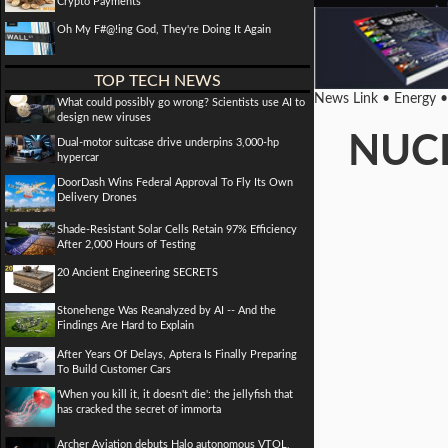
Crypto Payments
Oh My F#@!ing God, They're Doing It Again
TOP TECH NEWS
News Link • Energy 
What could possibly go wrong? Scientists use AI to
design new viruses
NUCL
Dual-motor suitcase drive underpins 3,000-hp
hypercar
DoorDash Wins Federal Approval To Fly Its Own
Delivery Drones
Shade-Resistant Solar Cells Retain 97% Efficiency
After 2,000 Hours of Testing
20 Ancient Engineering SECRETS
Stonehenge Was Reanalyzed by AI -- And the
Findings Are Hard to Explain
After Years Of Delays, Aptera Is Finally Preparing
To Build Customer Cars
'When you kill it, it doesn't die': the jellyfish that
has cracked the secret of immorta
Archer Aviation debuts Halo autonomous VTOL,