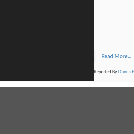
Read More...
Reported By
Donna 