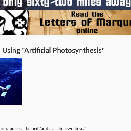
Using "Artificial Photosynthesis"
 new process dubbed "artificial photosynthesis."