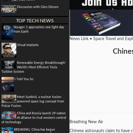
Discussion with Glen Diesen
TOP TECH NEWS
Voyager 1 approaches one light day
from Earth
News Link • Space Travel and Exp
Visual Implants
Chines
Renewable Energy Breakthrough!
World's Most Efficient Tesla
Turbine System
I Told You So
Meet Sunbird, a nuclear fusion-
powered space tug concept from
Pulsar Fusion.
China and Russia launch 29-nation
AI alliance to rival western control
Breathing New Air
of technology
BREAKING: China has begun
Chinese astronauts claim to have c