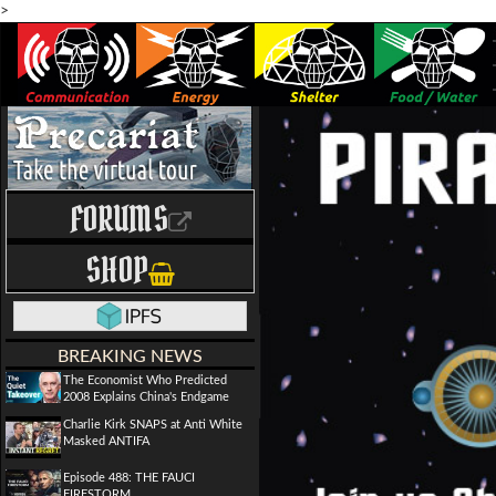
>
FORUMS
SHOP
BREAKING NEWS
The Economist Who Predicted
2008 Explains China's Endgame
Charlie Kirk SNAPS at Anti White
Masked ANTIFA
Episode 488: THE FAUCI
FIRESTORM