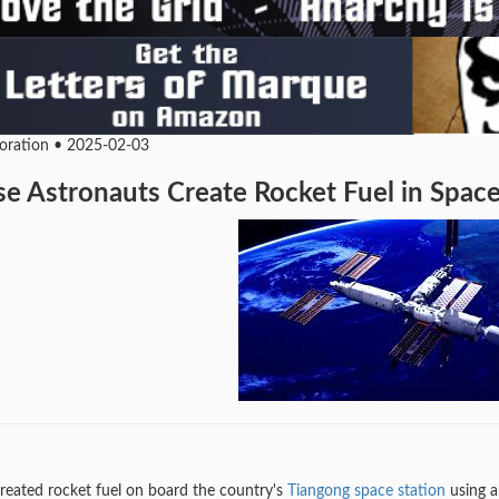
loration • 2025-02-03
e Astronauts Create Rocket Fuel in Space 
reated rocket fuel on board the country's
Tiangong space station
using a