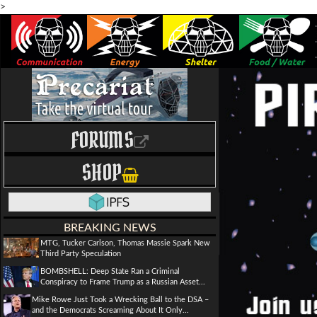
>
FORUMS
SHOP
BREAKING NEWS
MTG, Tucker Carlson, Thomas Massie Spark New
Third Party Speculation
BOMBSHELL: Deep State Ran a Criminal
Conspiracy to Frame Trump as a Russian Asset...
Mike Rowe Just Took a Wrecking Ball to the DSA –
and the Democrats Screaming About It Only...