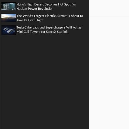
Idaho's High Desert Becomes Hot Spot For
Nuclear Power Revolution
The World's Largest Electric Aircraft Is About to
Take Its First Flight
Tesla Cybercabs and Superchargers Will Act as
Mini Cell Towers for SpaceX Starlink