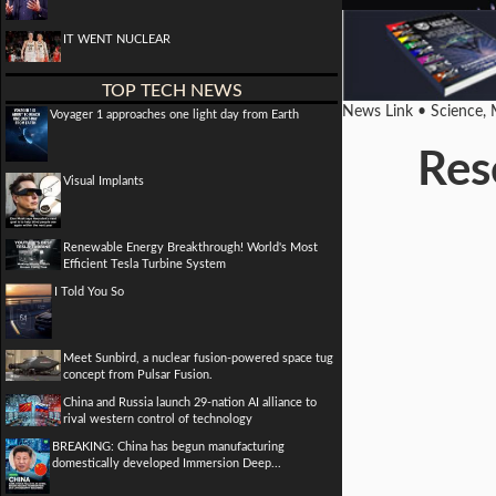
IT WENT NUCLEAR
TOP TECH NEWS
News Link • Science,
Voyager 1 approaches one light day from Earth
Res
Visual Implants
Renewable Energy Breakthrough! World's Most
Efficient Tesla Turbine System
I Told You So
Meet Sunbird, a nuclear fusion-powered space tug
concept from Pulsar Fusion.
China and Russia launch 29-nation AI alliance to
rival western control of technology
BREAKING: China has begun manufacturing
domestically developed Immersion Deep...