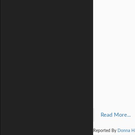
Read More...
Reported By
Donna H