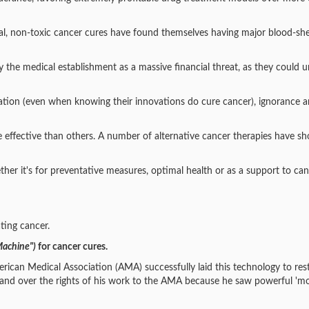
ural, non-toxic cancer cures have found themselves having major blood-sh
y the medical establishment as a massive financial threat, as they could 
alidation (even when knowing their innovations do cure cancer), ignorance 
 effective than others. A number of alternative cancer therapies have s
ther it's for preventative measures, optimal health or as a support to ca
ting cancer.
Machine")
for cancer cures.
erican Medical Association (AMA) successfully laid this technology to res
o hand over the rights of his work to the AMA because he saw powerful '