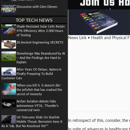
Discussion with Glen Diesen
TOP TECH NEWS
Shade-Resistant Solar Cells Retain
97% Efficiency After 2,000 Hours
of Testing
News Link • Health and Physical 
20 Ancient Engineering SECRETS
Stonehenge Was Reanalyzed by AI
-- And the Findings Are Hard to
Explain
After Years Of Delays, Aptera Is
Finally Preparing To Build
Customer Cars
'When you kill it, it doesn't die':
the jellyfish that has cracked the
secret of immorta
Archer Aviation debuts Halo
autonomous VTOL, Thunder's
commercial twin
US Telecoms Slide On Starlink
In retrospect of this, consider, th
Mobile Threat; Bernstein Sees It
As A "Jab, But No Knockout Yet**
In spite of advances in healthcare