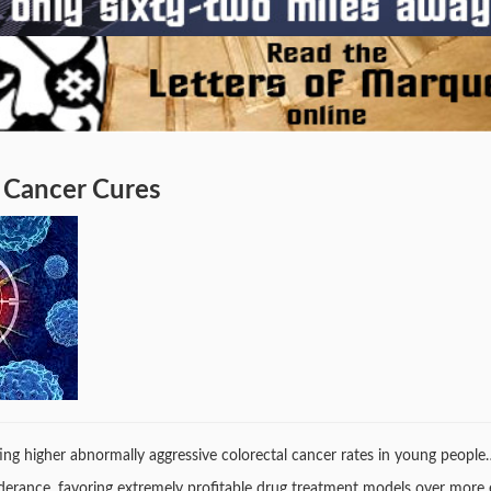
 Cancer Cures
cating higher abnormally aggressive colorectal cancer rates in young people
nderance, favoring extremely profitable drug treatment models over more 