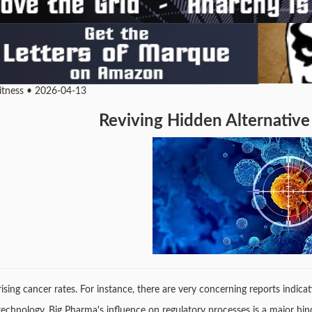
Fitness • 2026-04-13
Reviving Hidden Alternative
e rising cancer rates. For instance, there are very concerning reports indi
 technology, Big Pharma's influence on regulatory processes is a major hi