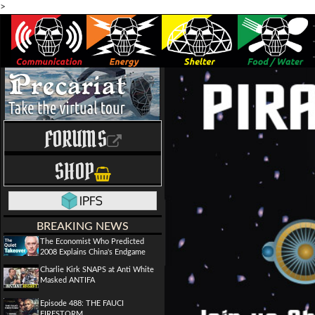
>
FORUMS
SHOP
BREAKING NEWS
The Economist Who Predicted
2008 Explains China's Endgame
Charlie Kirk SNAPS at Anti White
Masked ANTIFA
Episode 488: THE FAUCI
FIRESTORM