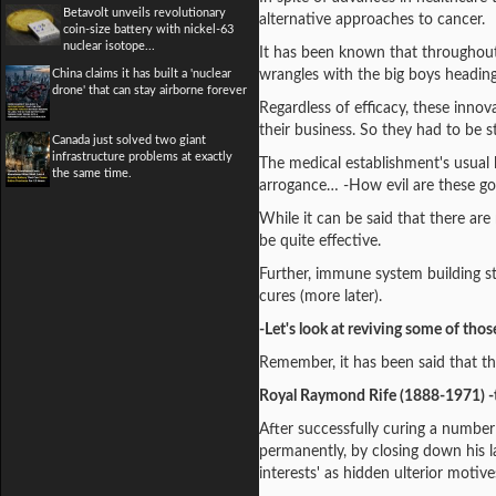
Betavolt unveils revolutionary
alternative approaches to cancer.
coin-size battery with nickel-63
nuclear isotope...
It has been known that throughout 
China claims it has built a 'nuclear
wrangles with the big boys headin
drone' that can stay airborne forever
Regardless of efficacy, these inno
their business. So they had to be s
Canada just solved two giant
infrastructure problems at exactly
The medical establishment's usual l
the same time.
arrogance… -How evil are these g
While it can be said that there a
be quite effective.
Further, immune system building str
cures (more later).
-Let's look at reviving some of thos
Remember, it has been said that th
Royal Raymond Rife (1888-1971) -
After successfully curing a number
permanently, by closing down his l
interests' as hidden ulterior motive