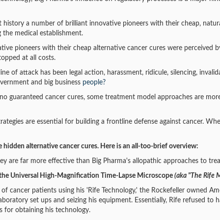
history a number of brilliant innovative pioneers with their cheap, nat
g the medical establishment.
vative pioneers with their cheap alternative cancer cures were perceived b
topped at all costs.
ine of attack has been legal action, harassment, ridicule, silencing, inv
overnment and big business
people?
re no guaranteed cancer cures, some treatment model approaches are more
ategies are essential for building a frontline defense against cancer. Whe
e hidden alternative cancer cures. Here is an all-too-brief overview:
ey are far more effective than Big Pharma's allopathic approaches to trea
the Universal High-Magnification Time-Lapse Microscope
(aka "The Rife 
 of cancer patients using his 'Rife Technology,' the Rockefeller owned Am
aboratory set ups and seizing his equipment. Essentially, Rife refused t
s for obtaining his technology.