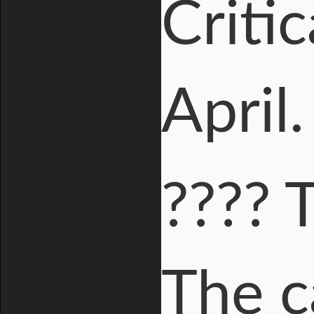
Criti
April
???? 
The c