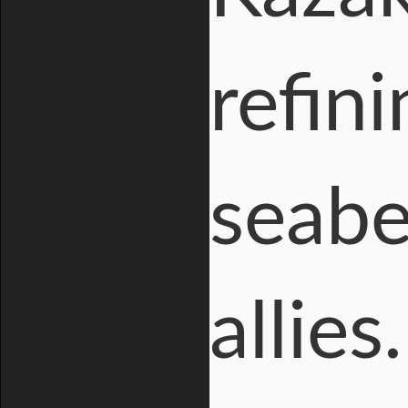
refin
seabe
allies.