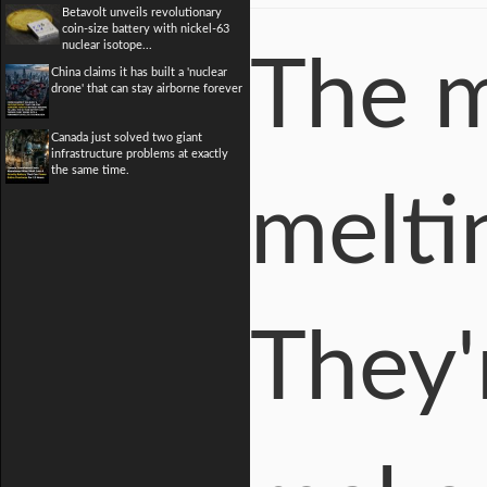
Betavolt unveils revolutionary
coin-size battery with nickel-63
nuclear isotope...
The m
China claims it has built a 'nuclear
drone' that can stay airborne forever
Canada just solved two giant
infrastructure problems at exactly
the same time.
meltin
They'