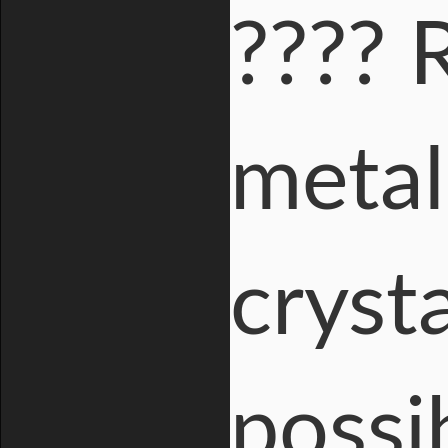
???? 
metal
cryst
possi