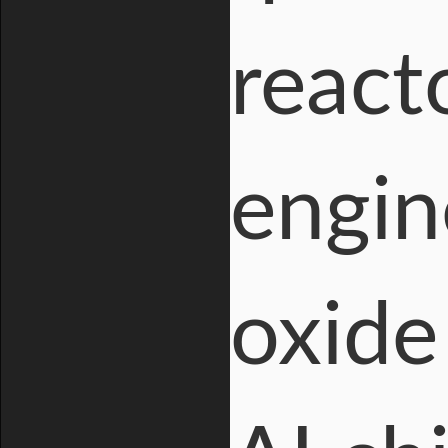
react
engin
oxide