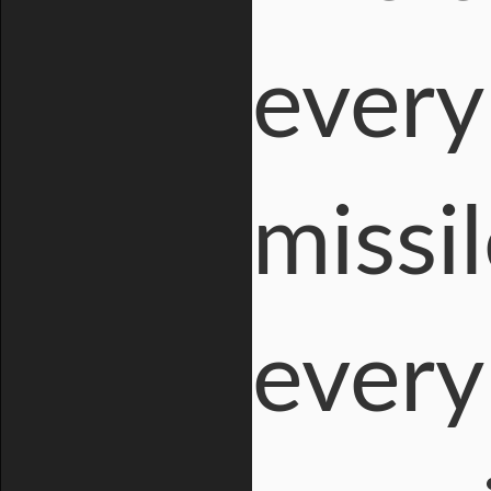
every
missi
every