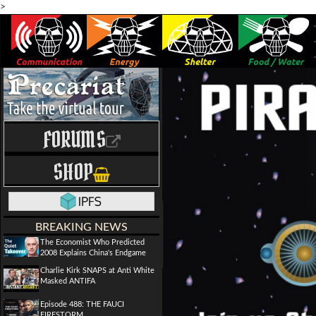
>
FORUMS
SHOP
BREAKING NEWS
The Economist Who Predicted
2008 Explains China's Endgame
Charlie Kirk SNAPS at Anti White
Masked ANTIFA
Episode 488: THE FAUCI
FIRESTORM