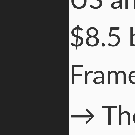
US an
$8.5 b
Fram
→ The