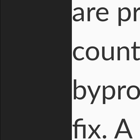
are p
count
bypro
fix. 