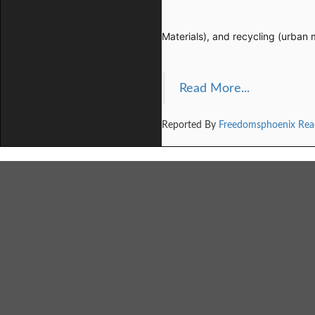
Materials), and recycling (urban 
Read More...
Reported By
Freedomsphoenix Rea