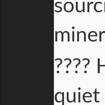
sourc
miner
???? 
quiet