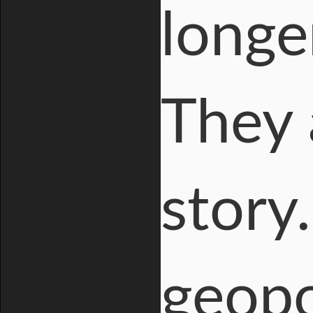
longe
They 
story
geopo