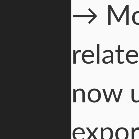
→ Mor
relate
now u
expor