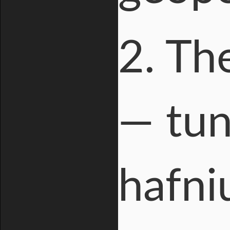
2. Th
— tun
hafni