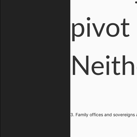
pivot
Neith
3. Family offices and sovereigns