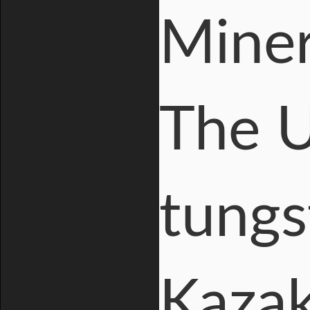
Miner
The U
tungs
Kazak