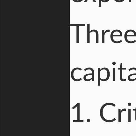
Three
capita
1. Cri