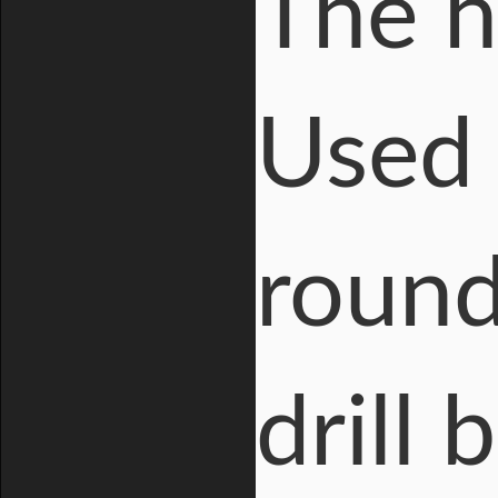
The h
Used 
round
drill 