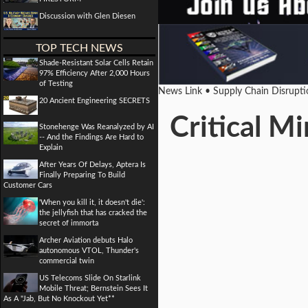
Discussion with Glen Diesen
TOP TECH NEWS
Shade-Resistant Solar Cells Retain
97% Efficiency After 2,000 Hours
of Testing
News Link • Supply Chain Disrupt
20 Ancient Engineering SECRETS
Critical M
Stonehenge Was Reanalyzed by AI
-- And the Findings Are Hard to
Explain
After Years Of Delays, Aptera Is
Finally Preparing To Build
Customer Cars
'When you kill it, it doesn't die':
the jellyfish that has cracked the
secret of immorta
Archer Aviation debuts Halo
autonomous VTOL, Thunder's
commercial twin
US Telecoms Slide On Starlink
Mobile Threat; Bernstein Sees It
As A "Jab, But No Knockout Yet**