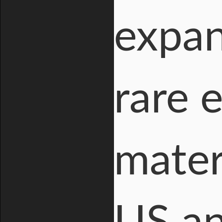
expan
rare 
mater