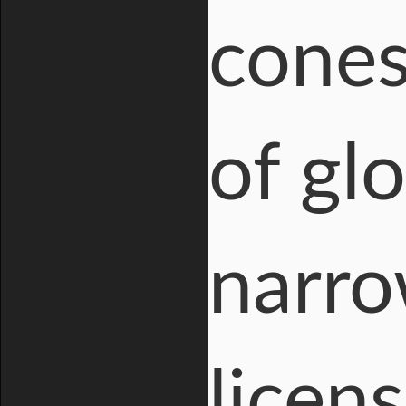
cones
of glo
narro
licen