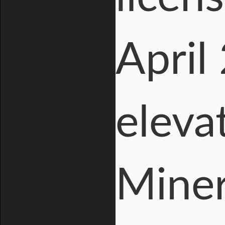
April
eleva
Miner