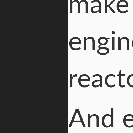
make 
engin
react
And e