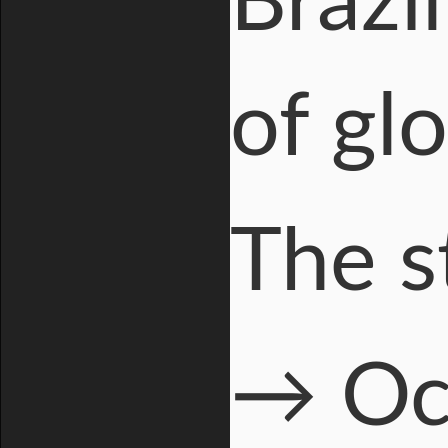
Brazi
of gl
The s
→ Oc