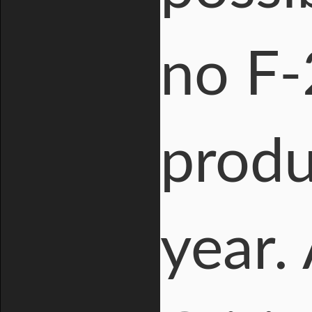
no F-
produ
year.