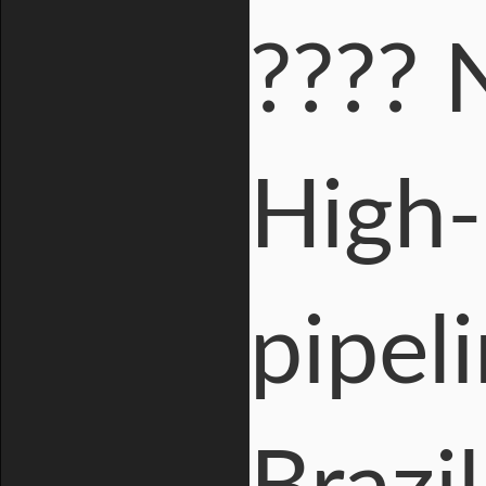
???? 
High-
pipeli