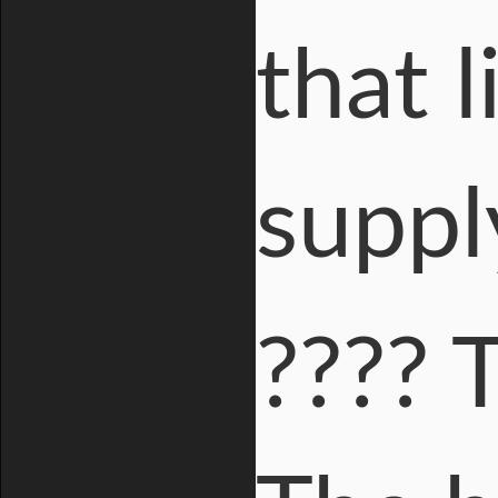
that 
suppl
???? 