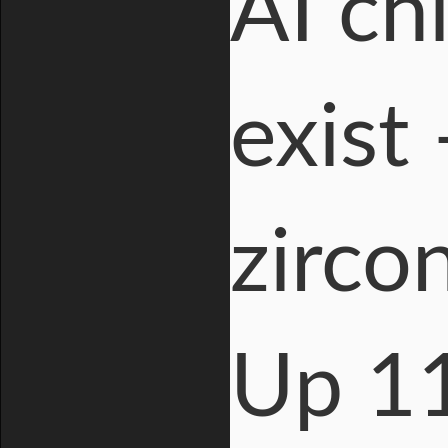
AI ch
exist
zirco
Up 1