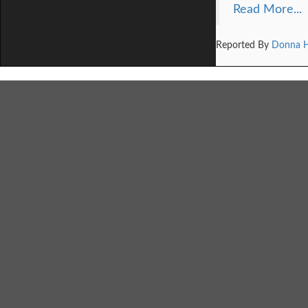
Read More...
Reported By
Donna 