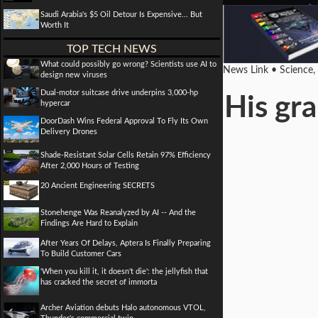
Saudi Arabia's $5 Oil Detour Is Expensive... But
Worth It
TOP TECH NEWS
What could possibly go wrong? Scientists use AI to
News Link • Science,
design new viruses
Dual-motor suitcase drive underpins 3,000-hp
His gr
hypercar
DoorDash Wins Federal Approval To Fly Its Own
Delivery Drones
Shade-Resistant Solar Cells Retain 97% Efficiency
After 2,000 Hours of Testing
20 Ancient Engineering SECRETS
Stonehenge Was Reanalyzed by AI -- And the
Findings Are Hard to Explain
After Years Of Delays, Aptera Is Finally Preparing
To Build Customer Cars
'When you kill it, it doesn't die': the jellyfish that
has cracked the secret of immorta
Archer Aviation debuts Halo autonomous VTOL,