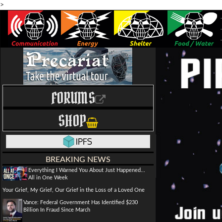
>
FORUMS
SHOP
BREAKING NEWS
Everything I Warned You About Just Happened...
All in One Week
Your Grief, My Grief, Our Grief in the Loss of a Loved One
Vance: Federal Government Has Identified $230
Billion In Fraud Since March