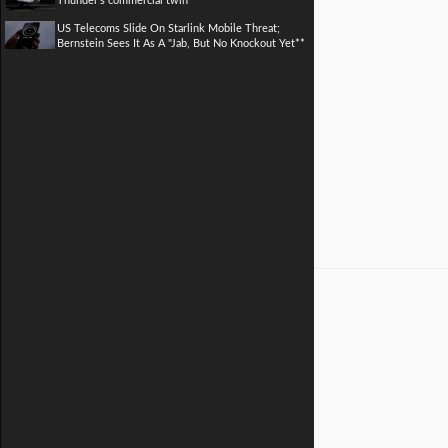
Thunder's commercial twin
US Telecoms Slide On Starlink Mobile Threat;
Bernstein Sees It As A "Jab, But No Knockout Yet**