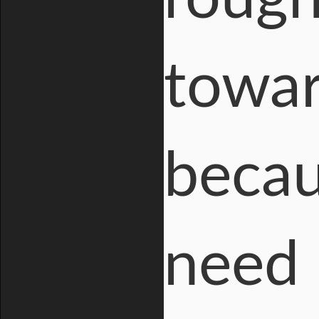
towar
becau
need 