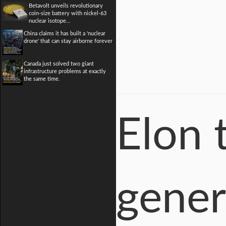
Betavolt unveils revolutionary
coin-size battery with nickel-63
nuclear isotope...
China claims it has built a 'nuclear
drone' that can stay airborne forever
Canada just solved two giant
infrastructure problems at exactly
the same time.
Elon 
gener