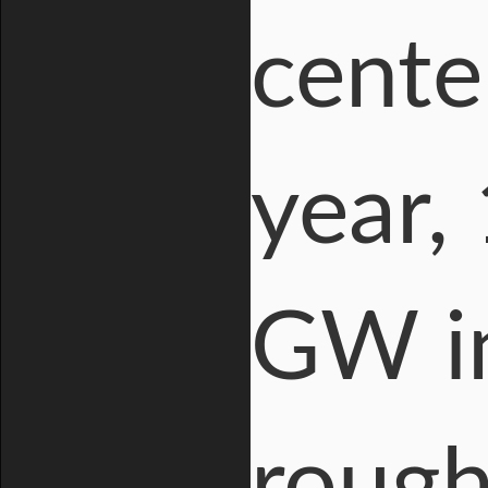
cente
year,
GW in
rough