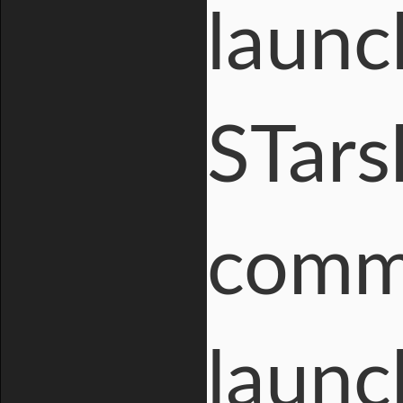
launc
STars
comm
launc