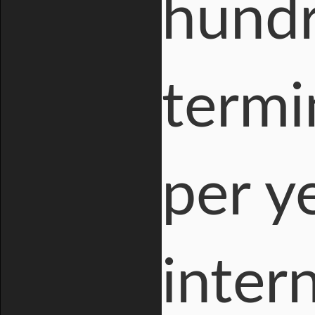
hundr
termi
per y
intern