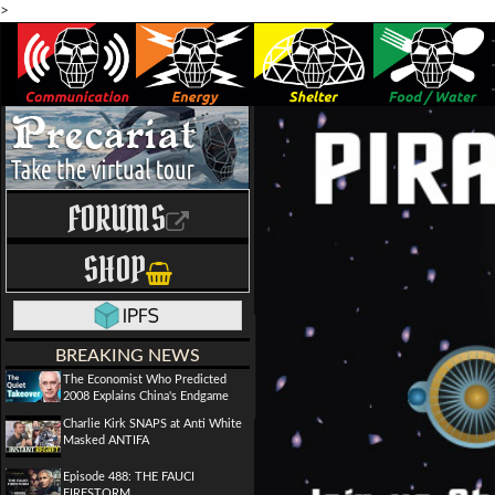
>
FORUMS
SHOP
BREAKING NEWS
The Economist Who Predicted
2008 Explains China's Endgame
Charlie Kirk SNAPS at Anti White
Masked ANTIFA
Episode 488: THE FAUCI
FIRESTORM