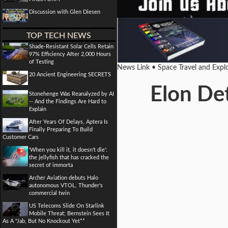
Discussion with Glen Diesen
TOP TECH NEWS
Shade-Resistant Solar Cells Retain
97% Efficiency After 2,000 Hours
of Testing
News Link • Space Travel and Expl
20 Ancient Engineering SECRETS
Elon Det
Stonehenge Was Reanalyzed by AI
-- And the Findings Are Hard to
Explain
After Years Of Delays, Aptera Is
Finally Preparing To Build
Customer Cars
'When you kill it, it doesn't die':
the jellyfish that has cracked the
secret of immorta
Archer Aviation debuts Halo
autonomous VTOL, Thunder's
commercial twin
US Telecoms Slide On Starlink
Mobile Threat; Bernstein Sees It
As A "Jab, But No Knockout Yet**