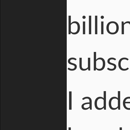
billio
subsc
I add