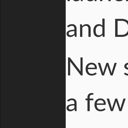
and D
New s
a few