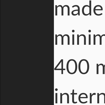
made 
minim
400 m
inter