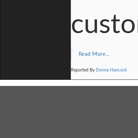
custo
Read More...
Reported By
Donna Hancock