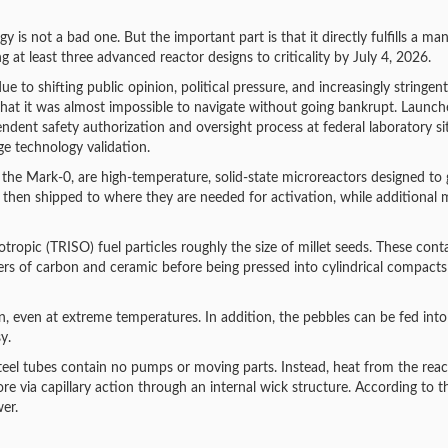
y is not a bad one. But the important part is that it directly fulfills a ma
at least three advanced reactor designs to criticality by July 4, 2026.
e to shifting public opinion, political pressure, and increasingly stringent
 that it was almost impossible to navigate without going bankrupt. Launch
dent safety authorization and oversight process at federal laboratory si
e technology validation.
 the Mark-0, are high-temperature, solid-state microreactors designed to
 then shipped to where they are needed for activation, while additional
opic (TRISO) fuel particles roughly the size of millet seeds. These cont
rs of carbon and ceramic before being pressed into cylindrical compact
n, even at extreme temperatures. In addition, the pebbles can be fed into
y.
steel tubes contain no pumps or moving parts. Instead, heat from the reac
e via capillary action through an internal wick structure. According to t
er.