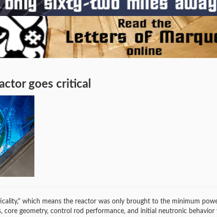
ctor goes critical
riticality," which means the reactor was only brought to the minimum powe
ls, core geometry, control rod performance, and initial neutronic behavior