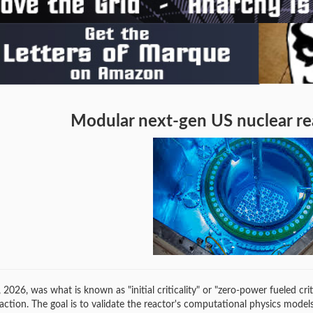
Modular next-gen US nuclear rea
 2026, was what is known as "initial criticality" or "zero-power fueled c
eaction. The goal is to validate the reactor's computational physics mode