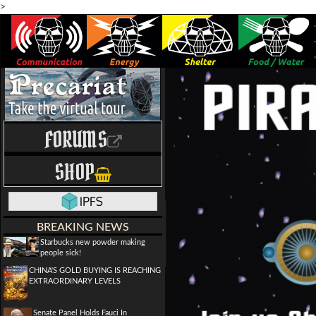
>
FORUMS
SHOP
BREAKING NEWS
Starbucks new powder making
people sick!
CHINA'S GOLD BUYING IS REACHING
EXTRAORDINARY LEVELS
Senate Panel Holds Fauci In