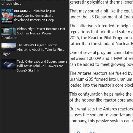
generating significant thermal ener
of technology
That may sound a bit like the equiva
BREAKING: China has begun
manufacturing domestically
under the US Department of Energy'
developed Immersion Deep...
The initiative is intended to help j
Idaho's High Desert Becomes Hot
regulations that prioritized safet
Spot For Nuclear Power
2025, the Reactor Pilot Program se
Revolution
rather than the standard Nuclear 
The World's Largest Electric
Aircraft Is About to Take Its First
One of several program candidate
Flight
between 100 kW and 1 MW of electri
Tesla Cybercabs and Superchargers
can be added to meet growing po
Will Act as Mini Cell Towers for
SpaceX Starlink
The Antares reactors are fueled by
uranium-235 formed into uranium o
loaded into the reactor's core bloc
This configuration helps make the 
of the hopper-like reactor core an
But what sets the Antares reactors
causes the sodium to vaporize and 
company, this passive system can c