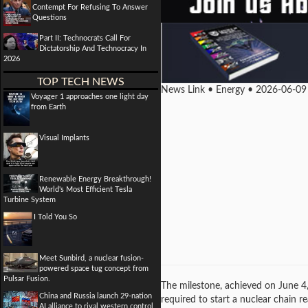
Contempt For Refusing To Answer
Questions
Part II: Technocrats Call For
Dictatorship And Technocracy In
2026
TOP TECH NEWS
News Link • Energy • 2026-06-09
Voyager 1 approaches one light day
from Earth
Visual Implants
Renewable Energy Breakthrough!
World's Most Efficient Tesla
Turbine System
I Told You So
Meet Sunbird, a nuclear fusion-
powered space tug concept from
Pulsar Fusion.
The milestone, achieved on June 4,
China and Russia launch 29-nation
required to start a nuclear chain r
AI alliance to rival western control