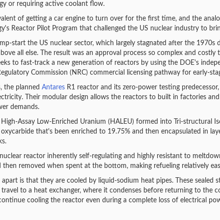
gy or requiring active coolant flow.
lent of getting a car engine to turn over for the first time, and the analog
s Reactor Pilot Program that challenged the US nuclear industry to bring 
ump-start the US nuclear sector, which largely stagnated after the 1970s du
y above all else. The result was an approval process so complex and costly
eks to fast-track a new generation of reactors by using the DOE's indepen
Regulatory Commission (NRC) commercial licensing pathway for early-stag
s, the planned
Antares
R1 reactor and its zero-power testing predecessor,
city. Their modular design allows the reactors to built in factories and
wer demands.
 High-Assay Low-Enriched Uranium (HALEU) formed into Tri-structural Isotr
xycarbide that's been enriched to 19.75% and then encapsulated in laye
ks.
nuclear reactor inherently self-regulating and highly resistant to meltdow
d then removed when spent at the bottom, making refueling relatively eas
 apart is that they are cooled by liquid-sodium heat pipes. These sealed 
travel to a heat exchanger, where it condenses before returning to the cor
ontinue cooling the reactor even during a complete loss of electrical pow