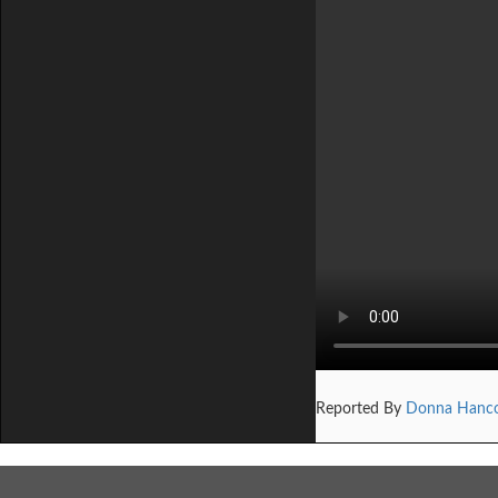
Reported By
Donna Hanc