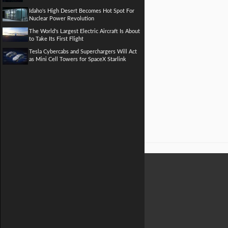
Idaho's High Desert Becomes Hot Spot For
Nuclear Power Revolution
The World's Largest Electric Aircraft Is About
to Take Its First Flight
Tesla Cybercabs and Superchargers Will Act
as Mini Cell Towers for SpaceX Starlink