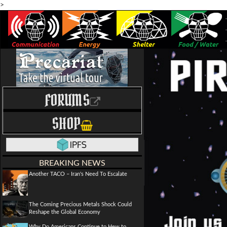
>
FORUMS
SHOP
BREAKING NEWS
Another TACO – Iran's Need To Escalate
The Coming Precious Metals Shock Could
Reshape the Global Economy
Why Do Americans Continue to Hew to