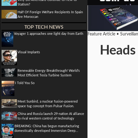
Statism?
Half Of Foreign Welfare Recipients In Spain
Are Moroccan
TOP TECH NEWS
Voyager 1 approaches one light day from Earth
Feature Article • Surveill
Heads 
Visual Implants
Renewable Energy Breakthrough! World's
Most Efficient Tesla Turbine System
I Told You So
Meet Sunbird, a nuclear fusion-powered
space tug concept from Pulsar Fusion.
China and Russia launch 29-nation AI alliance
to rival western control of technology
BREAKING: China has begun manufacturing
domestically developed Immersion Deep...