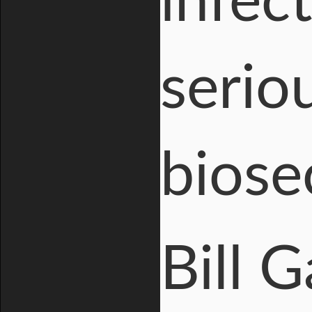
infec
seriou
biose
Bill 