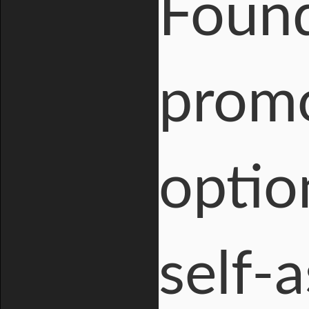
Found
promo
optio
self-