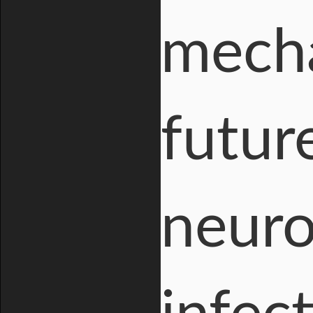
mecha
futur
neuro