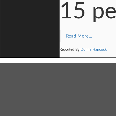
15 pe
Read More...
Reported By
Donna Hancock