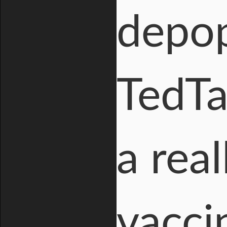
depop
TedT
a rea
vacci