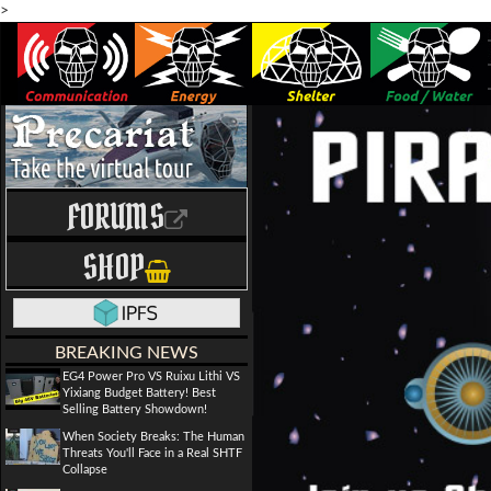
>
FORUMS
SHOP
BREAKING NEWS
EG4 Power Pro VS Ruixu Lithi VS
Yixiang Budget Battery! Best
Selling Battery Showdown!
When Society Breaks: The Human
Threats You'll Face in a Real SHTF
Collapse