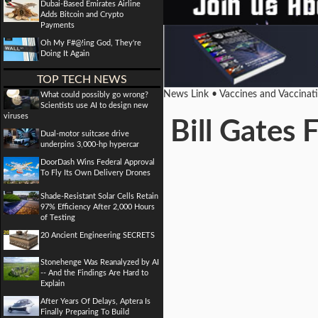
Dubai-Based Emirates Airline
Adds Bitcoin and Crypto
Payments
Oh My F#@!ing God, They're
Doing It Again
TOP TECH NEWS
News Link • Vaccines and Vaccinat
What could possibly go wrong?
Scientists use AI to design new
viruses
Bill Gates
Dual-motor suitcase drive
underpins 3,000-hp hypercar
DoorDash Wins Federal Approval
To Fly Its Own Delivery Drones
Shade-Resistant Solar Cells Retain
97% Efficiency After 2,000 Hours
of Testing
20 Ancient Engineering SECRETS
Stonehenge Was Reanalyzed by AI
-- And the Findings Are Hard to
Explain
After Years Of Delays, Aptera Is
Finally Preparing To Build