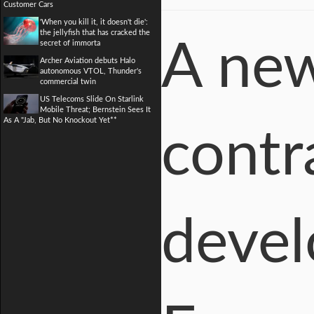
Customer Cars
'When you kill it, it doesn't die':
the jellyfish that has cracked the
A new
secret of immorta
Archer Aviation debuts Halo
autonomous VTOL, Thunder's
commercial twin
US Telecoms Slide On Starlink
Mobile Threat; Bernstein Sees It
As A "Jab, But No Knockout Yet**
contr
devel