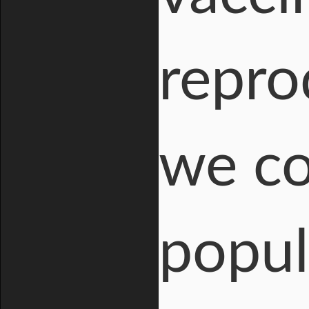
repro
we co
popul