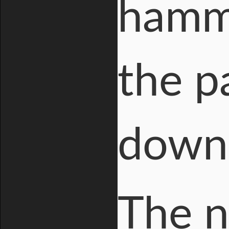
hamme
the pa
down 
The 