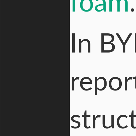
foam
.
In BY
repor
struc