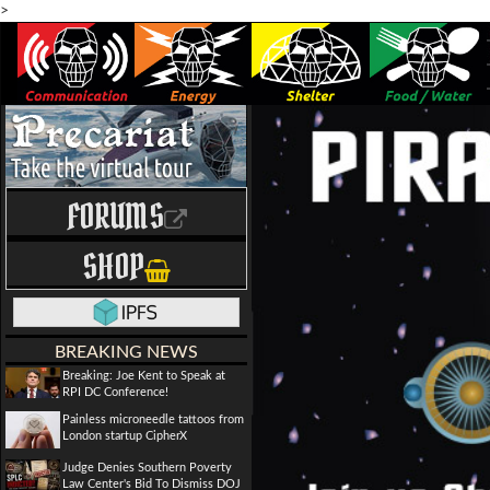
>
FORUMS
SHOP
BREAKING NEWS
Breaking: Joe Kent to Speak at
RPI DC Conference!
Painless microneedle tattoos from
London startup CipherX
Judge Denies Southern Poverty
Law Center's Bid To Dismiss DOJ