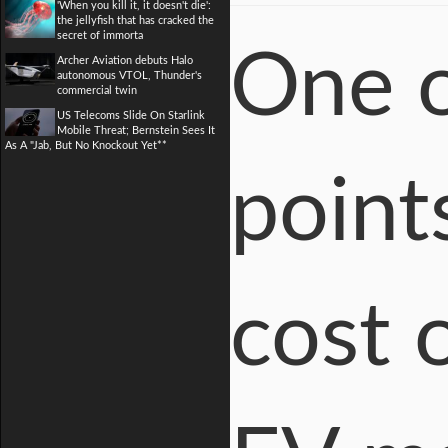
'When you kill it, it doesn't die':
the jellyfish that has cracked the
secret of immorta
One o
Archer Aviation debuts Halo
autonomous VTOL, Thunder's
commercial twin
US Telecoms Slide On Starlink
Mobile Threat; Bernstein Sees It
As A "Jab, But No Knockout Yet**
point
cost 