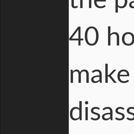
the p
40 ho
make 
disas