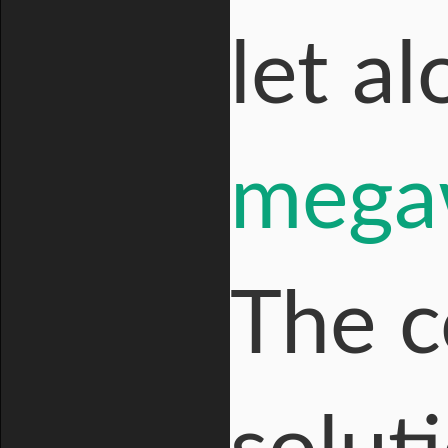
let a
megaw
The c