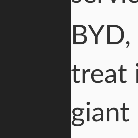
BYD, 
treat 
giant