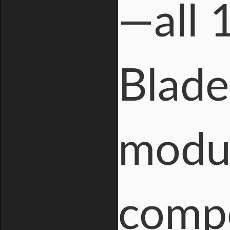
—all 
Blad
modul
compo