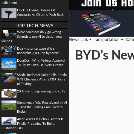
Indictment
Flock Is Losing Dozens Of
Contracts As Citizens Push Back
TOP TECH NEWS
What could possibly go wrong?
Scientists use AI to design new
News Link • Transportation • 202
viruses
Dual-motor suitcase drive
BYD's New 
underpins 3,000-hp hypercar
DoorDash Wins Federal Approval
To Fly Its Own Delivery Drones
Shade-Resistant Solar Cells Retain
97% Efficiency After 2,000 Hours
of Testing
20 Ancient Engineering SECRETS
Stonehenge Was Reanalyzed by AI
-- And the Findings Are Hard to
Explain
After Years Of Delays, Aptera Is
Finally Preparing To Build
Customer Cars