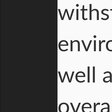
withs
envir
well 
overa