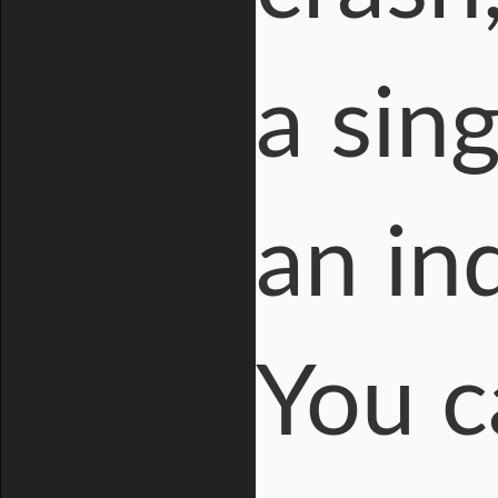
a sing
an in
You c