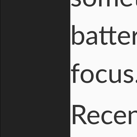
batte
focus
Recen