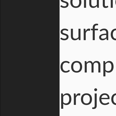
solut
surfac
compl
proje