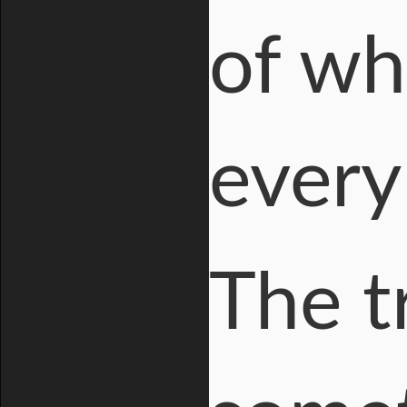
of wh
every
The t