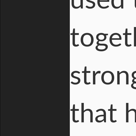
used 
toget
stron
that 