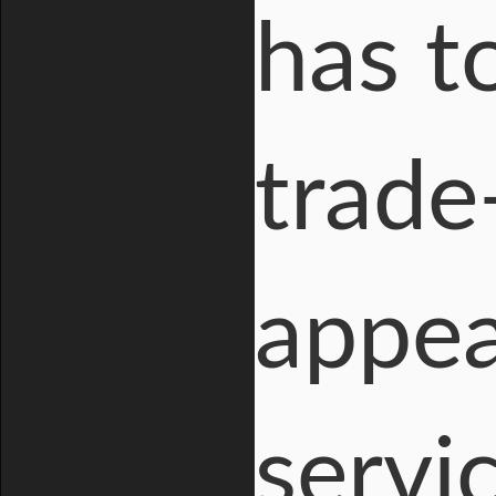
has t
trade-
appea
servic