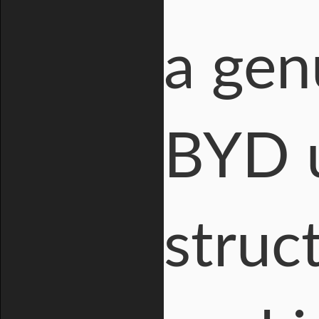
a gen
BYD u
struc