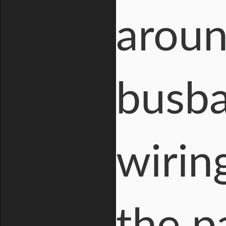
aroun
busba
wirin