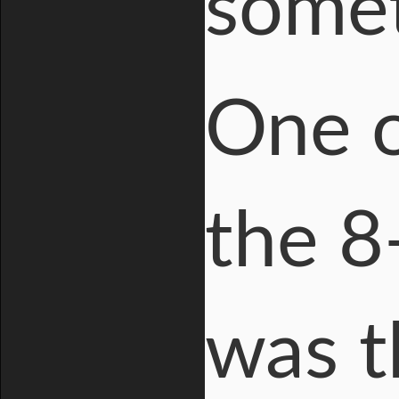
somet
One o
the 8
was t