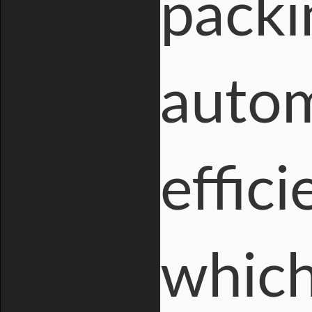
packi
autom
effic
which 