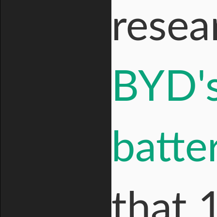
resea
BYD's
batte
that 