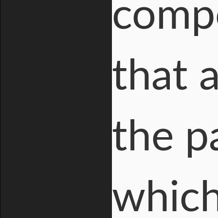
compo
that 
the pa
which