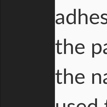
adhes
the p
the n