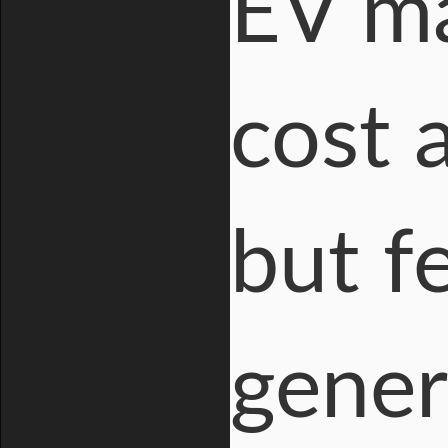
EV ma
cost 
but f
gener