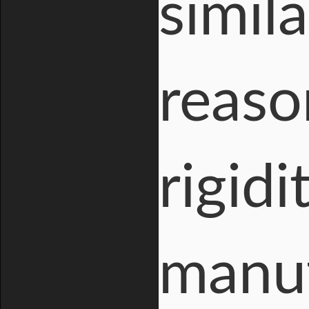
simil
reaso
rigidi
manuf