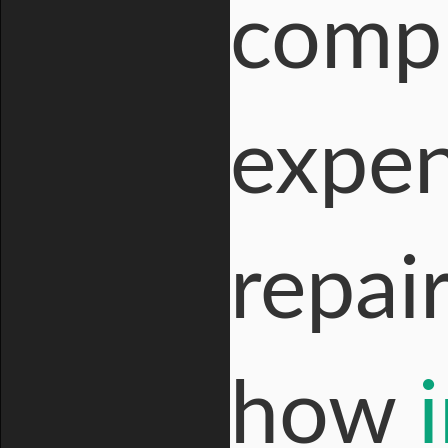
compl
expen
repai
how