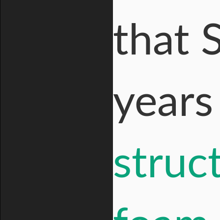
that 
year
struc