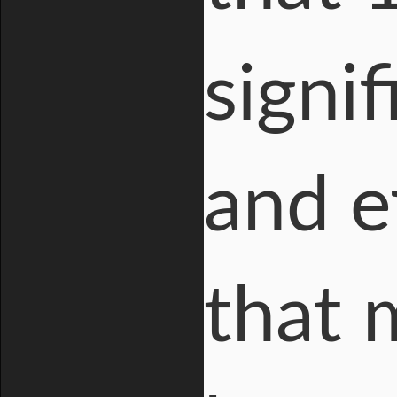
signi
and e
that 