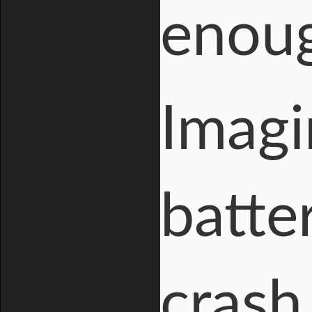
enoug
Imagi
batter
crash