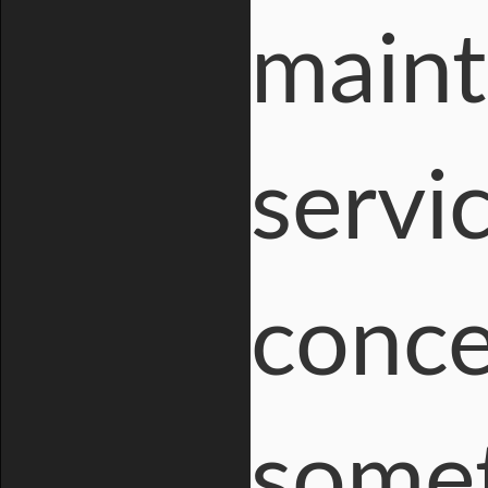
maint
servic
conce
somet