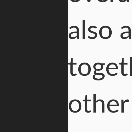
also 
toget
other