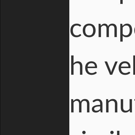
compo
he veh
manuf