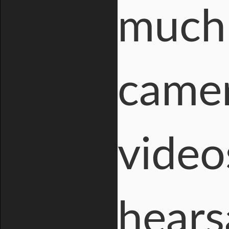
much 
camer
video
hears