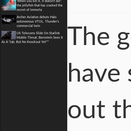
'When you kill it, it doesn't die':
the jellyfish that has cracked the
secret of immorta
Archer Aviation debuts Halo
autonomous VTOL, Thunder's
commercial twin
The g
US Telecoms Slide On Starlink
Mobile Threat; Bernstein Sees It
As A "Jab, But No Knockout Yet**
have 
out th