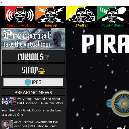
>
FORUMS
SHOP
BREAKING NEWS
Everything I Warned You About
Just Happened... All in One Week
Your Grief, My Grief, Our Grief in the Loss
of a Loved One
Vance: Federal Government Has
Identified $230 Billion In Fraud