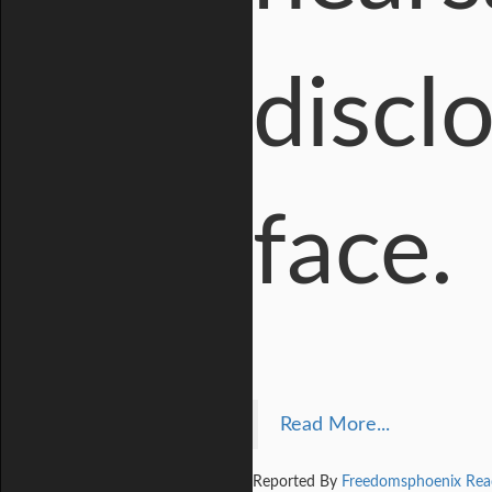
disclo
face.
Read More...
Reported By
Freedomsphoenix Rea