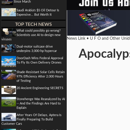
Since March
Saudi Arabia's $5 Oil Detour Is
Expensive... But Worth It
TOP TECH NEWS
What could possibly go wrong?
Scientists use AI to design new
News Link • U F O and Other Unide
viruses
Dual-motor suitcase drive
Apocalyp
underpins 3,000-hp hypercar
DoorDash Wins Federal Approval
To Fly Its Own Delivery Drones
Shade-Resistant Solar Cells Retain
97% Efficiency After 2,000 Hours
of Testing
20 Ancient Engineering SECRETS
Stonehenge Was Reanalyzed by AI
-- And the Findings Are Hard to
Explain
After Years Of Delays, Aptera Is
Finally Preparing To Build
Customer Cars